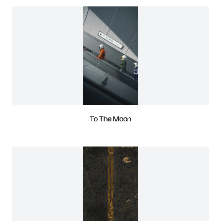
To The Moon