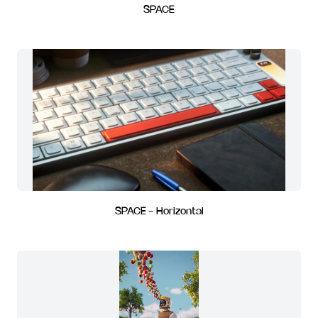
SPACE
SPACE - Horizontal