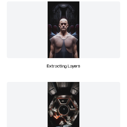
Extracting Layers