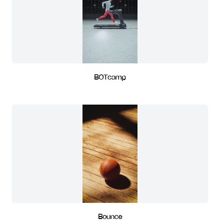
BOTcamp
Bounce