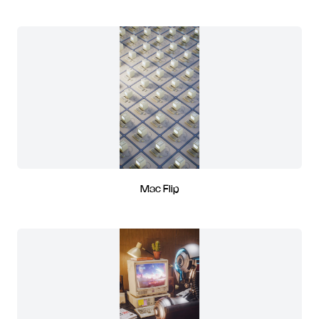
Mac Flip