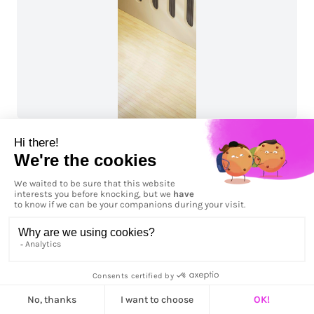
Workspace