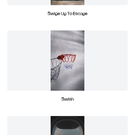
Swipe Up To Escape
Swish