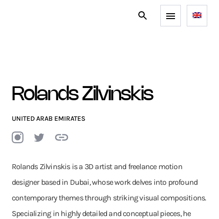
Rolands Zilvinskis
UNITED ARAB EMIRATES
Rolands Zilvinskis is a 3D artist and freelance motion
designer based in Dubai, whose work delves into profound
contemporary themes through striking visual compositions.
Specializing in highly detailed and conceptual pieces, he