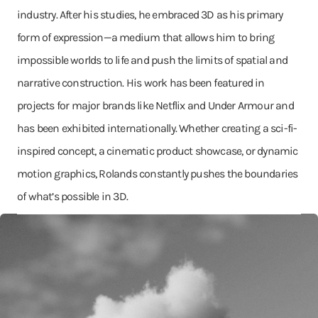
industry. After his studies, he embraced 3D as his primary
form of expression—a medium that allows him to bring
impossible worlds to life and push the limits of spatial and
narrative construction. His work has been featured in
projects for major brands like Netflix and Under Armour and
has been exhibited internationally. Whether creating a sci-fi-
inspired concept, a cinematic product showcase, or dynamic
motion graphics, Rolands constantly pushes the boundaries
of what’s possible in 3D.