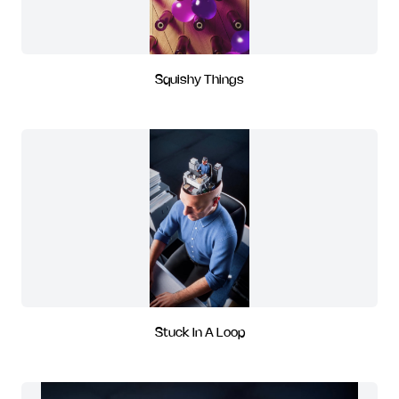
Squishy Things
Stuck In A Loop