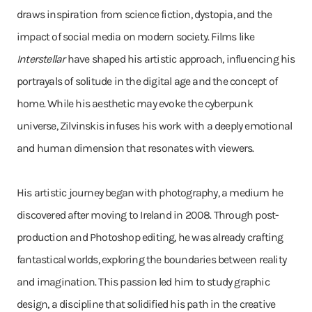
draws inspiration from science fiction, dystopia, and the
impact of social media on modern society. Films like
Interstellar
have shaped his artistic approach, influencing his
portrayals of solitude in the digital age and the concept of
home. While his aesthetic may evoke the cyberpunk
universe, Zilvinskis infuses his work with a deeply emotional
and human dimension that resonates with viewers.
His artistic journey began with photography, a medium he
discovered after moving to Ireland in 2008. Through post-
production and Photoshop editing, he was already crafting
fantastical worlds, exploring the boundaries between reality
and imagination. This passion led him to study graphic
design, a discipline that solidified his path in the creative