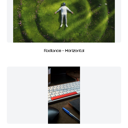
Radiance - Horizontal