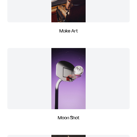
Make Art
Moon Shot