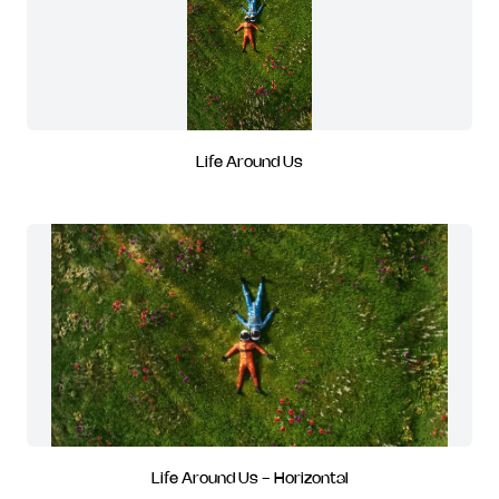
Life Around Us
Life Around Us - Horizontal