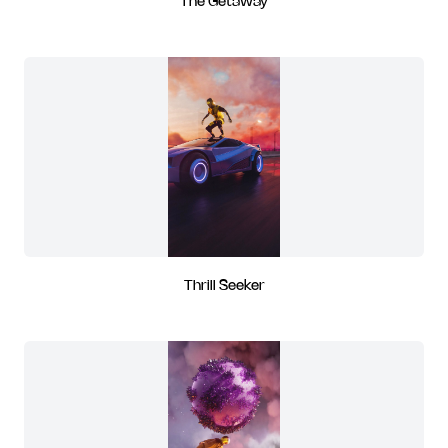
The Getaway
Thrill Seeker