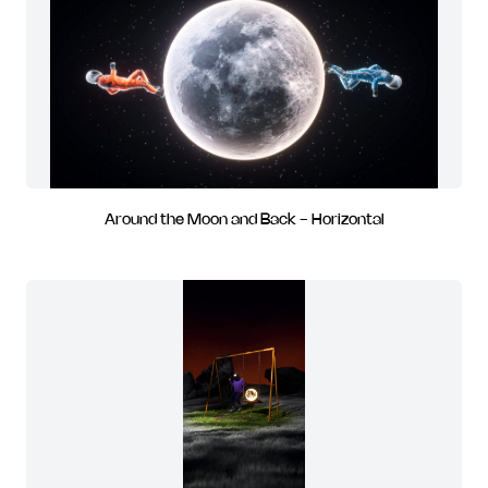
Around the Moon and Back - Horizontal