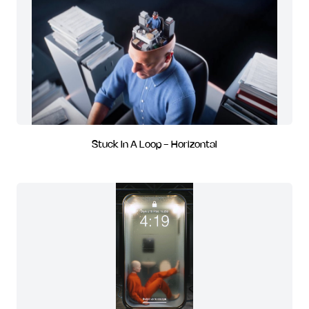
Stuck In A Loop - Horizontal