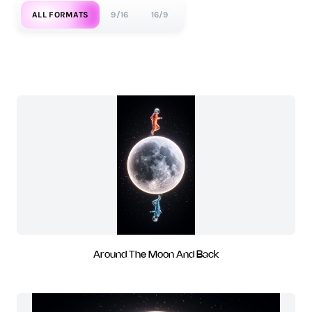
ALL FORMATS
9/16
16/9
Around The Moon And Back