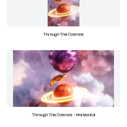
Through The Cosmos
Through The Cosmos - Horizontal