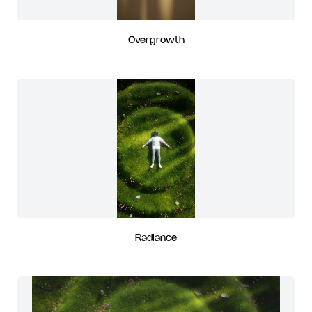
Overgrowth
Radiance