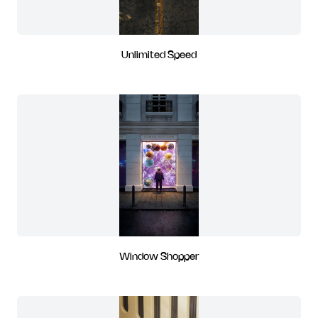
Unlimited Speed
Window Shopper