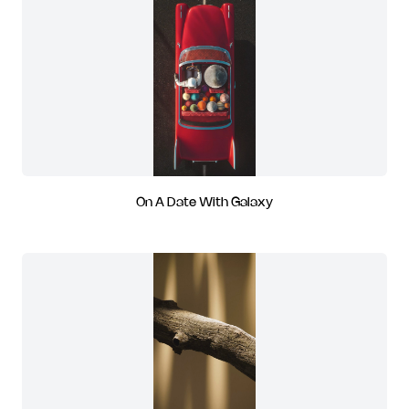
On A Date With Galaxy