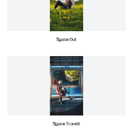
Space Out
Space Transit