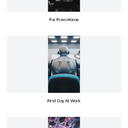
Far From Home
First Day At Work