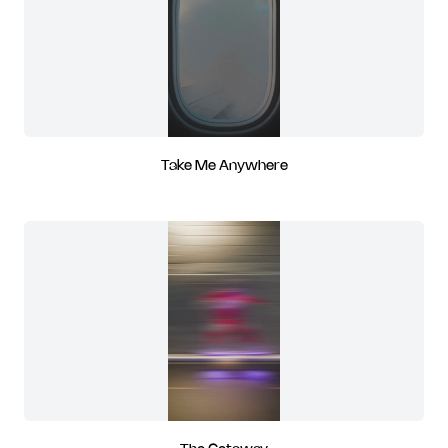
Take Me Anywhere