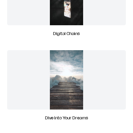
Digital Chains
Dive Into Your Dreams