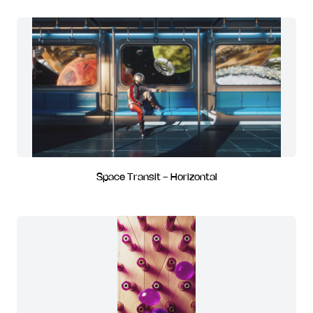
Space Transit - Horizontal