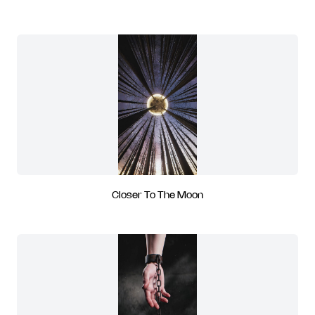
Closer To The Moon