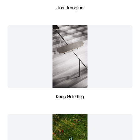
Just Imagine
Keep Grinding