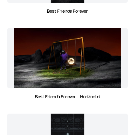
Best Friends Forever
Best Friends Forever - Horizontal