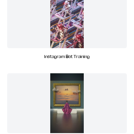
Instagram Bot Training