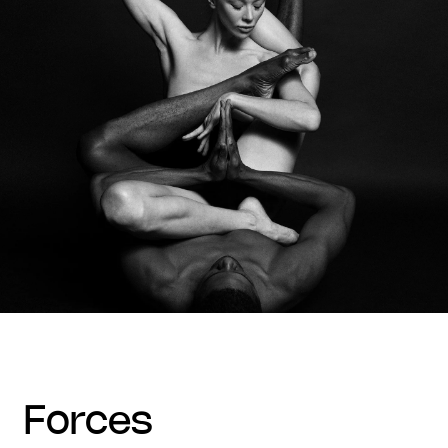
forces