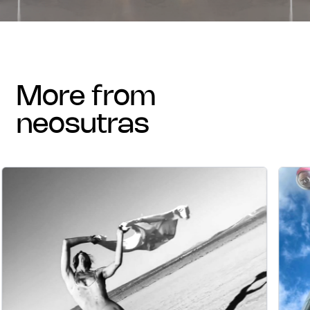
more from
neosutras