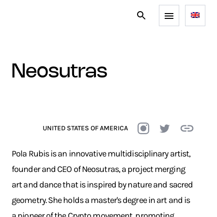
neosutras
UNITED STATES OF AMERICA
Pola Rubis is an innovative multidisciplinary artist,
founder and CEO of Neosutras, a project merging
art and dance that is inspired by nature and sacred
geometry. She holds a master's degree in art and is
a pioneer of the Crypto movement, promoting