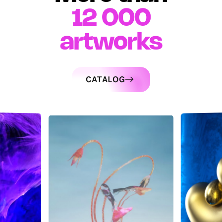
12 000
artworks
CATALOG