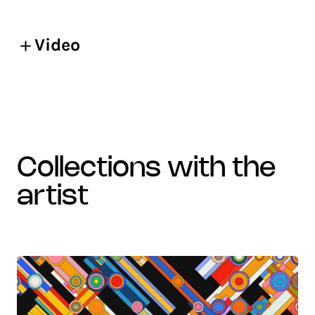
Video
collections with the
artist