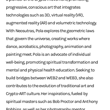
progressive, conscious art that integrates
technologies such as 3D, virtual reality (VR),
augmented reality (AR) and volumetric technology.
With Neosutras, Pola explores the geometric laws
that govern the universe, creating works where
dance, acrobatics, photography, animation and
painting meet. Pola is an advocate of individual
well-being, promoting spiritual transformation and
mental and physical health education. Seeking to
build bridges between WEB2 and WEB3, she also
contributes to the evolution of traditional art and
Crypto-ART culture. Her inspirations, fueled by
spiritual masters such as Bob Proctor and Anthony
Robbins, as well as her photography mentor,