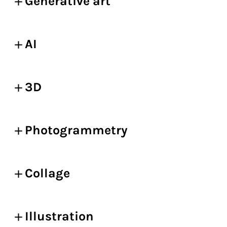
Generative art
AI
3D
Photogrammetry
Collage
Illustration