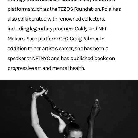
platforms such as the TEZOS Foundation. Pola has
also collaborated with renowned collectors,
including legendary producer Coldy and NFT
Makers Place platform CEO Craig Palmer. In
addition to her artistic career, she has been a
speaker at NFTNYC and has published books on
progressive art and mental health.