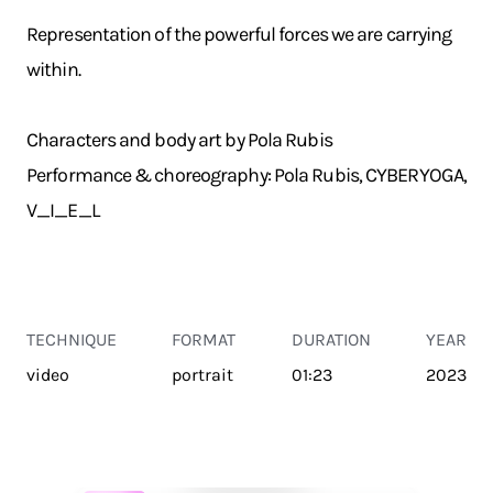
Representation of the powerful forces we are carrying
within.
Characters and body art by Pola Rubis
Performance & choreography: Pola Rubis, CYBERYOGA,
V_I_E_L
TECHNIQUE
FORMAT
DURATION
YEAR
video
portrait
01:23
2023
TRANSPORT