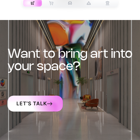
want to bring art into
your space?
LET'S TALK