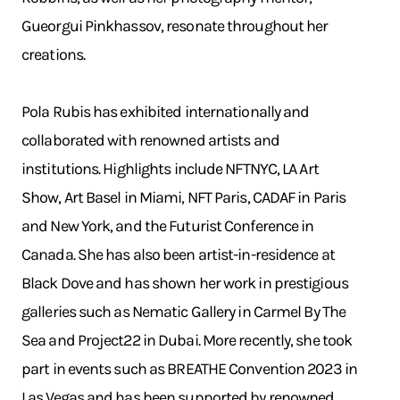
Gueorgui Pinkhassov, resonate throughout her
creations.
Pola Rubis has exhibited internationally and
collaborated with renowned artists and
institutions. Highlights include NFTNYC, LA Art
Show, Art Basel in Miami, NFT Paris, CADAF in Paris
and New York, and the Futurist Conference in
Canada. She has also been artist-in-residence at
Black Dove and has shown her work in prestigious
galleries such as Nematic Gallery in Carmel By The
Sea and Project22 in Dubai. More recently, she took
part in events such as BREATHE Convention 2023 in
Las Vegas and has been supported by renowned