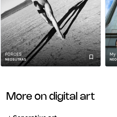
FORCES
My Fla
EOSUTRAS
NEOSUT
more on digital art