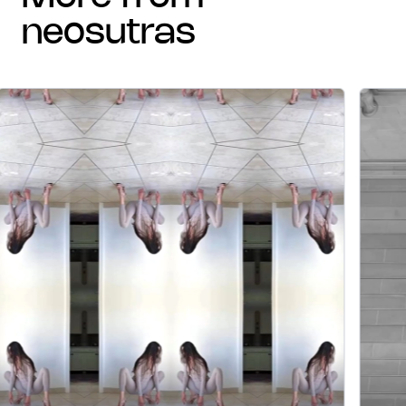
neosutras