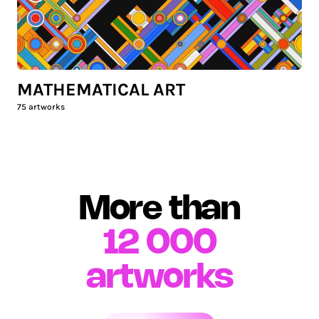
MATHEMATICAL ART
75
artworks
More than
12 000
artworks