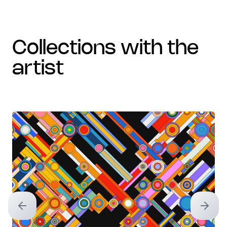
collections with the
artist
Previous slide
Next sl