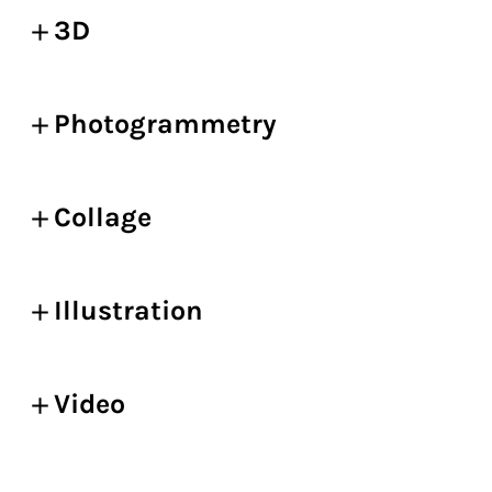
3D
Photogrammetry
Collage
Illustration
Video