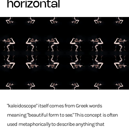
horizontal
"kaleidoscope" itself comes from Greek words
meaning "beautiful form to see." This concept is often
used metaphorically to describe anything that