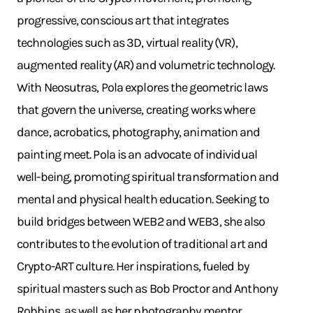
progressive, conscious art that integrates
technologies such as 3D, virtual reality (VR),
augmented reality (AR) and volumetric technology.
With Neosutras, Pola explores the geometric laws
that govern the universe, creating works where
dance, acrobatics, photography, animation and
painting meet. Pola is an advocate of individual
well-being, promoting spiritual transformation and
mental and physical health education. Seeking to
build bridges between WEB2 and WEB3, she also
contributes to the evolution of traditional art and
Crypto-ART culture. Her inspirations, fueled by
spiritual masters such as Bob Proctor and Anthony
Robbins, as well as her photography mentor,