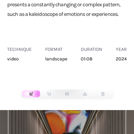
presents a constantly changing or complex pattern,
such as a kaleidoscope of emotions or experiences.
TECHNIQUE
FORMAT
DURATION
YEAR
video
landscape
01:08
2024
TRANSPORT