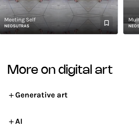
eeting Self
Multid
EOSUTRAS
NEOSUT
more on digital art
Generative art
AI