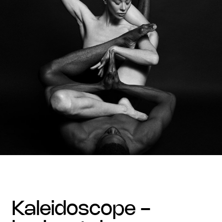
kaleidoscope -