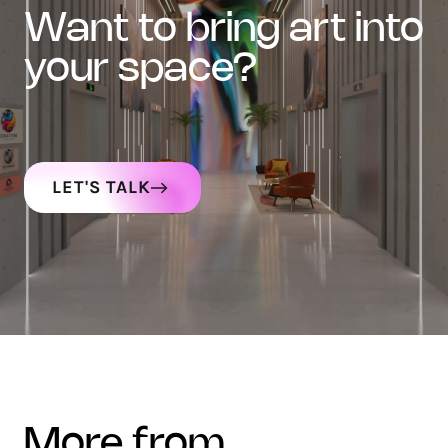
want to bring art into
your space?
LET'S TALK
more from