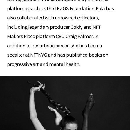
platforms such as the TEZOS Foundation. Pola has
also collaborated with renowned collectors,
including legendary producer Coldy and NFT
Makers Place platform CEO Craig Palmer. In
addition to her artistic career, she has been a
speaker at NFTNYC and has published books on
progressive art and mental health.