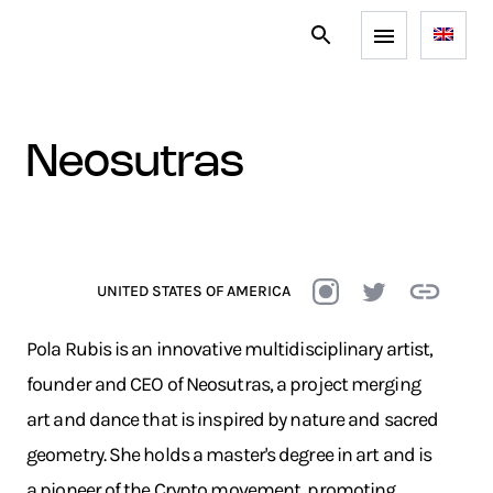
neosutras
UNITED STATES OF AMERICA
Pola Rubis is an innovative multidisciplinary artist,
founder and CEO of Neosutras, a project merging
art and dance that is inspired by nature and sacred
geometry. She holds a master's degree in art and is
a pioneer of the Crypto movement, promoting