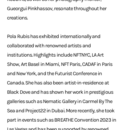
Gueorgui Pinkhassov, resonate throughout her
creations.
Pola Rubis has exhibited internationally and
collaborated with renowned artists and
institutions. Highlights include NFTNYC, LA Art
Show, Art Basel in Miami, NFT Paris, CADAF in Paris
and New York, and the Futurist Conference in
Canada. She has also been artist-in-residence at
Black Dove and has shown her work in prestigious
galleries such as Nematic Gallery in Carmel By The
Sea and Project22 in Dubai. More recently, she took
part in events such as BREATHE Convention 2023 in
Las Vegas and has been supported by renowned