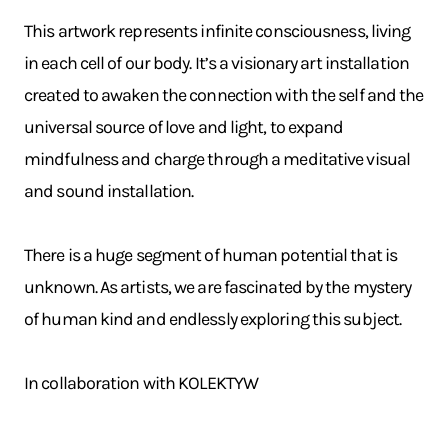
This artwork represents infinite consciousness, living
in each cell of our body. It’s a visionary art installation
created to awaken the connection with the self and the
universal source of love and light, to expand
mindfulness and charge through a meditative visual
and sound installation.
There is a huge segment of human potential that is
unknown. As artists, we are fascinated by the mystery
of human kind and endlessly exploring this subject.
In collaboration with KOLEKTYW