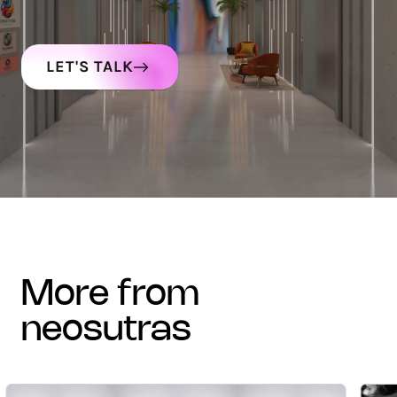
LET'S TALK
more from
neosutras