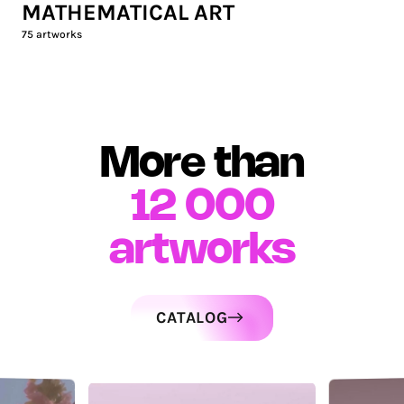
MATHEMATICAL ART
75
artworks
More than
12 000
artworks
CATALOG