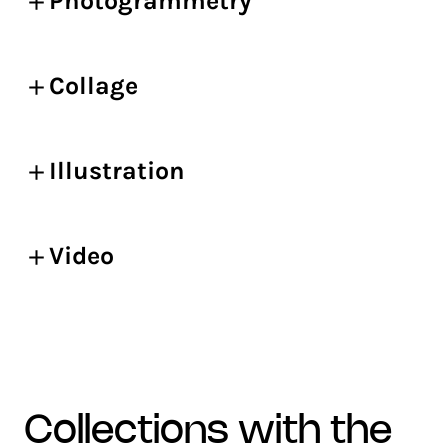
Photogrammetry
Collage
Illustration
Video
collections with the