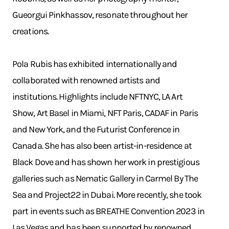
Gueorgui Pinkhassov, resonate throughout her
creations.
Pola Rubis has exhibited internationally and
collaborated with renowned artists and
institutions. Highlights include NFTNYC, LA Art
Show, Art Basel in Miami, NFT Paris, CADAF in Paris
and New York, and the Futurist Conference in
Canada. She has also been artist-in-residence at
Black Dove and has shown her work in prestigious
galleries such as Nematic Gallery in Carmel By The
Sea and Project22 in Dubai. More recently, she took
part in events such as BREATHE Convention 2023 in
Las Vegas and has been supported by renowned