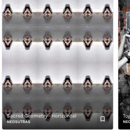
Sacred Geometry - Horizontal
Togeth
NEOSUTRAS
NEOSU