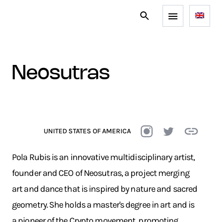
neosutras
UNITED STATES OF AMERICA
Pola Rubis is an innovative multidisciplinary artist,
founder and CEO of Neosutras, a project merging
art and dance that is inspired by nature and sacred
geometry. She holds a master's degree in art and is
a pioneer of the Crypto movement, promoting