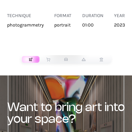
TECHNIQUE
FORMAT
DURATION
YEAR
photogrammetry
portrait
01:00
2023
TRANSPORT
want to bring art into
your space?