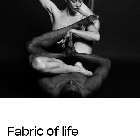
fabric of life