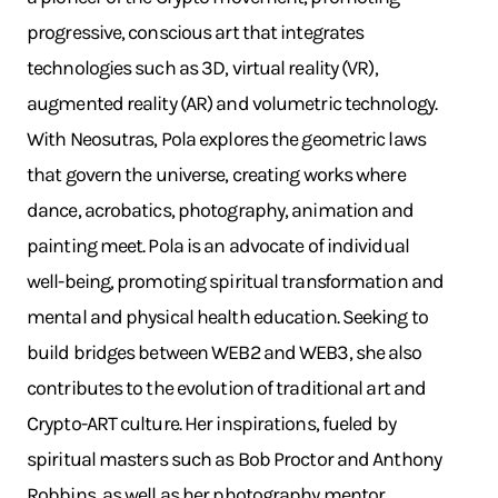
progressive, conscious art that integrates
technologies such as 3D, virtual reality (VR),
augmented reality (AR) and volumetric technology.
With Neosutras, Pola explores the geometric laws
that govern the universe, creating works where
dance, acrobatics, photography, animation and
painting meet. Pola is an advocate of individual
well-being, promoting spiritual transformation and
mental and physical health education. Seeking to
build bridges between WEB2 and WEB3, she also
contributes to the evolution of traditional art and
Crypto-ART culture. Her inspirations, fueled by
spiritual masters such as Bob Proctor and Anthony
Robbins, as well as her photography mentor,