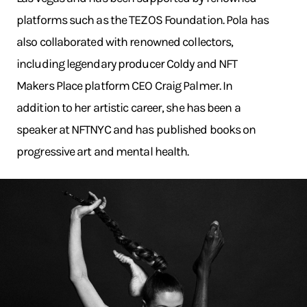
platforms such as the TEZOS Foundation. Pola has
also collaborated with renowned collectors,
including legendary producer Coldy and NFT
Makers Place platform CEO Craig Palmer. In
addition to her artistic career, she has been a
speaker at NFTNYC and has published books on
progressive art and mental health.