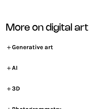
more on digital art
Generative art
AI
3D