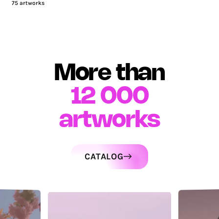
75
artworks
More than
12 000
artworks
CATALOG