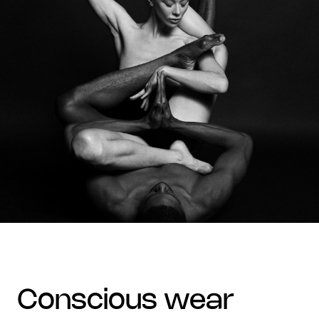
conscious wear