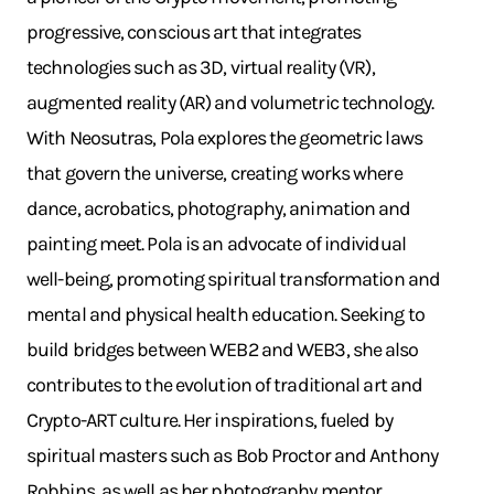
progressive, conscious art that integrates
technologies such as 3D, virtual reality (VR),
augmented reality (AR) and volumetric technology.
With Neosutras, Pola explores the geometric laws
that govern the universe, creating works where
dance, acrobatics, photography, animation and
painting meet. Pola is an advocate of individual
well-being, promoting spiritual transformation and
mental and physical health education. Seeking to
build bridges between WEB2 and WEB3, she also
contributes to the evolution of traditional art and
Crypto-ART culture. Her inspirations, fueled by
spiritual masters such as Bob Proctor and Anthony
Robbins, as well as her photography mentor,