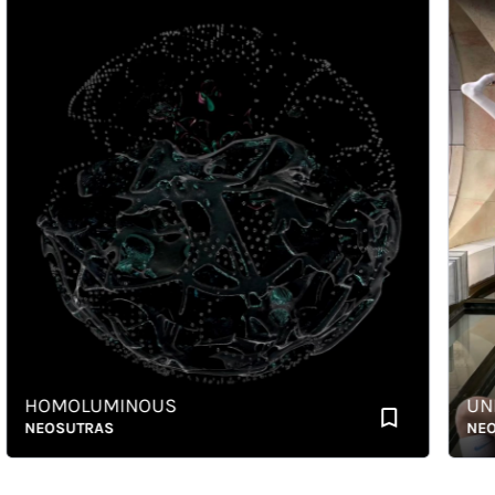
HOMOLUMINOUS
UNBO
NEOSUTRAS
NEOSU