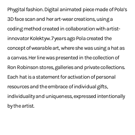
Phygital fashion. Digital animated piece made of Pola’s
3D face scan and her art-wear creations, using a
coding method created in collaboration with artist-
innovator Kolektyw. 7 years ago Pola created the
concept of wearable art, where she was using a hat as
a canvas. Her line was presented in the collection of
Ron Robinson stores, galleries and private collections.
Each hat is a statement for activation of personal
resources and the embrace of individual gifts,
individuality and uniqueness, expressed intentionally
by the artist.