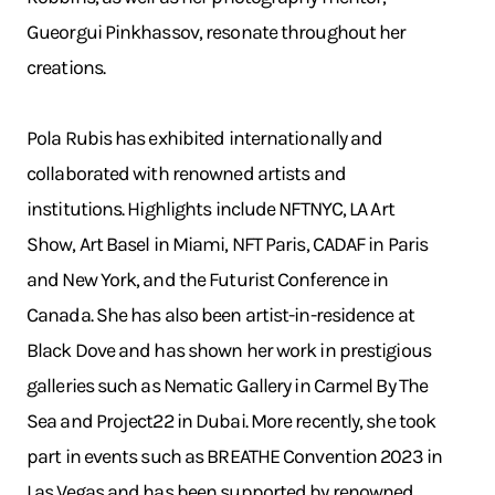
Gueorgui Pinkhassov, resonate throughout her
creations.
Pola Rubis has exhibited internationally and
collaborated with renowned artists and
institutions. Highlights include NFTNYC, LA Art
Show, Art Basel in Miami, NFT Paris, CADAF in Paris
and New York, and the Futurist Conference in
Canada. She has also been artist-in-residence at
Black Dove and has shown her work in prestigious
galleries such as Nematic Gallery in Carmel By The
Sea and Project22 in Dubai. More recently, she took
part in events such as BREATHE Convention 2023 in
Las Vegas and has been supported by renowned