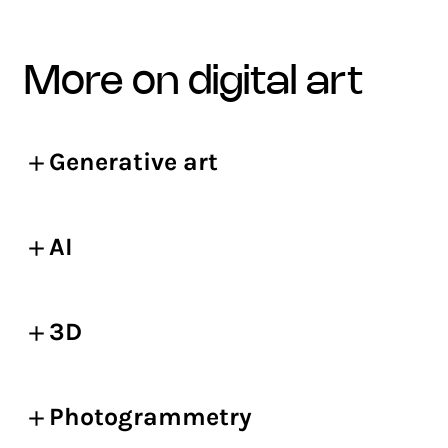
more on digital art
Generative art
AI
3D
Photogrammetry