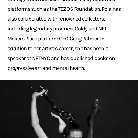
platforms such as the TEZOS Foundation. Pola has
also collaborated with renowned collectors,
including legendary producer Coldy and NFT
Makers Place platform CEO Craig Palmer. In
addition to her artistic career, she has been a
speaker at NFTNYC and has published books on
progressive art and mental health.