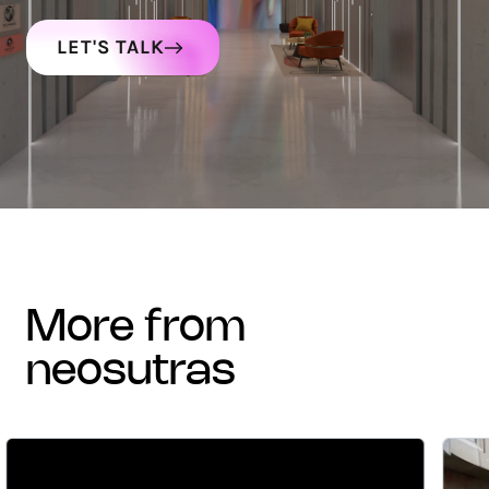
LET'S TALK
more from
neosutras