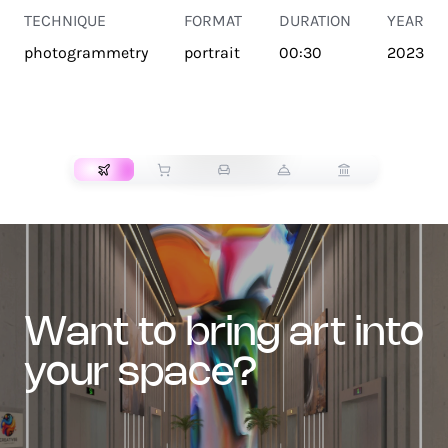
TECHNIQUE
FORMAT
DURATION
YEAR
photogrammetry
portrait
00:30
2023
TRANSPORT
want to bring art into
your space?