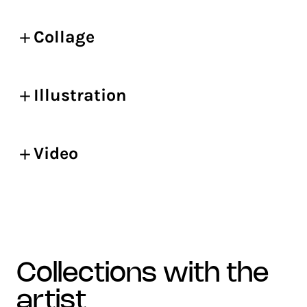
Collage
Illustration
Video
collections with the
artist