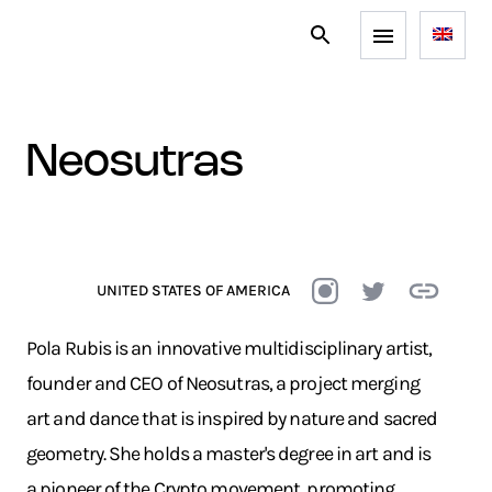
neosutras
UNITED STATES OF AMERICA
Pola Rubis is an innovative multidisciplinary artist,
founder and CEO of Neosutras, a project merging
art and dance that is inspired by nature and sacred
geometry. She holds a master's degree in art and is
a pioneer of the Crypto movement, promoting