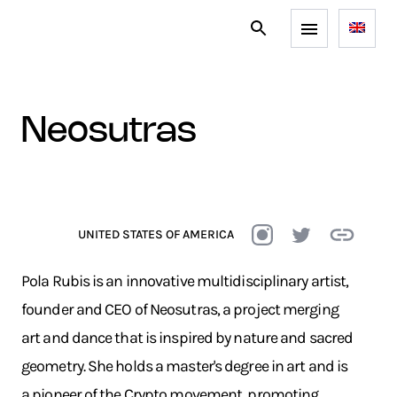
neosutras
UNITED STATES OF AMERICA
Pola Rubis is an innovative multidisciplinary artist,
founder and CEO of Neosutras, a project merging
art and dance that is inspired by nature and sacred
geometry. She holds a master's degree in art and is
a pioneer of the Crypto movement, promoting