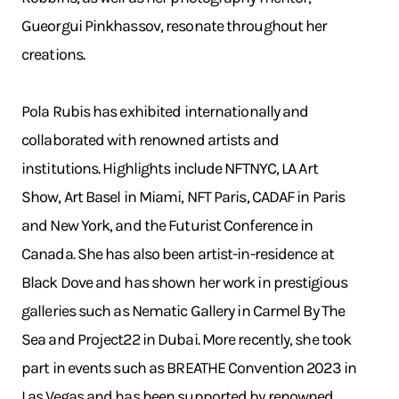
Gueorgui Pinkhassov, resonate throughout her
creations.
Pola Rubis has exhibited internationally and
collaborated with renowned artists and
institutions. Highlights include NFTNYC, LA Art
Show, Art Basel in Miami, NFT Paris, CADAF in Paris
and New York, and the Futurist Conference in
Canada. She has also been artist-in-residence at
Black Dove and has shown her work in prestigious
galleries such as Nematic Gallery in Carmel By The
Sea and Project22 in Dubai. More recently, she took
part in events such as BREATHE Convention 2023 in
Las Vegas and has been supported by renowned