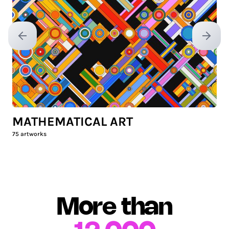
Previous slide
Next sl
MATHEMATICAL ART
75
artworks
More than