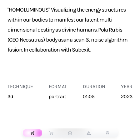
"HOMOLUMINOUS" Visualizing the energy structures
within our bodies to manifest our latent multi-
dimensional destiny as divine humans. Pola Rubis
(CEO Neosutras) body asana scan & noise algorithm
fusion. In collaboration with Subexit.
TECHNIQUE
FORMAT
DURATION
YEAR
3d
portrait
01:05
2023
TRANSPORT