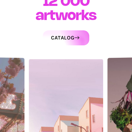
12 000
artworks
CATALOG