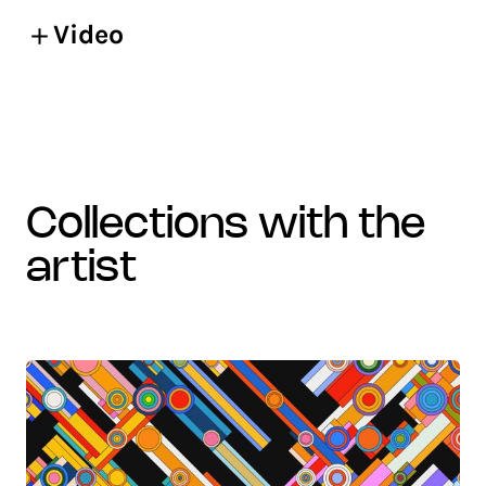
Video
collections with the
artist