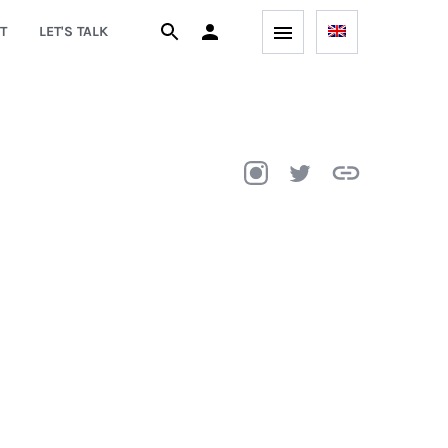
T
LET'S TALK