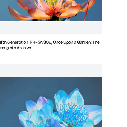
ifth Generation_F4-GNS05, Once Upon a Garden: The
omplete Archive