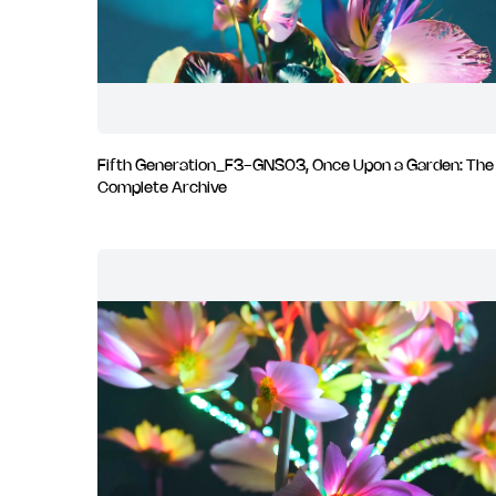
Fifth Generation_F3-GNS03, Once Upon a Garden: The
Complete Archive