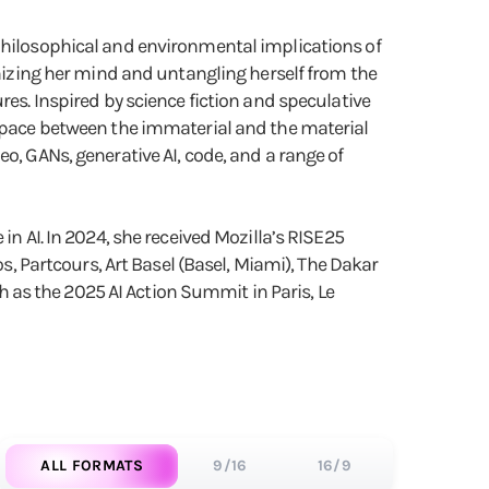
 philosophical and environmental implications of
onizing her mind and untangling herself from the
res. Inspired by science fiction and speculative
 space between the immaterial and the material
o, GANs, generative AI, code, and a range of
in AI. In 2024, she received Mozilla’s RISE25
os, Partcours, Art Basel (Basel, Miami), The Dakar
ch as the 2025 AI Action Summit in Paris, Le
ALL FORMATS
9/16
16/9