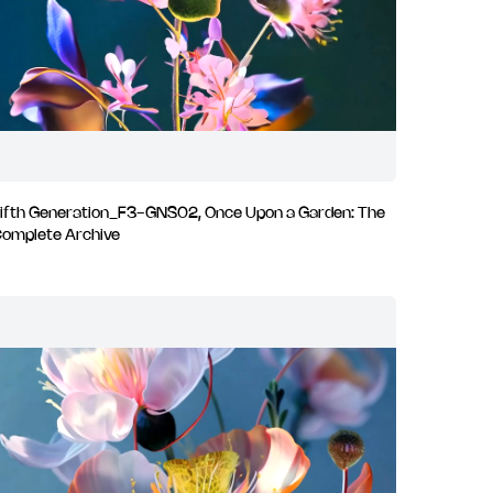
ifth Generation_F3-GNS02, Once Upon a Garden: The
omplete Archive