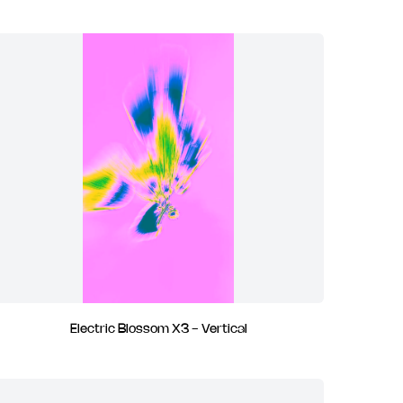
Electric Blossom X3 - Vertical