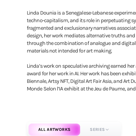
Linda Dounia is a Senegalese-Lebanese experiment
techno-capitalism, and its role in perpetuating s
fragmented and exclusionary narratives associated 
design, her work mediates alternative truths and 
through the combination of analogue and digital me
materials not intended for art making.
Linda’s work on speculative archiving earned her a
award for her work in AI. Her work has been exhibit
Biennale, Artsy NFT, Digital Art Fair Asia, and Art
Monde Selon l’IA exhibit at the Jeu de Paume, and
ALL ARTWORKS
SERIES