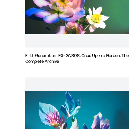
Fifth Generation_F2-GNS08, Once Upon a Garden: The
Complete Archive