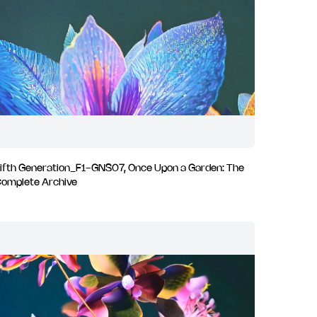
ifth Generation_F1-GNS07, Once Upon a Garden: The
omplete Archive