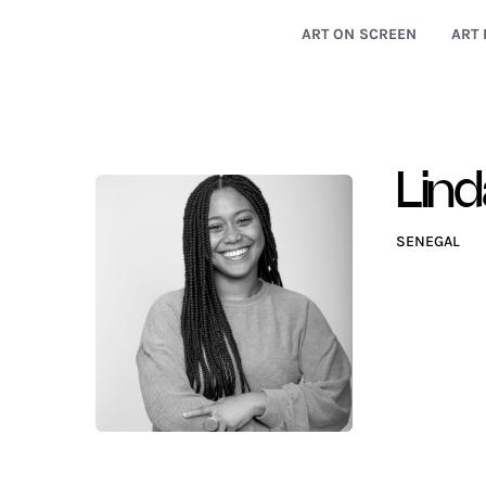
ART ON SCREEN
ART 
Lind
SENEGAL