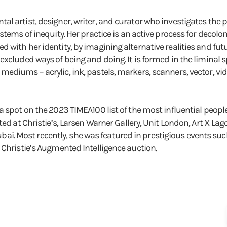
al artist, designer, writer, and curator who investigates the
ystems of inequity. Her practice is an active process for decol
with her identity, by imagining alternative realities and futu
excluded ways of being and doing. It is formed in the liminal
diums – acrylic, ink, pastels, markers, scanners, vector, vide
 spot on the 2023 TIMEA100 list of the most influential people 
ed at Christie’s, Larsen Warner Gallery, Unit London, Art X Lag
 Dubai. Most recently, she was featured in prestigious events su
 Christie’s Augmented Intelligence auction.