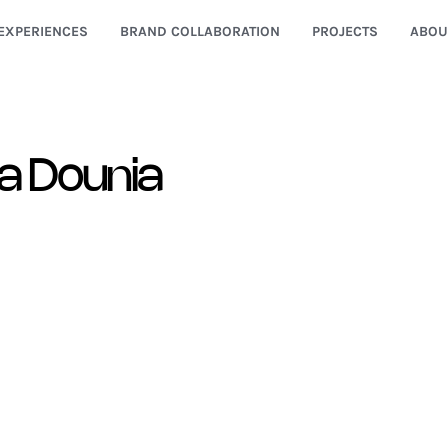
EXPERIENCES
BRAND COLLABORATION
PROJECTS
ABOU
a Dounia