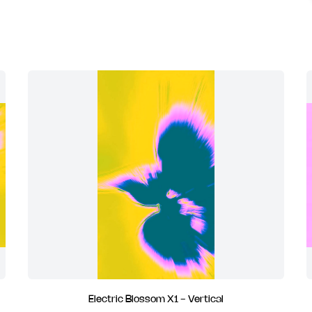
Electric Blossom X1 - Vertical