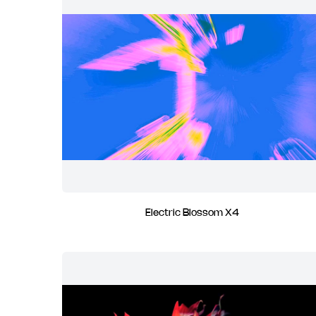
Electric Blossom X4