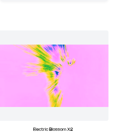
Electric Blossom X2