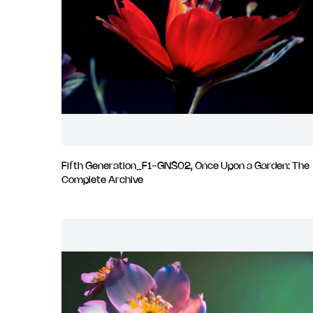
Fifth Generation_F1-GNS02, Once Upon a Garden: The
Complete Archive