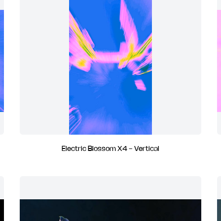
Electric Blossom X4 - Vertical