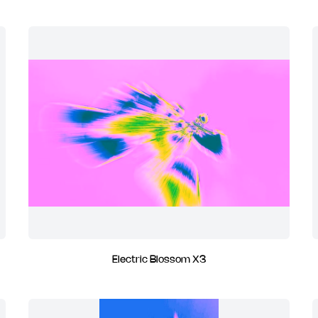
Electric Blossom X3