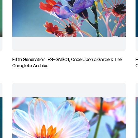
Fifth Generation_F3-GNS01, Once Upon a Garden: The
F
Complete Archive
C