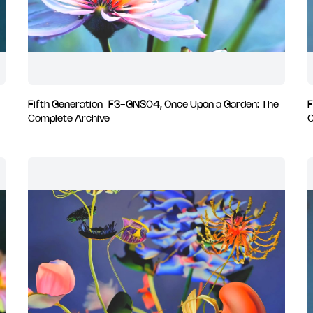
Fifth Generation_F3-GNS04, Once Upon a Garden: The
F
Complete Archive
C