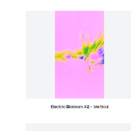
Electric Blossom X2 - Vertical