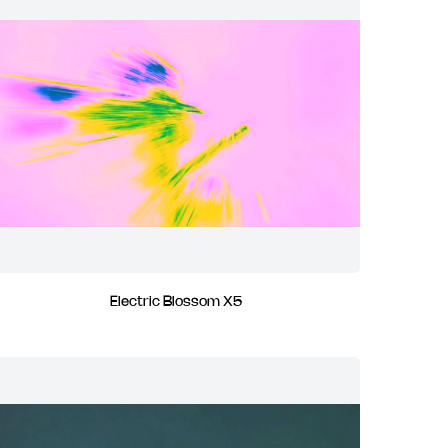
Electric Blossom X5