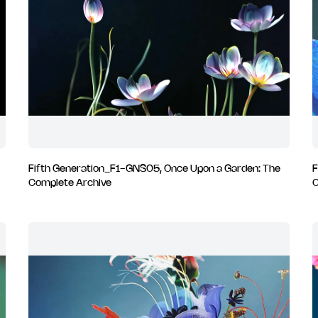
Fifth Generation_F1-GNS05, Once Upon a Garden: The
F
Complete Archive
C