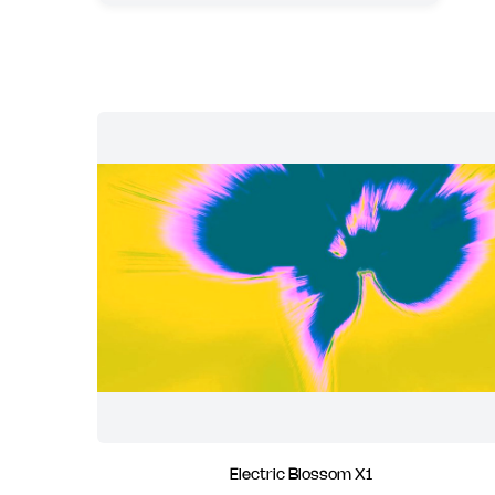
Electric Blossom X1