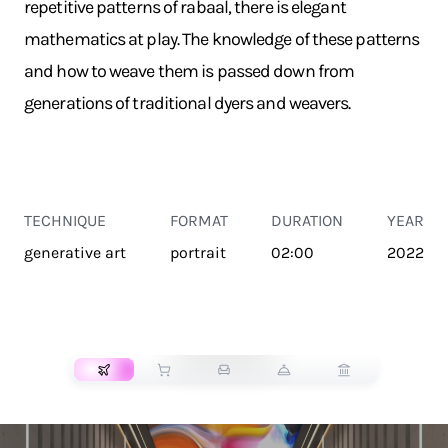
repetitive patterns of rabaal, there is elegant
mathematics at play. The knowledge of these patterns
and how to weave them is passed down from
generations of traditional dyers and weavers.
TECHNIQUE
FORMAT
DURATION
YEAR
generative art
portrait
02:00
2022
TRANSPORT