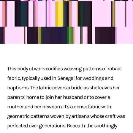
This body of work codifies weaving patterns of rabaal
fabric, typically used in Senegal for weddings and
baptisms. The fabric covers a bride as she leaves her
parents’ home to join her husband or to cover a
mother and her newborn. It's a dense fabric with
geometric patterns woven by artisans whose craft was
perfected over generations. Beneath the soothingly