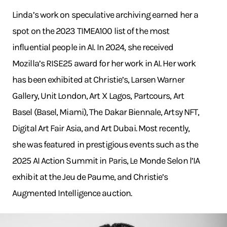
Linda’s work on speculative archiving earned her a
spot on the 2023 TIMEA100 list of the most
influential people in AI. In 2024, she received
Mozilla’s RISE25 award for her work in AI. Her work
has been exhibited at Christie’s, Larsen Warner
Gallery, Unit London, Art X Lagos, Partcours, Art
Basel (Basel, Miami), The Dakar Biennale, Artsy NFT,
Digital Art Fair Asia, and Art Dubai. Most recently,
she was featured in prestigious events such as the
2025 AI Action Summit in Paris, Le Monde Selon l’IA
exhibit at the Jeu de Paume, and Christie’s
Augmented Intelligence auction.