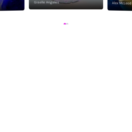
Giselle Angeles
Alex McLeod