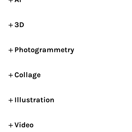
3D
Photogrammetry
Collage
Illustration
Video