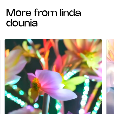
more from linda
dounia