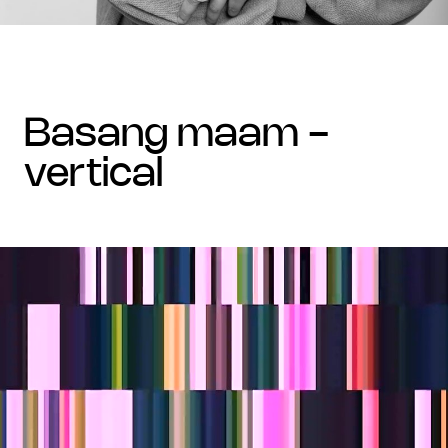
basang maam -
vertical