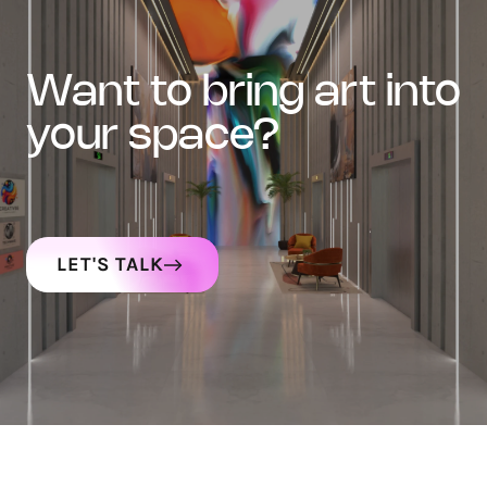
want to bring art into
your space?
LET'S TALK