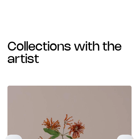
collections with the
artist