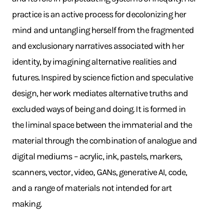
practice is an active process for decolonizing her
mind and untangling herself from the fragmented
and exclusionary narratives associated with her
identity, by imagining alternative realities and
futures. Inspired by science fiction and speculative
design, her work mediates alternative truths and
excluded ways of being and doing. It is formed in
the liminal space between the immaterial and the
material through the combination of analogue and
digital mediums – acrylic, ink, pastels, markers,
scanners, vector, video, GANs, generative AI, code,
and a range of materials not intended for art
making.