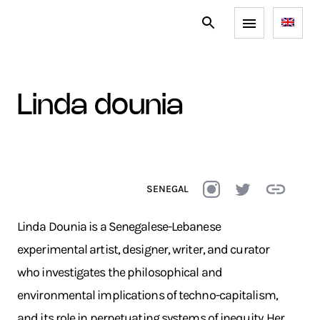
linda dounia
SENEGAL
Linda Dounia is a Senegalese-Lebanese
experimental artist, designer, writer, and curator
who investigates the philosophical and
environmental implications of techno-capitalism,
and its role in perpetuating systems of inequity. Her