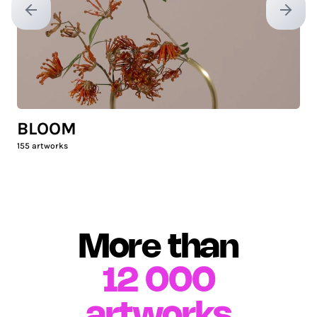
Previous slide
Next sl
BLOOM
155
artworks
More than
12 000
artworks