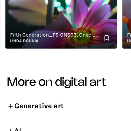
Fifth Generation_F5-GNS03, Once Upon a Garden: The Complete Archive
LINDA DOUNIA
LIND
more on digital art
Generative art
AI