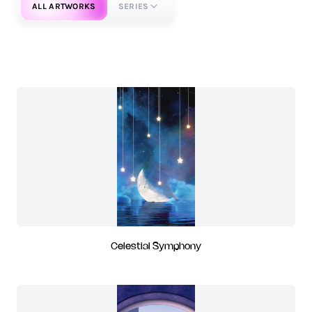
ALL ARTWORKS
SERIES
Celestial Symphony