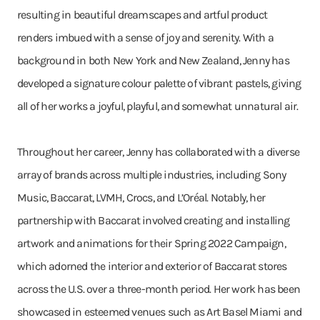
resulting in beautiful dreamscapes and artful product
renders imbued with a sense of joy and serenity. With a
background in both New York and New Zealand, Jenny has
developed a signature colour palette of vibrant pastels, giving
all of her works a joyful, playful, and somewhat unnatural air.
Throughout her career, Jenny has collaborated with a diverse
array of brands across multiple industries, including Sony
Music, Baccarat, LVMH, Crocs, and L’Oréal. Notably, her
partnership with Baccarat involved creating and installing
artwork and animations for their Spring 2022 Campaign,
which adorned the interior and exterior of Baccarat stores
across the U.S. over a three-month period. Her work has been
showcased in esteemed venues such as Art Basel Miami and