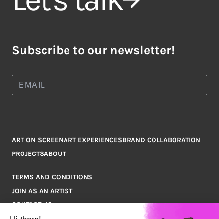
Subscribe to our newsletter!
ART ON SCREEN
ART EXPERIENCES
BRAND COLLABORATION
PROJECTS
ABOUT
TERMS AND CONDITIONS
JOIN AS AN ARTIST
CONTACT US
Q&A