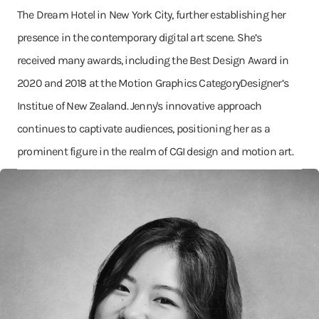
The Dream Hotel in New York City, further establishing her
presence in the contemporary digital art scene. She’s
received many awards, including the Best Design Award in
2020 and 2018 at the Motion Graphics CategoryDesigner’s
Institue of New Zealand. Jenny's innovative approach
continues to captivate audiences, positioning her as a
prominent figure in the realm of CGI design and motion art.