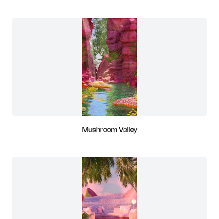
Mushroom Valley