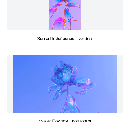
Surreal Iridescence - vertical
Water Flowers - horizontal