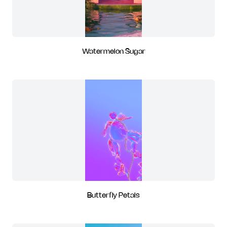
Watermelon Sugar
Butterfly Petals