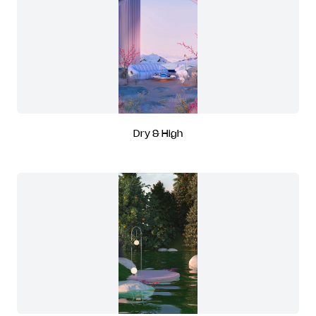
Dry & High