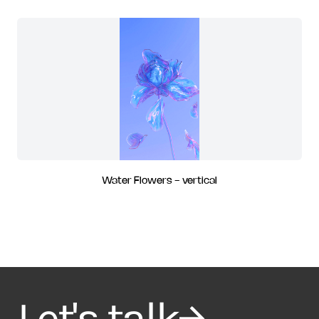
Water Flowers - vertical
Let's talk