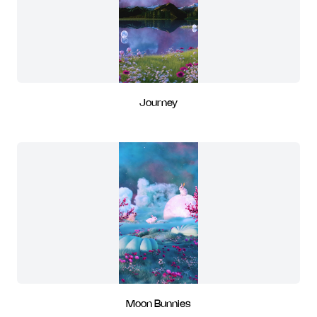
Journey
Moon Bunnies