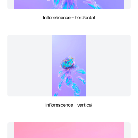
Inflorescence - horizontal
Inflorescence - vertical