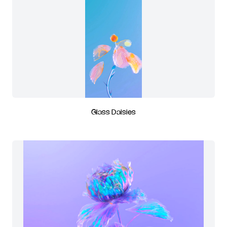
Glass Daisies