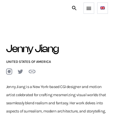
Jenny Jiang
UNITED STATES OF AMERICA
Jenny Jiang is a New York-based CGI designer and motion
artist celebrated for crafting mesmerizing visual worlds that
seamlessly blend realism and fantasy. Her work delves into
aspects of surrealism, modern architecture, and storytelling,