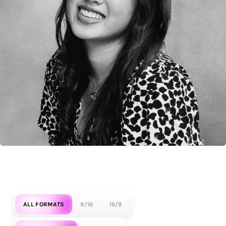
ALL FORMATS
9/16
16/9