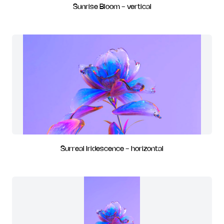
Sunrise Bloom - vertical
Surreal Iridescence - horizontal