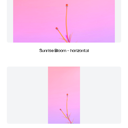
Sunrise Bloom - horizontal