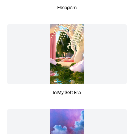
Escapism
In My Soft Era