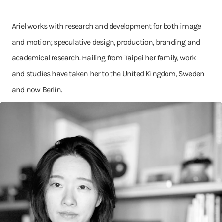
Ariel works with research and development for both image
and motion; speculative design, production, branding and
academical research. Hailing from Taipei her family, work
and studies have taken her to the United Kingdom, Sweden
and now Berlin.