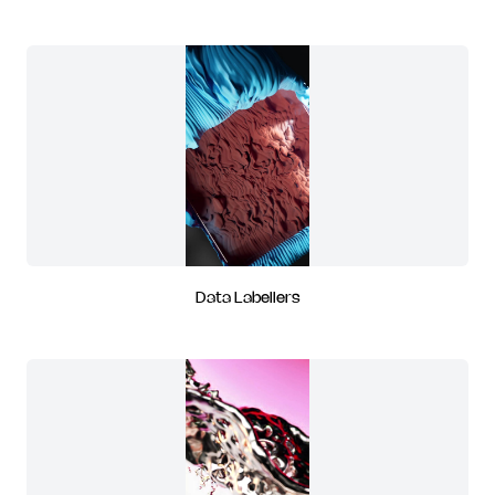
Data Labellers