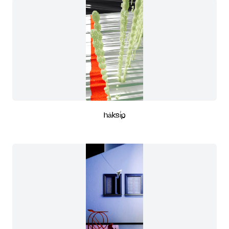
ha̍ksi̍p