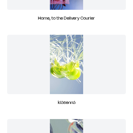
Home, to the Delivery Courier
kiàsenná