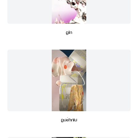
gîn
gue̍hniu