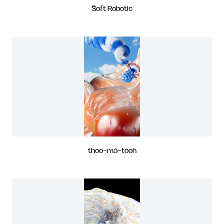
Soft Robotic
thoo-má-tooh