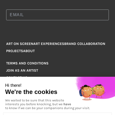
ART ON SCREEN
ART EXPERIENCES
BRAND COLLABORATION
PROJECTS
ABOUT
TERMS AND CONDITIONS
JOIN AS AN ARTIST
CONTACT US
Q&A