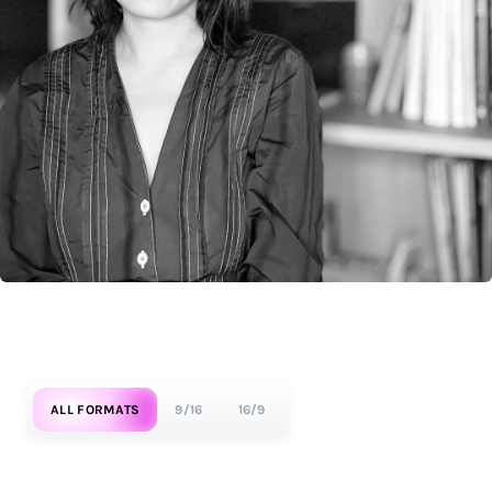
ALL FORMATS
9/16
16/9