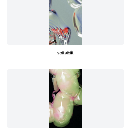
saitsiòli̍t