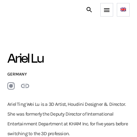
Ariel Lu
GERMANY
Ariel Ting Wei Lu is a 3D Artist, Houdini Designer & Director.
She was formerly the Deputy Director of International
Entertainment Department at KHAM Inc. for five years before
switching to the 3D profession.