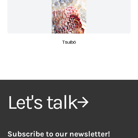
Tsuíbó
Let's talk
Subscribe to our newsletter!