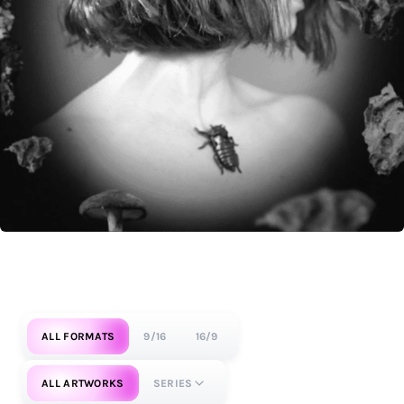
ALL FORMATS
9/16
16/9
ALL ARTWORKS
SERIES