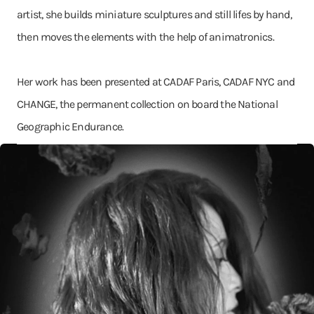
artist, she builds miniature sculptures and still lifes by hand,
then moves the elements with the help of animatronics.
Her work has been presented at CADAF Paris, CADAF NYC and
CHANGE, the permanent collection on board the National
Geographic Endurance.