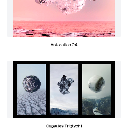
Antarctica 04
Capsules Triptych I