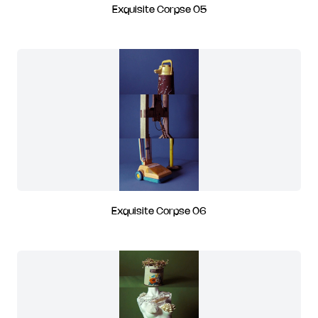
Exquisite Corpse 05
Exquisite Corpse 06