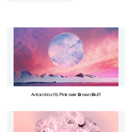
Antarctica 01: Pink over Brown Bluff