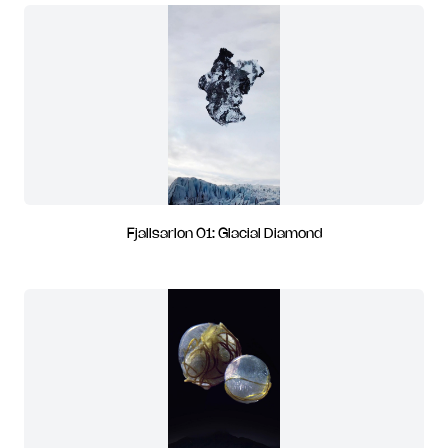
Fjallsarlon 01: Glacial Diamond