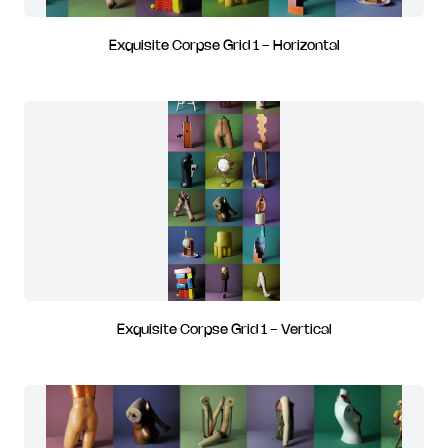
Exquisite Corpse Grid 1 - Horizontal
Exquisite Corpse Grid 1 - Vertical