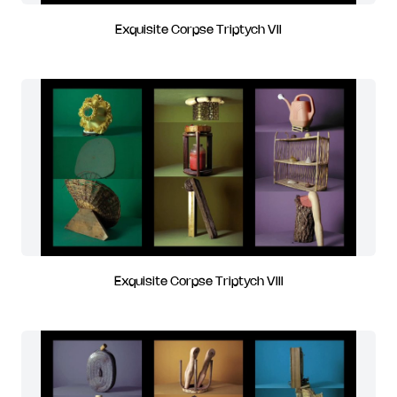
Exquisite Corpse Triptych VII
Exquisite Corpse Triptych VIII