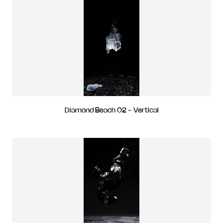
Diamond Beach 02 - Vertical