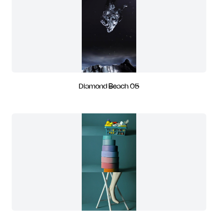
Diamond Beach 05