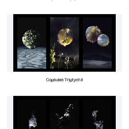
Capsules Triptych II