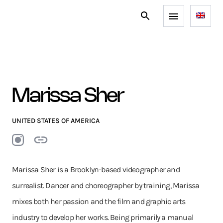
Marissa Sher
UNITED STATES OF AMERICA
Marissa Sher is a Brooklyn-based videographer and
surrealist. Dancer and choreographer by training, Marissa
mixes both her passion and the film and graphic arts
industry to develop her works. Being primarily a manual