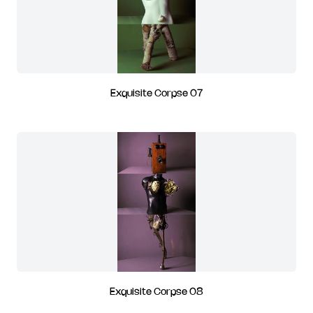
Exquisite Corpse 07
Exquisite Corpse 08