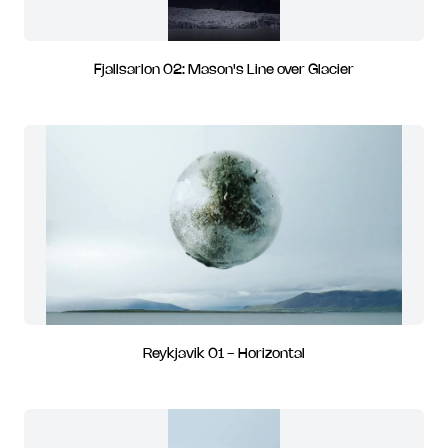
Fjallsarlon 02: Mason's Line over Glacier
Reykjavik 01 - Horizontal