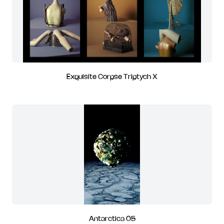
Exquisite Corpse Triptych X
Antarctica 05