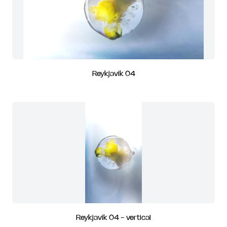
Reykjavik 04
Reykjavik 04 - vertical