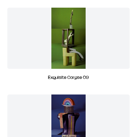
Exquisite Corpse 09