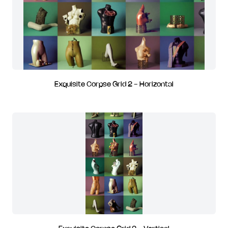
Exquisite Corpse Grid 2 - Horizontal