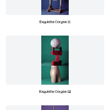
Exquisite Corpse 11
Exquisite Corpse 12