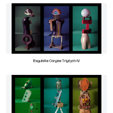
Exquisite Corpse Triptych IV