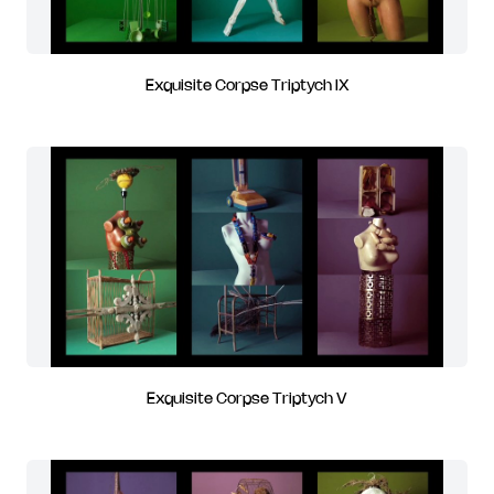
Exquisite Corpse Triptych IX
Exquisite Corpse Triptych V