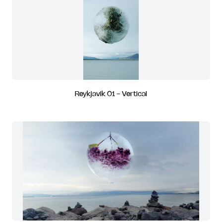
Reykjavik 01 - Vertical