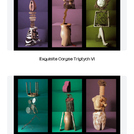
Exquisite Corpse Triptych VI