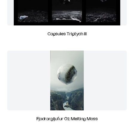
Capsules Triptych III
Fjadrargljufur 01: Melting Moss