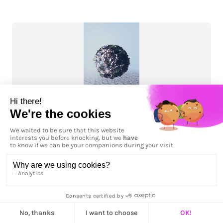
Antarctica 06: Pristine