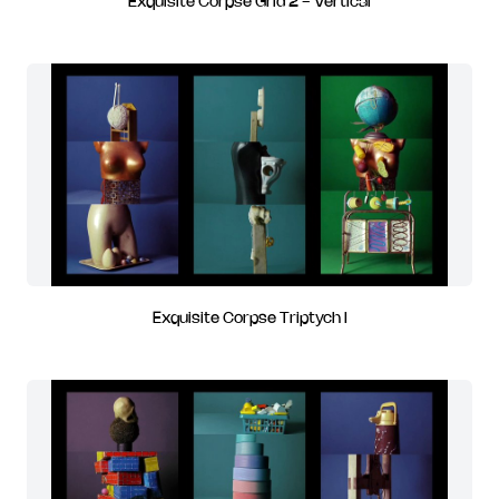
Exquisite Corpse Grid 2 - Vertical
Exquisite Corpse Triptych I