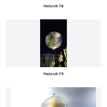
Reykjavik 02
Reykjavik 03