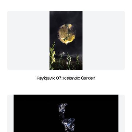
Reykjavik 07: Icelandic Garden