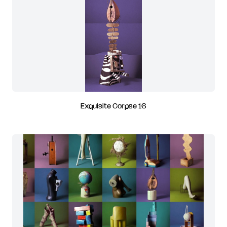
Exquisite Corpse 16