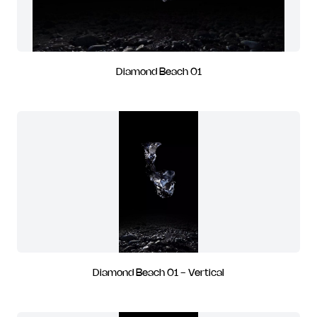
Diamond Beach 01
Diamond Beach 01 - Vertical