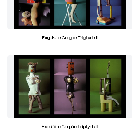
Exquisite Corpse Triptych II
Exquisite Corpse Triptych III