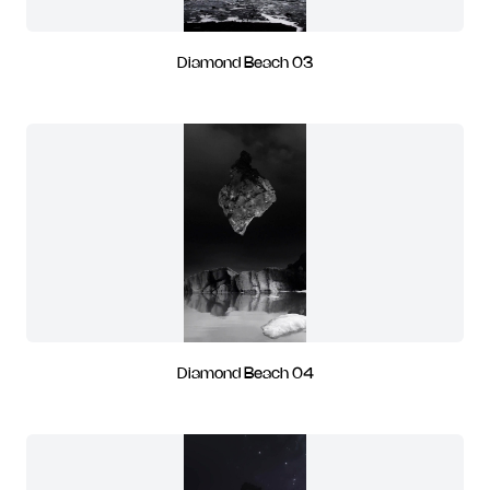
Diamond Beach 03
Diamond Beach 04