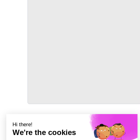
TRANSPORT
Précédent