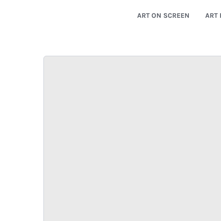
ART ON SCREEN
ART 