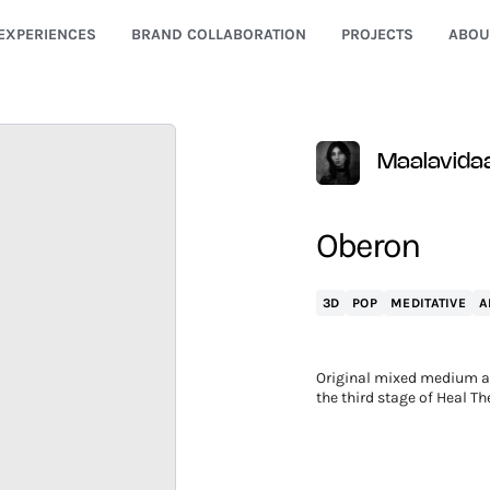
EXPERIENCES
BRAND COLLABORATION
PROJECTS
ABOU
Maalavida
Oberon
3D
POP
MEDITATIVE
A
Original mixed medium ar
the third stage of Heal Th