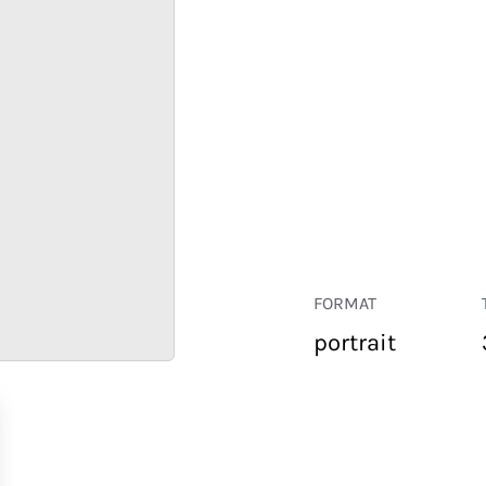
FORMAT
portrait
RETAIL
CORPORATE
HOSPITALITY