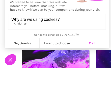
More from
Maalavidaa