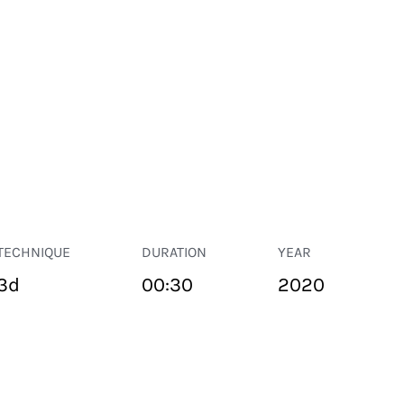
TECHNIQUE
DURATION
YEAR
3d
00:30
2020
PUBLIC SPACE
Suivant