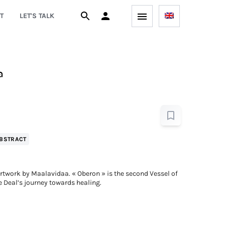
T
LET'S TALK
a
BSTRACT
twork by Maalavidaa. « Oberon » is the second Vessel of
e Deal’s journey towards healing.