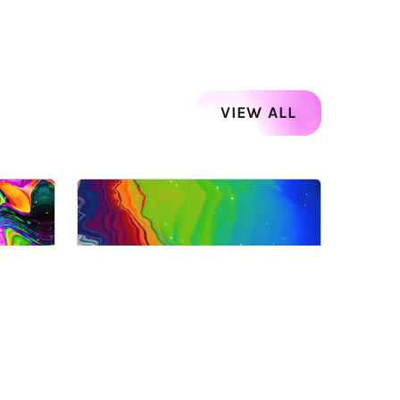
VIEW ALL