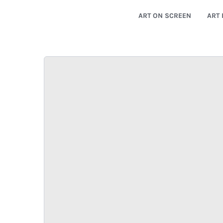
ART ON SCREEN
ART 