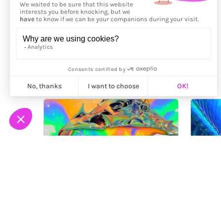
More from
Maalavidaa