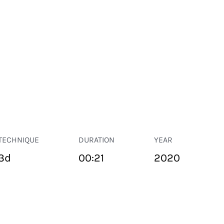
TECHNIQUE
DURATION
YEAR
3d
00:21
2020
PUBLIC SPACE
Suivant