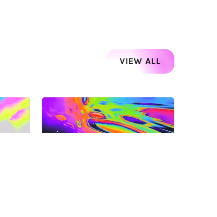
VIEW ALL