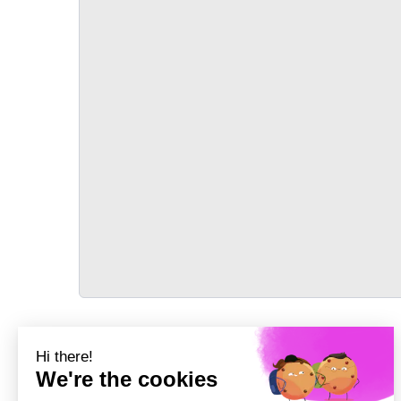
TRANSPORT
Précédent