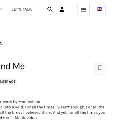
T
LET'S TALK
a
ind Me
BSTRACT
rtwork by Maalavidaa.
d into a void. For all the times I wasn’t enough. For all the
ll the times I believed them. And yet, for all the times you
d me.” - Maalavidaa