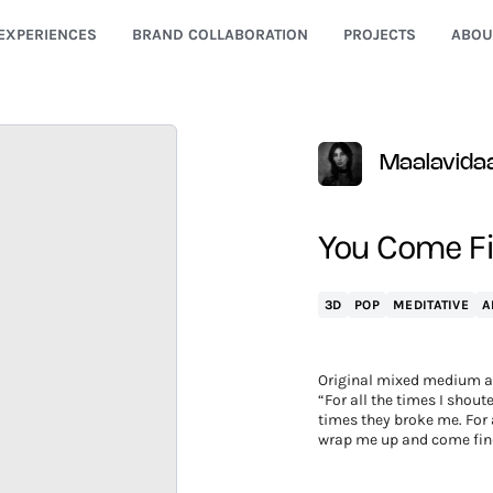
EXPERIENCES
BRAND COLLABORATION
PROJECTS
ABOU
Maalavida
You Come F
3D
POP
MEDITATIVE
A
Original mixed medium a
“For all the times I shoute
times they broke me. For a
wrap me up and come fin