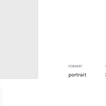
FORMAT
portrait
RETAIL
CORPORATE
HOSPITALITY