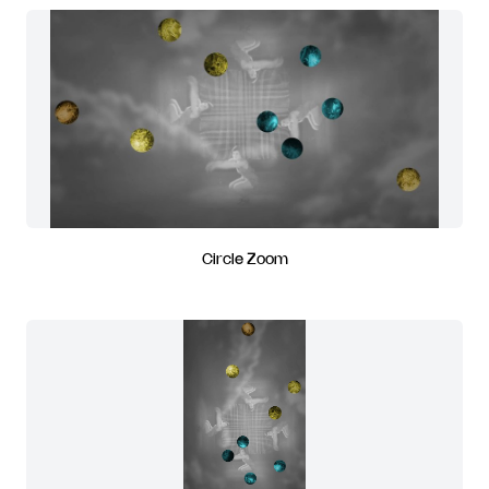
Circle Zoom