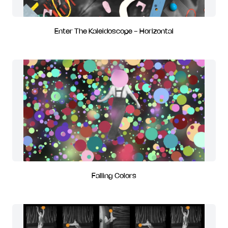
Enter The Kaleidoscope - Horizontal
Falling Colors