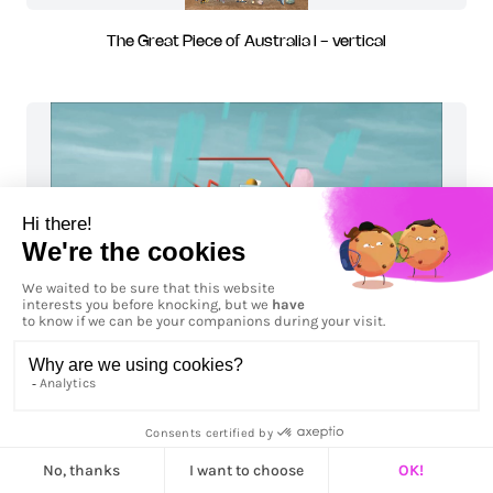
The Great Piece of Australia I - vertical
Train