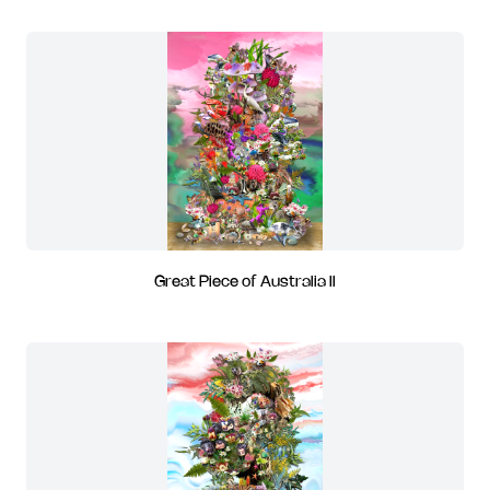
Great Piece of Australia II