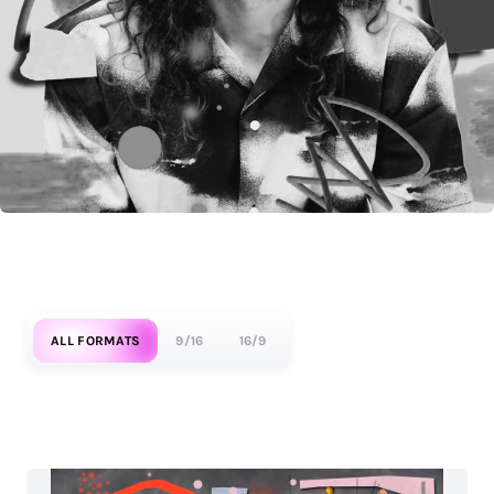
ALL FORMATS
9/16
16/9