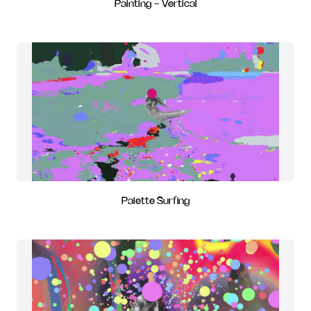
Painting - Vertical
Palette Surfing