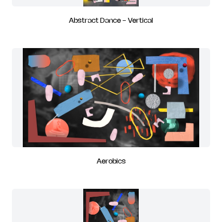
Abstract Dance - Vertical
Aerobics