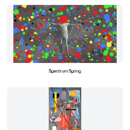
Spectrum Spring