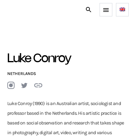
Luke Conroy
NETHERLANDS
Luke Conroy (1990) is an Australian artist, sociologist and
professor based in the Netherlands. His artistic practice is
based on social observation and research that takes shape
in photography, digital art, video, writing and various