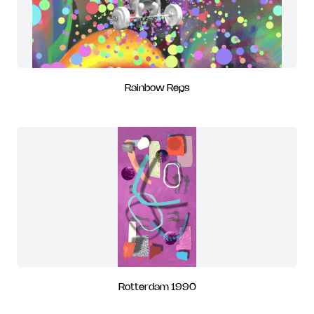
Rainbow Reps
Rotterdam 1990