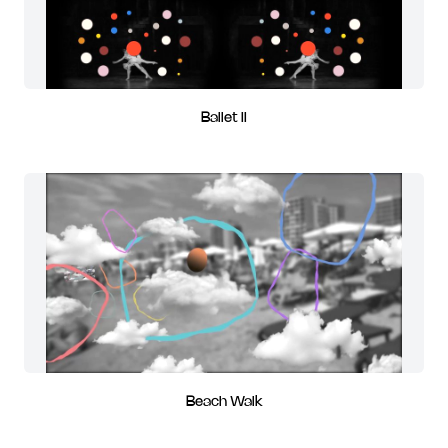
Ballet II
Beach Walk