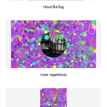
Cloud Surfing
Color repetitions