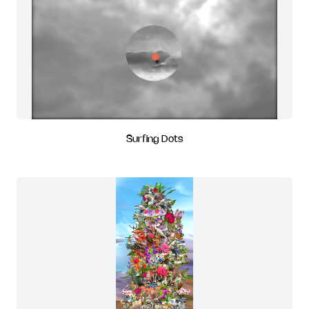
Surfing Dots