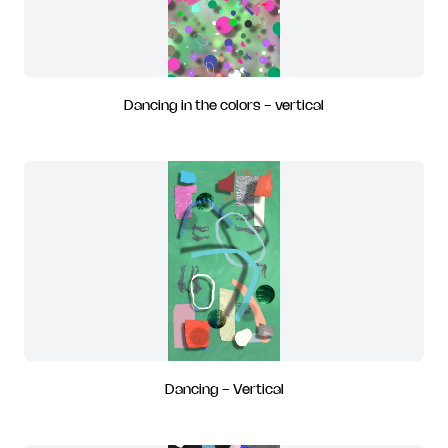
Dancing in the colors - vertical
Dancing - Vertical