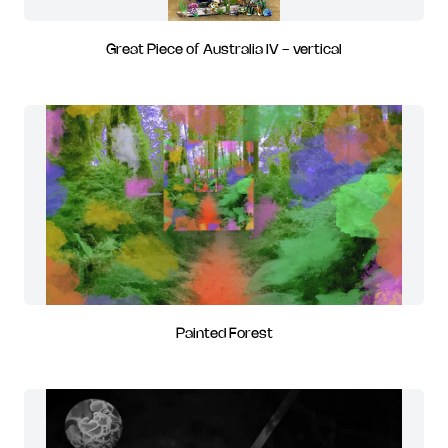
Great Piece of Australia IV - vertical
Painted Forest