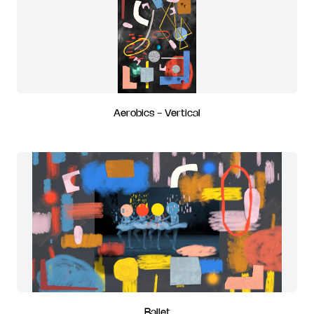
Aerobics - Vertical
Ballet