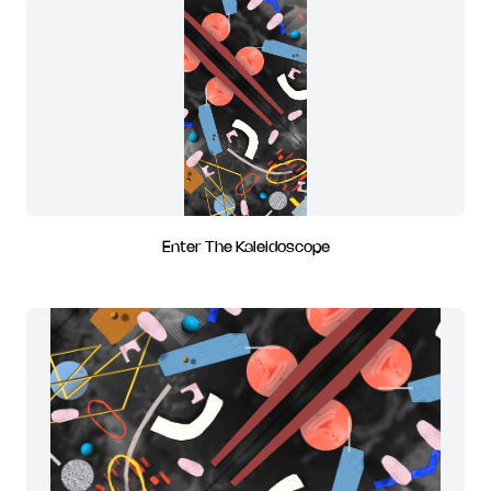
Enter The Kaleidoscope