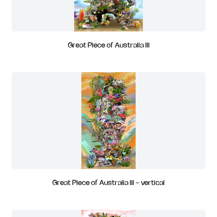
Great Piece of Australia III
Great Piece of Australia III - vertical