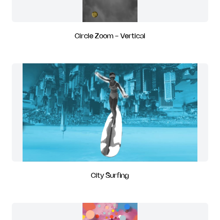
Circle Zoom - Vertical
City Surfing