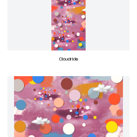
Cloudride