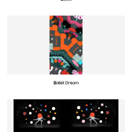
Ballet Dream