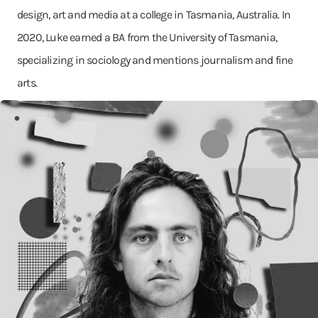
design, art and media at a college in Tasmania, Australia. In
2020, Luke earned a BA from the University of Tasmania,
specializing in sociology and mentions journalism and fine
arts.