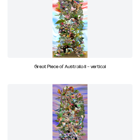
Great Piece of Australia II - vertical