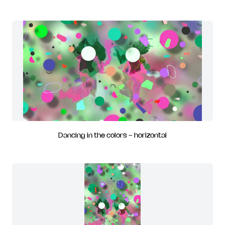
Dancing in the colors - horizontal