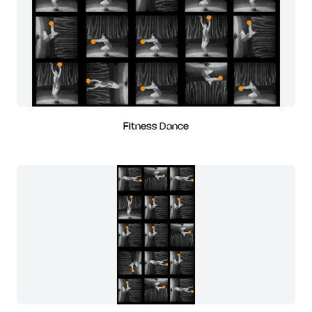
Fitness Dance