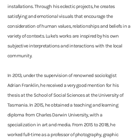
installations. Through his eclectic projects, he creates
satisfying and emotional visuals that encourage the
consideration of human values, relationships and beliefs in a
variety of contexts. Luke’s works are inspired by his own
subjective interpretations and interactions with the local
community.
In 2013, under the supervision of renowned sociologist
Adrian Franklin, he received a very good mention for his
thesis at the School of Social Sciences at the University of
Tasmania. In 2015, he obtained a teaching and learning
diploma from Charles Darwin University, with a
specialization in art and media. From 2015 to 2018, he
worked full-time as a professor of photography, graphic