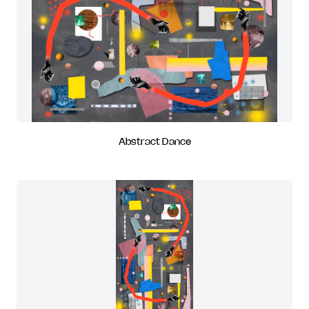
Abstract Dance