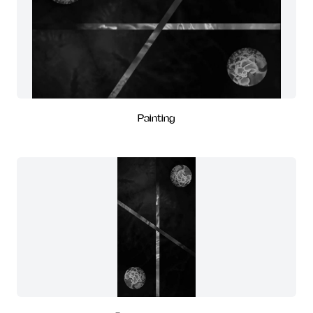
Painting