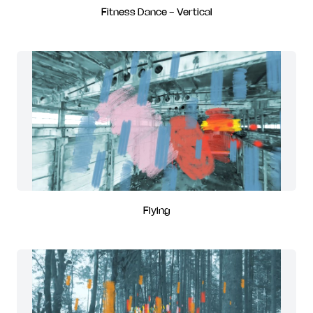
Fitness Dance - Vertical
Flying