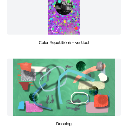
Color Repetitions - vertical
Dancing