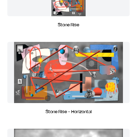
Stone Rise
Stone Rise - Horizontal