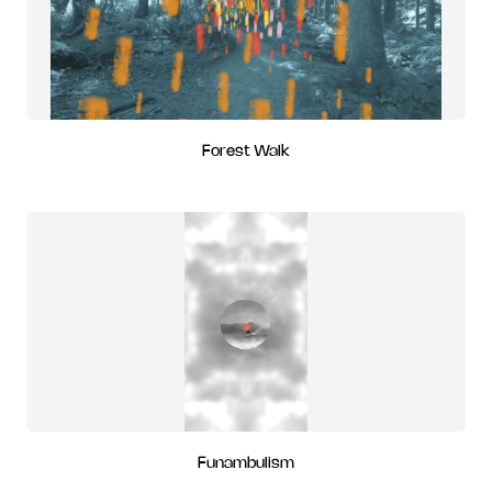
Forest Walk
Funambulism