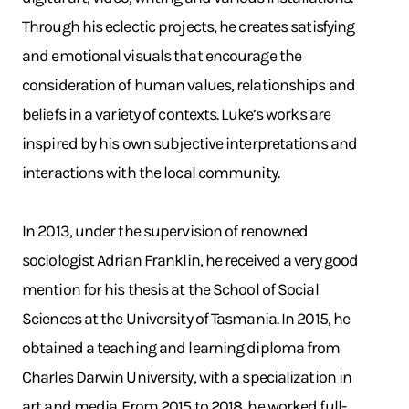
Through his eclectic projects, he creates satisfying
and emotional visuals that encourage the
consideration of human values, relationships and
beliefs in a variety of contexts. Luke’s works are
inspired by his own subjective interpretations and
interactions with the local community.
In 2013, under the supervision of renowned
sociologist Adrian Franklin, he received a very good
mention for his thesis at the School of Social
Sciences at the University of Tasmania. In 2015, he
obtained a teaching and learning diploma from
Charles Darwin University, with a specialization in
art and media. From 2015 to 2018, he worked full-