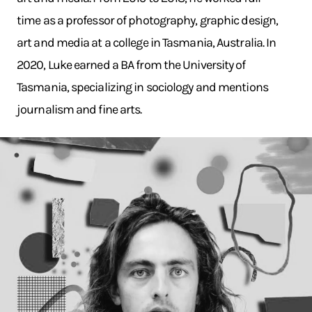
time as a professor of photography, graphic design,
art and media at a college in Tasmania, Australia. In
2020, Luke earned a BA from the University of
Tasmania, specializing in sociology and mentions
journalism and fine arts.