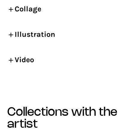
Collage
Illustration
Video
collections with the
artist