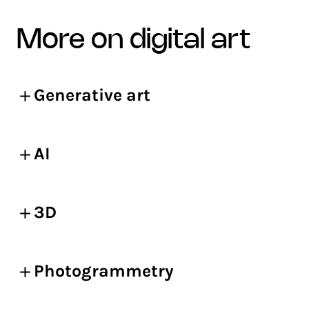
more on digital art
Generative art
AI
3D
Photogrammetry