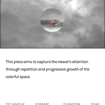
This piece aims to capture the viewer’s attention
through repetition and progressive growth of the
colorful space.
TECHNIQUE
FORMAT
DURATION
YEAR