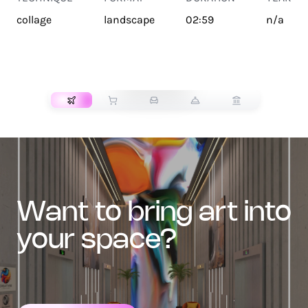
collage
landscape
02:59
n/a
TRANSPORT
want to bring art into
your space?