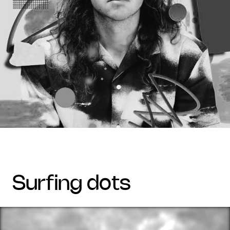
surfing dots