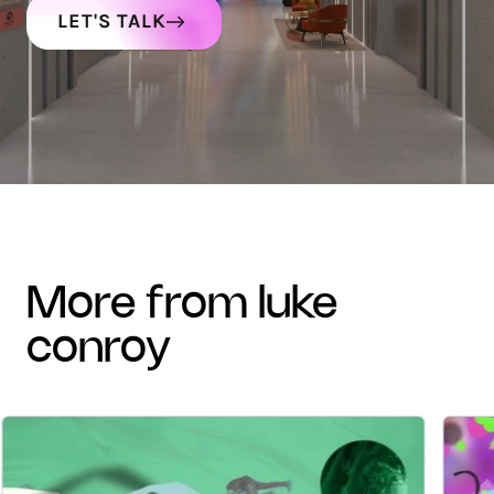
LET'S TALK
more from luke
conroy