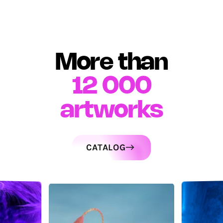
More than
12 000
artworks
CATALOG