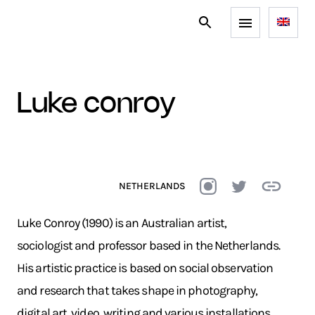
luke conroy
NETHERLANDS
Luke Conroy (1990) is an Australian artist,
sociologist and professor based in the Netherlands.
His artistic practice is based on social observation
and research that takes shape in photography,
digital art, video, writing and various installations.