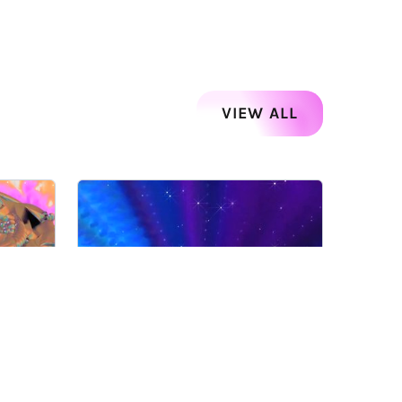
VIEW ALL