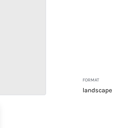
FORMAT
landscape
RETAIL
CORPORATE
HOSPITALITY