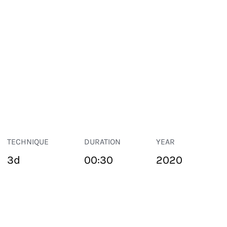
TECHNIQUE
DURATION
YEAR
3d
00:30
2020
PUBLIC SPACE
Suivant