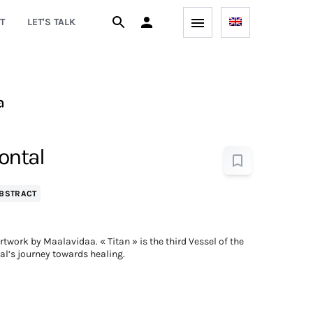
T
LET'S TALK
a
zontal
BSTRACT
work by Maalavidaa. « Titan » is the third Vessel of the
eal’s journey towards healing.