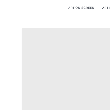
ART ON SCREEN
ART 