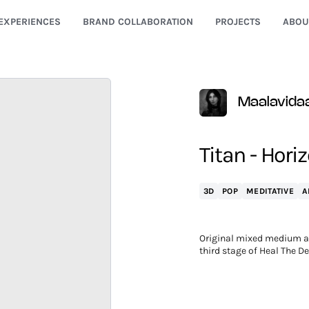
EXPERIENCES
BRAND COLLABORATION
PROJECTS
ABOU
Maalavida
Titan - Hori
3D
POP
MEDITATIVE
A
Original mixed medium art
third stage of Heal The D