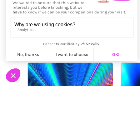
More from
Maalavidaa