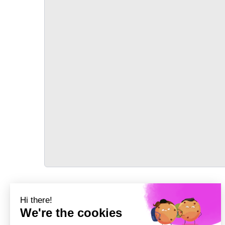
TRANSPORT
Précédent