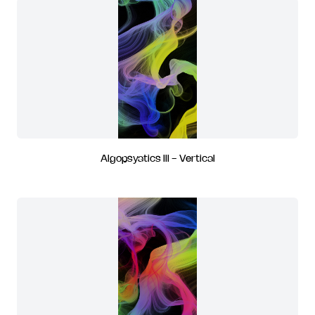
Algopsyatics III - Vertical