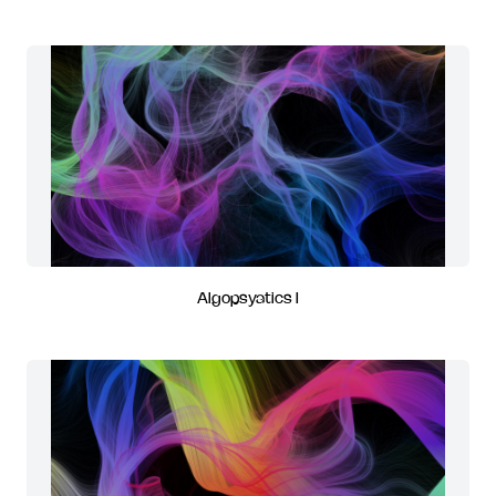
Algopsyatics I