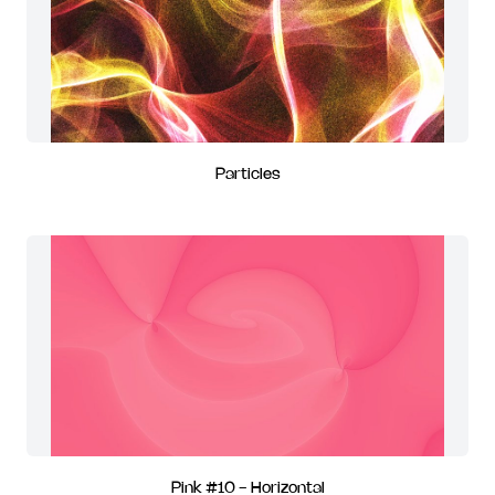
Particles
Pink #10 - Horizontal