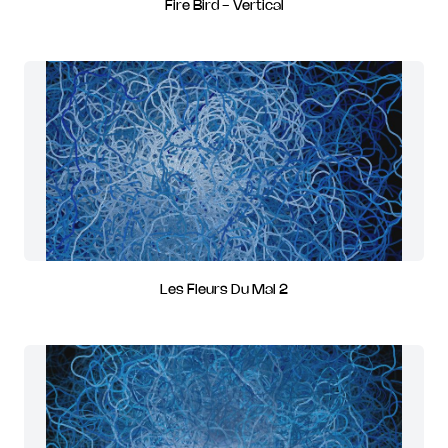
Fire Bird - Vertical
Les Fleurs Du Mal 2