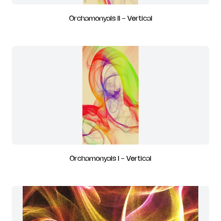
Orchamonyals II - Vertical
Orchamonyals I - Vertical