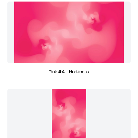
Pink #4 - Horizontal