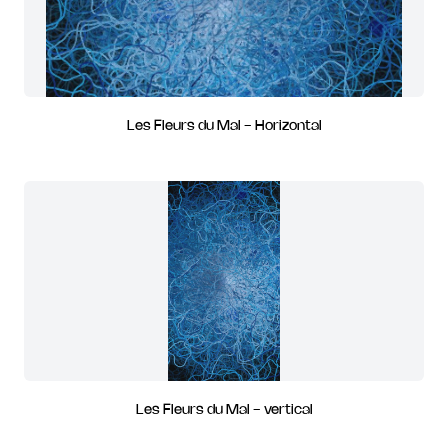
Les Fleurs du Mal - Horizontal
Les Fleurs du Mal - vertical