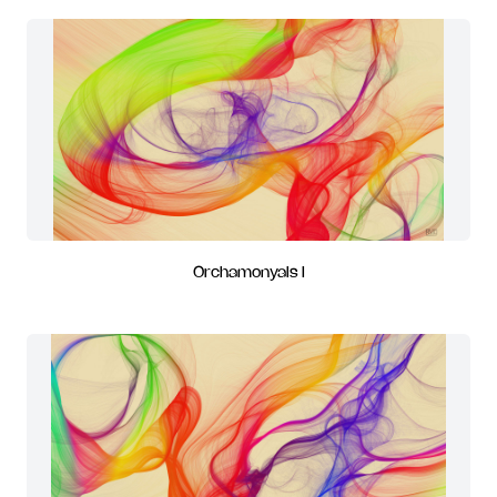
Orchamonyals I