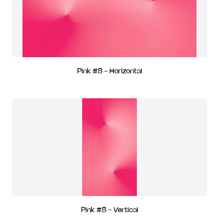
Pink #8 - Horizontal
Pink #8 - Vertical