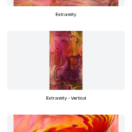
Extransity
Extransity - Vertical