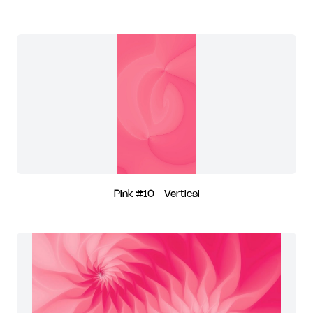
Pink #10 - Vertical