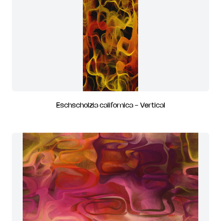
Eschscholzia californica - Vertical