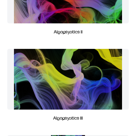
Algopsyatics II
Algopsyatics III