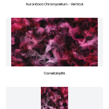
Aurantiaco Chromycelium - Vertical
Camelialoyllis