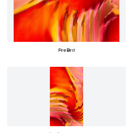
Fire Bird