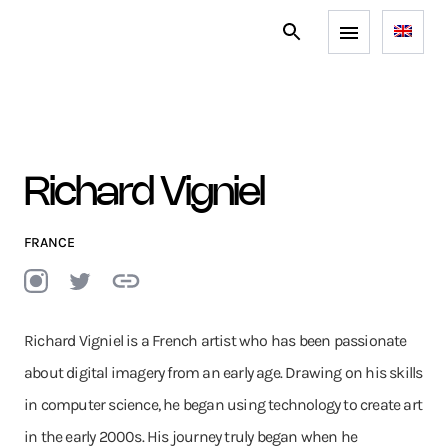
Richard Vigniel
FRANCE
Richard Vigniel is a French artist who has been passionate
about digital imagery from an early age. Drawing on his skills
in computer science, he began using technology to create art
in the early 2000s. His journey truly began when he