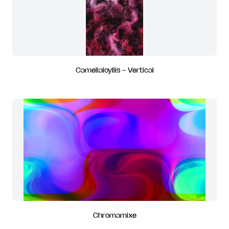
Camelialoyllis - Vertical
Chromamixe