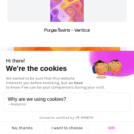
Purple Swirls - Vertical
Roses de feu