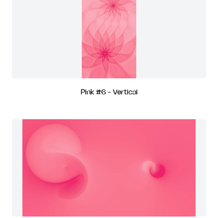
Pink #6 - Vertical