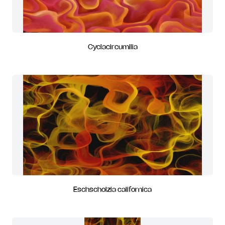
Cyclacircumilia
Eschscholzia californica