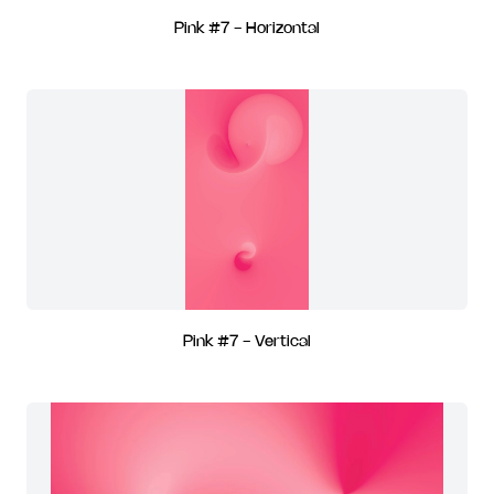
Pink #7 - Horizontal
Pink #7 - Vertical