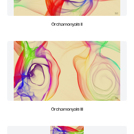
Orchamonyals II
Orchamonyals III