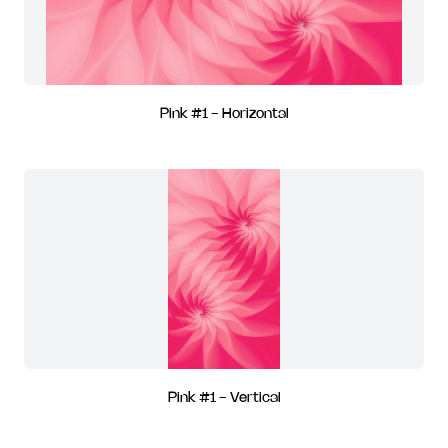
Pink #1 - Horizontal
Pink #1 - Vertical