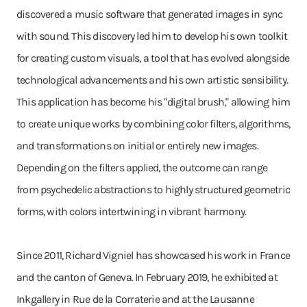
discovered a music software that generated images in sync
with sound. This discovery led him to develop his own toolkit
for creating custom visuals, a tool that has evolved alongside
technological advancements and his own artistic sensibility.
This application has become his "digital brush," allowing him
to create unique works by combining color filters, algorithms,
and transformations on initial or entirely new images.
Depending on the filters applied, the outcome can range
from psychedelic abstractions to highly structured geometric
forms, with colors intertwining in vibrant harmony.
Since 2011, Richard Vigniel has showcased his work in France
and the canton of Geneva. In February 2019, he exhibited at
Inkgallery in Rue de la Corraterie and at the Lausanne