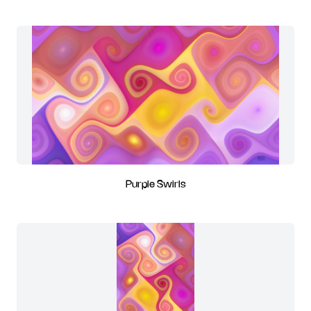
Purple Swirls