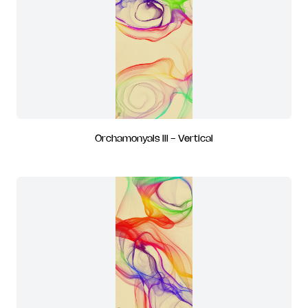
Orchamonyals III - Vertical