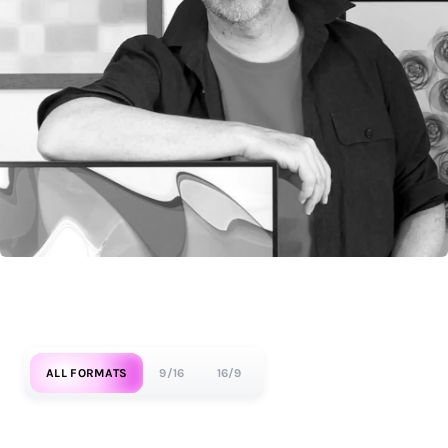
ALL FORMATS
9/16
16/9