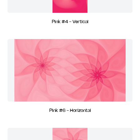
Pink #4 - Vertical
Pink #6 - Horizontal