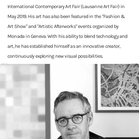
International Contemporary Art Fair (Lausanne Art Fair) in
May 2019. His art has also been featured in the "Fashion &
Art Show" and "Artistic Afterworks" events organized by
Monada in Geneva. With his ability to blend technology and
art, he has established himself as an innovative creator,
continuously exploring new visual possibilities.