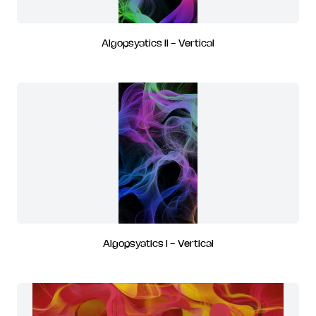
Algopsyatics II - Vertical
Algopsyatics I - Vertical