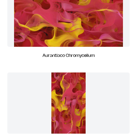
Aurantiaco Chromycelium