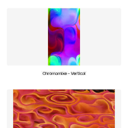
Chromamixe - Vertical