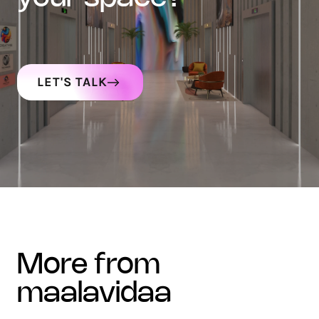
LET'S TALK
more from
maalavidaa