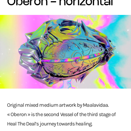
oberon - horizontal
Original mixed medium artwork by Maalavidaa.
« Oberon » is the second Vessel of the third stage of
Heal The Deal’s journey towards healing.