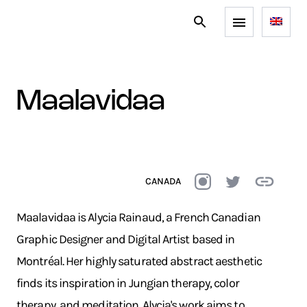
maalavidaa
CANADA
Maalavidaa is Alycia Rainaud, a French Canadian
Graphic Designer and Digital Artist based in
Montréal. Her highly saturated abstract aesthetic
finds its inspiration in Jungian therapy, color
therapy, and meditation. Alycia's work aims to