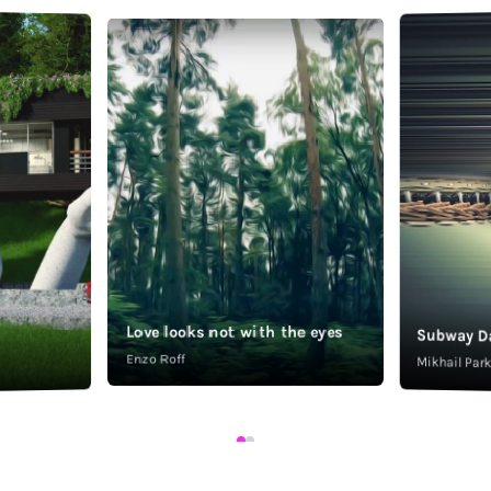
Love looks not with the eyes
Subway D
Enzo Roff
Mikhail Pa