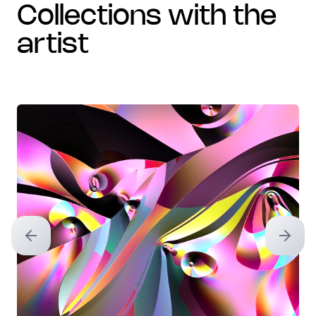
collections with the
artist
Previous slide
Next sl