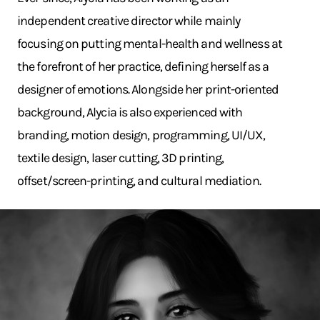
independent creative director while mainly
focusing on putting mental-health and wellness at
the forefront of her practice, defining herself as a
designer of emotions. Alongside her print-oriented
background, Alycia is also experienced with
branding, motion design, programming, UI/UX,
textile design, laser cutting, 3D printing,
offset/screen-printing, and cultural mediation.