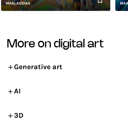
MAALAVIDAA
MAALAV
more on digital art
Generative art
AI
3D