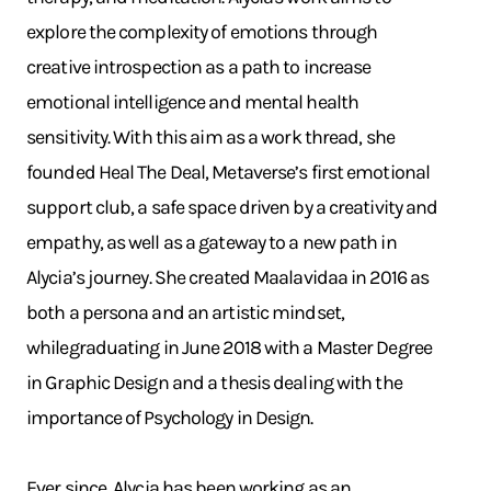
explore the complexity of emotions through
creative introspection as a path to increase
emotional intelligence and mental health
sensitivity. With this aim as a work thread, she
founded Heal The Deal, Metaverse’s first emotional
support club, a safe space driven by a creativity and
empathy, as well as a gateway to a new path in
Alycia’s journey. She created Maalavidaa in 2016 as
both a persona and an artistic mindset,
whilegraduating in June 2018 with a Master Degree
in Graphic Design and a thesis dealing with the
importance of Psychology in Design.
Ever since, Alycia has been working as an