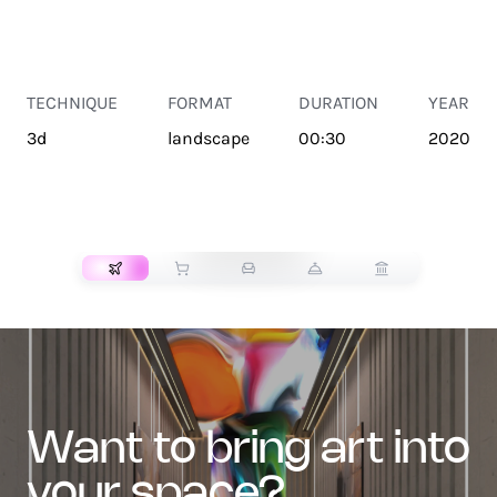
TECHNIQUE
FORMAT
DURATION
YEAR
3d
landscape
00:30
2020
TRANSPORT
want to bring art into
your space?