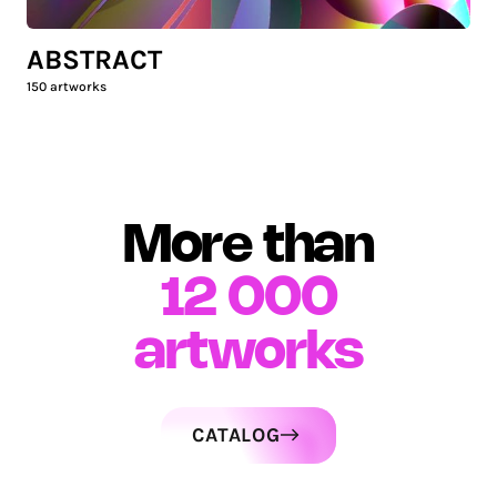
ABSTRACT
150
artworks
More than
12 000
artworks
CATALOG