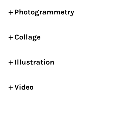
Photogrammetry
Collage
Illustration
Video