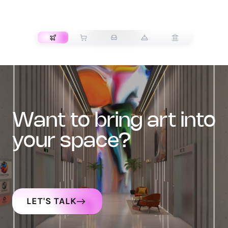
TRANSPORT
want to bring art into
your space?
LET'S TALK