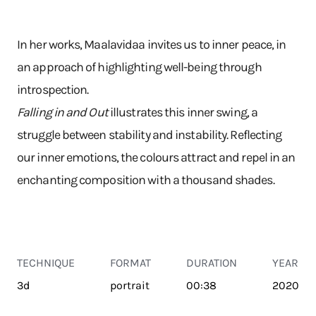
In her works, Maalavidaa invites us to inner peace, in
an approach of highlighting well-being through
introspection.
Falling in and Out
illustrates this inner swing, a
struggle between stability and instability. Reflecting
our inner emotions, the colours attract and repel in an
enchanting composition with a thousand shades.
TECHNIQUE
FORMAT
DURATION
YEAR
3d
portrait
00:38
2020