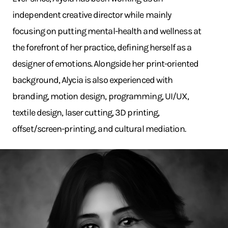
independent creative director while mainly
focusing on putting mental-health and wellness at
the forefront of her practice, defining herself as a
designer of emotions. Alongside her print-oriented
background, Alycia is also experienced with
branding, motion design, programming, UI/UX,
textile design, laser cutting, 3D printing,
offset/screen-printing, and cultural mediation.