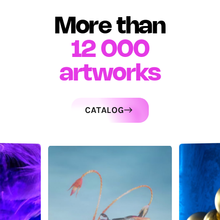
More than
12 000
artworks
CATALOG