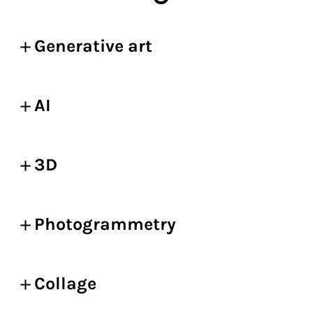
Generative art
AI
3D
Photogrammetry
Collage