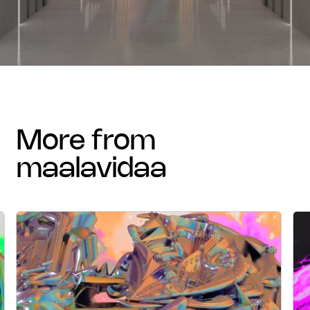
more from
maalavidaa