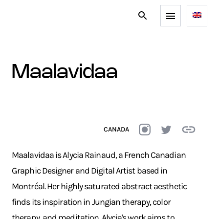
maalavidaa
CANADA
Maalavidaa is Alycia Rainaud, a French Canadian
Graphic Designer and Digital Artist based in
Montréal. Her highly saturated abstract aesthetic
finds its inspiration in Jungian therapy, color
therapy, and meditation. Alycia's work aims to