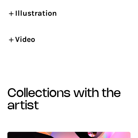
Illustration
Video
collections with the
artist