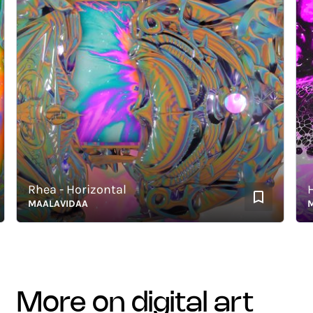
Rhea - Horizontal
Hous
MAALAVIDAA
MAAL
more on digital art