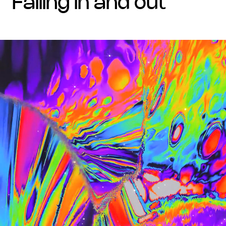
falling in and out