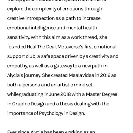
explore the complexity of emotions through
creative introspection as a path to increase
emotional intelligence and mental health
sensitivity. With this aim as a work thread, she
founded Heal The Deal, Metaverse’s first emotional
support club, a safe space driven by a creativity and
empathy, as well as a gateway to a new path in
Alycia’s journey. She created Maalavidaa in 2016 as
both a persona and an artistic mindset,
whilegraduating in June 2018 with a Master Degree
in Graphic Design and a thesis dealing with the
importance of Psychology in Design.
Ever since, Alycia has been working as an