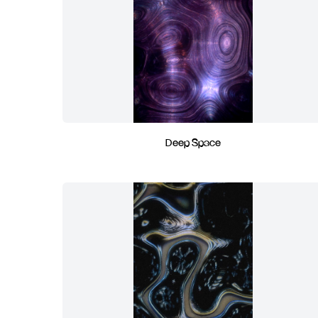
Deep Space