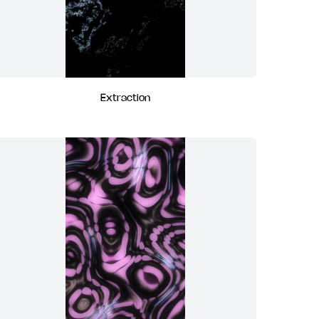
Extraction