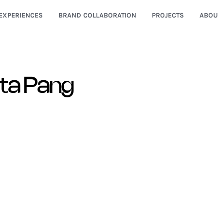
EXPERIENCES
BRAND COLLABORATION
PROJECTS
ABOU
ta Pang