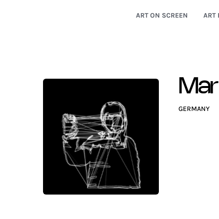
ART ON SCREEN
ART 
Mar
GERMANY