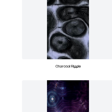
Charcoal Ripple