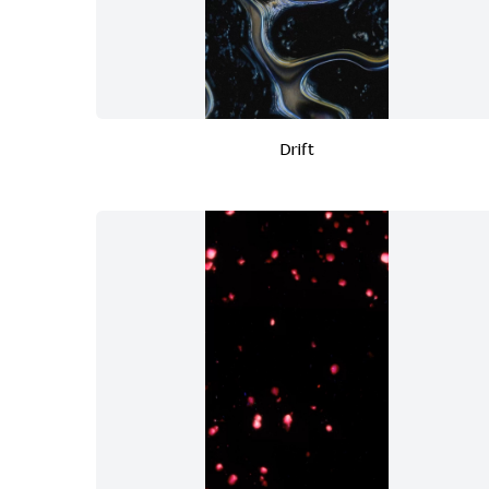
Drift