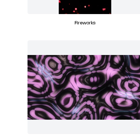
Fireworks