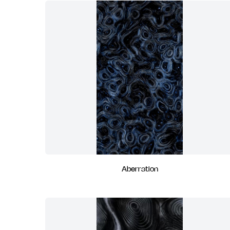
Aberration