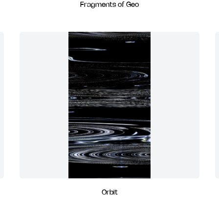
Fragments of Geo
Orbit