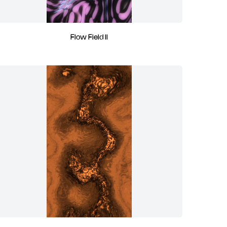
Flow Field II