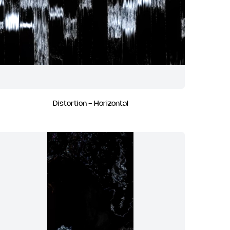
Distortion - Horizontal