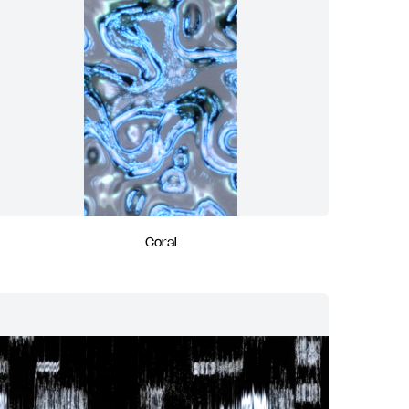
Coral