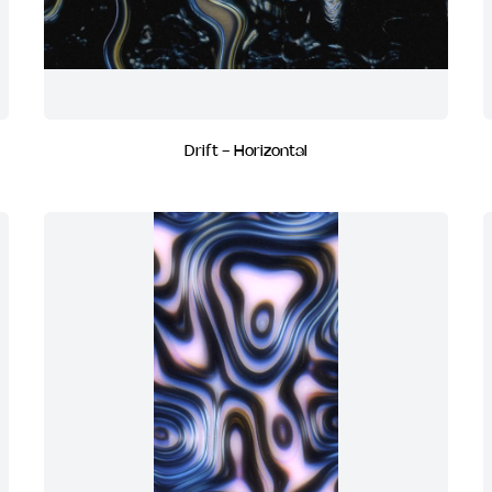
Drift - Horizontal