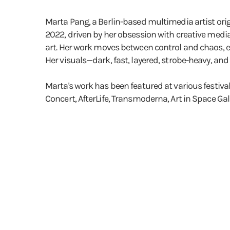
Marta Pang, a Berlin-based multimedia artist orig
2022, driven by her obsession with creative media
art. Her work moves between control and chaos, e
Her visuals—dark, fast, layered, strobe-heavy, an
Marta's work has been featured at various festiva
Concert, AfterLife, Transmoderna, Art in Space Ga