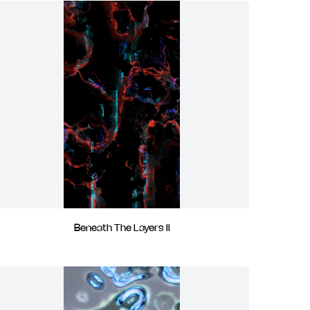
Beneath The Layers II