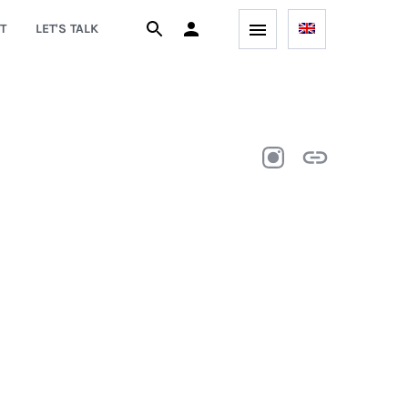
T
LET'S TALK