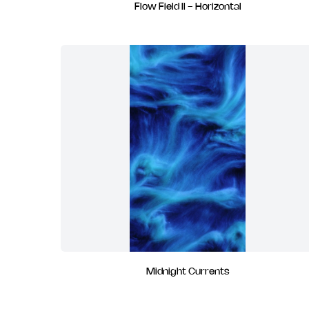
Flow Field II - Horizontal
Midnight Currents