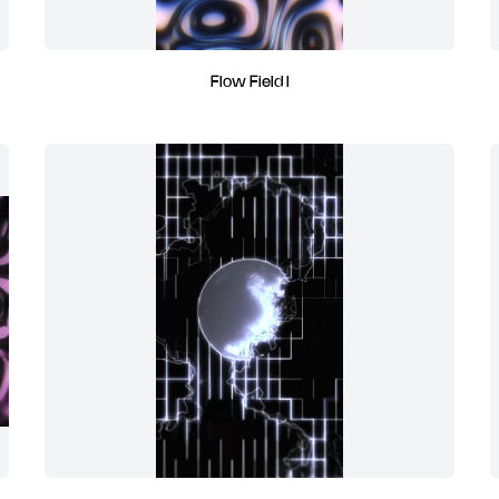
Flow Field I