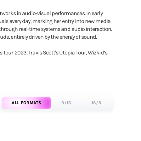
rtworks in audio-visual performances. In early
suals every day, marking her entry into new media
through real-time systems and audio interaction.
de, entirely driven by the energy of sound.
 Tour 2023, Travis Scott's Utopia Tour, Wizkid’s
ALL FORMATS
9/16
16/9