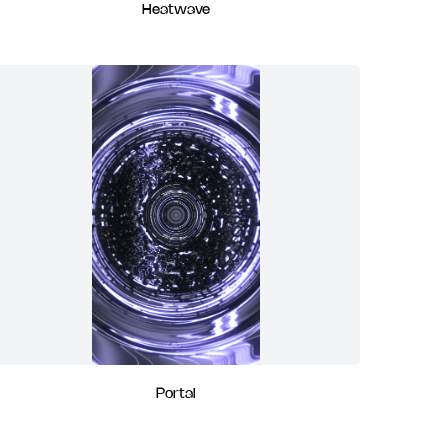
Heatwave
Portal