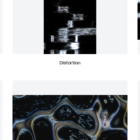
Distortion