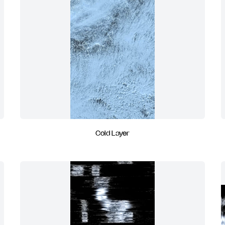
Cold Layer