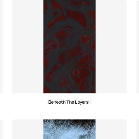
Beneath The Layers I