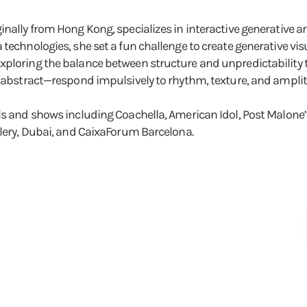
inally from Hong Kong, specializes in interactive generative a
 technologies, she set a fun challenge to create generative vi
xploring the balance between structure and unpredictability 
d abstract—respond impulsively to rhythm, texture, and amplitu
ls and shows including Coachella, American Idol, Post Malone’s
llery, Dubai, and CaixaForum Barcelona.