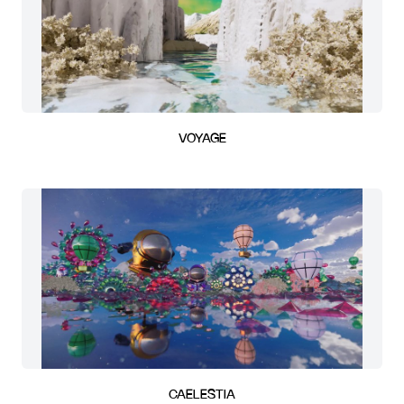
VOYAGE
CAELESTIA