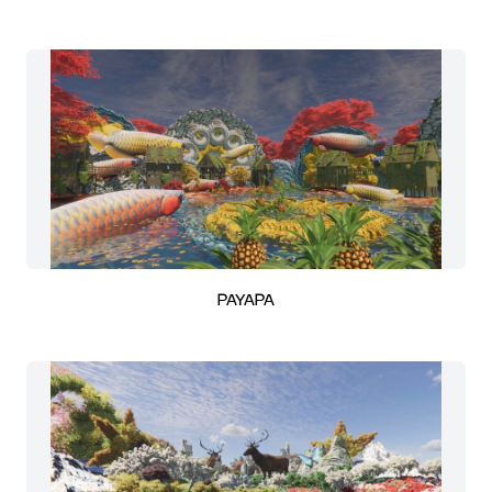
PAYAPA