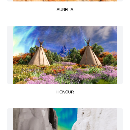
AURELIA
HONOUR