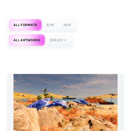
ALL FORMATS
9/16
16/9
ALL ARTWORKS
SERIES