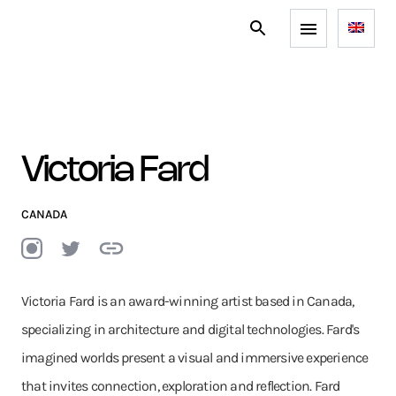
Victoria Fard
CANADA
Victoria Fard is an award-winning artist based in Canada,
specializing in architecture and digital technologies. Fard's
imagined worlds present a visual and immersive experience
that invites connection, exploration and reflection. Fard