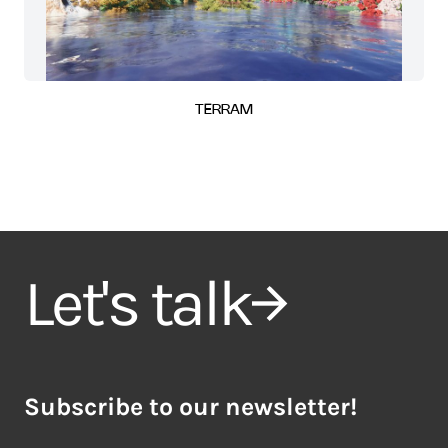
TERRAM
Let's talk
Subscribe to our newsletter!