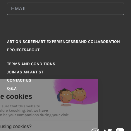
ART ON SCREEN
ART EXPERIENCES
BRAND COLLABORATION
PROJECTS
ABOUT
TERMS AND CONDITIONS
JOIN AS AN ARTIST
CONTACT US
Q&A