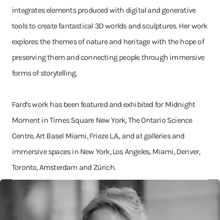
integrates elements produced with digital and generative
tools to create fantastical 3D worlds and sculptures. Her work
explores the themes of nature and heritage with the hope of
preserving them and connecting people through immersive
forms of storytelling.
Fard’s work has been featured and exhibited for Midnight
Moment in Times Square New York, The Ontario Science
Centre, Art Basel Miami, Frieze L.A., and at galleries and
immersive spaces in New York, Los Angeles, Miami, Denver,
Toronto, Amsterdam and Zürich.