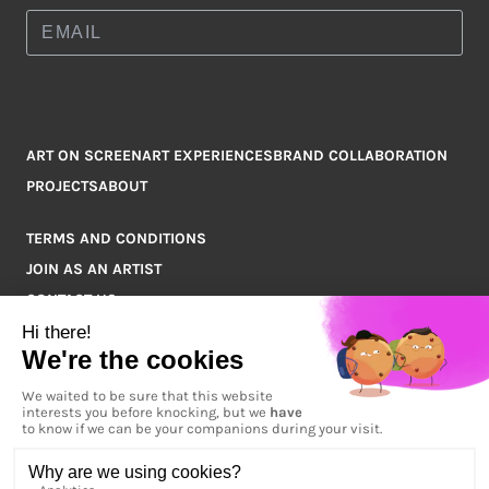
ART ON SCREEN
ART EXPERIENCES
BRAND COLLABORATION
PROJECTS
ABOUT
TERMS AND CONDITIONS
JOIN AS AN ARTIST
CONTACT US
Q&A