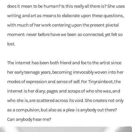
does it mean to be human? Is this really all there is? She uses
writing and art as means to elaborate upon these questions,
with much of her work centering upon the present pivotal
moment: never before have we been so connected, yet felt so
lost.
The internet has been both friend and foe to the artist since
her early teenage years, becoming irrevocably woven into her
modes of expression and sense of self. For Tinyrainboot, the
internet is her diary; pages and scraps of who she was, and
who she is, are scattered across its void. She creates not only
as a compulsion, but also as a plea: is anybody out there?
Can anybody hear me?