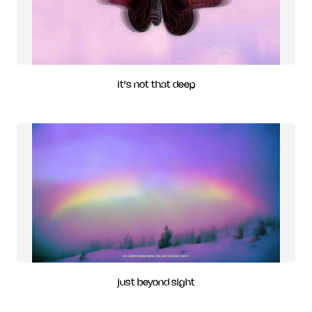
it's not that deep
just beyond sight