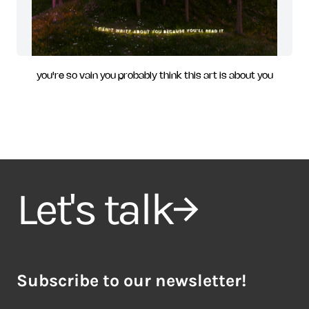
you're so vain you probably think this art is about you
Let's talk
Subscribe to our newsletter!