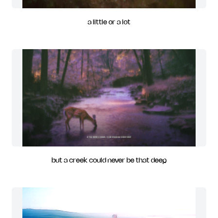
a little or a lot
but a creek could never be that deep