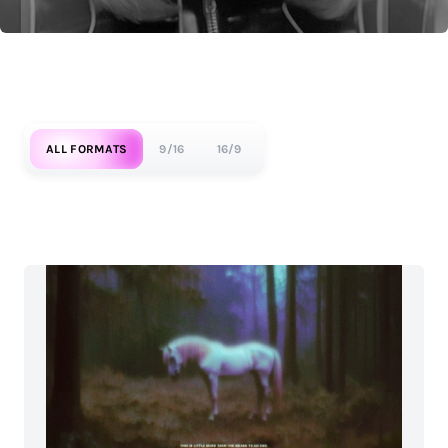
ALL FORMATS
9/16
16/9