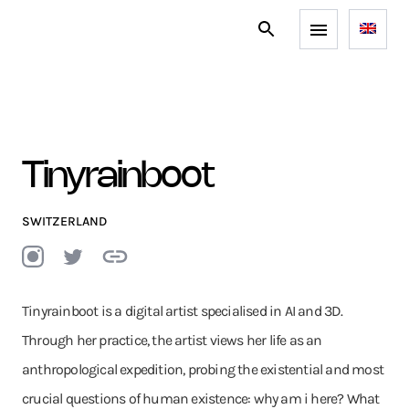
Tinyrainboot
SWITZERLAND
Tinyrainboot is a digital artist specialised in AI and 3D.
Through her practice, the artist views her life as an
anthropological expedition, probing the existential and most
crucial questions of human existence: why am i here? What