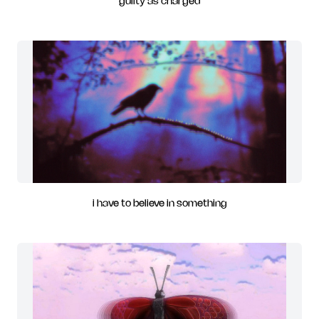
guilty as charged
i have to believe in something