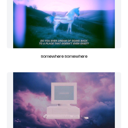
somewhere somewhere