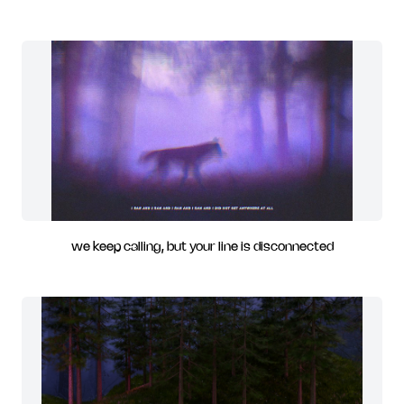
we keep calling, but your line is disconnected