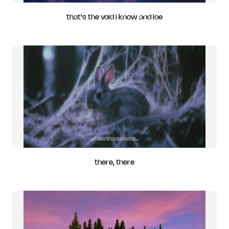
that's the void i know and loe
there, there