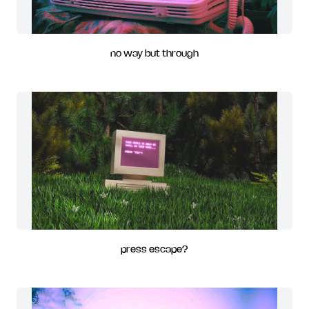
no way but through
press escape?