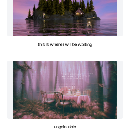
this is where i will be waiting
unpalatable