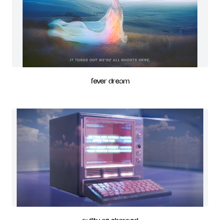
fever dream