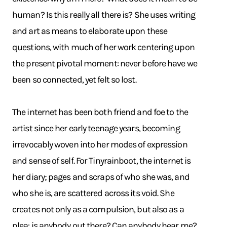
human? Is this really all there is? She uses writing
and art as means to elaborate upon these
questions, with much of her work centering upon
the present pivotal moment: never before have we
been so connected, yet felt so lost.
The internet has been both friend and foe to the
artist since her early teenage years, becoming
irrevocably woven into her modes of expression
and sense of self. For Tinyrainboot, the internet is
her diary; pages and scraps of who she was, and
who she is, are scattered across its void. She
creates not only as a compulsion, but also as a
plea: is anybody out there? Can anybody hear me?