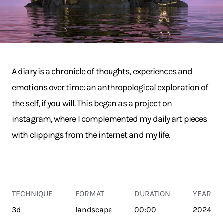
A diary is a chronicle of thoughts, experiences and
emotions over time: an anthropological exploration of
the self, if you will. This began as a project on
instagram, where I complemented my daily art pieces
with clippings from the internet and my life.
TECHNIQUE
FORMAT
DURATION
YEAR
3d
landscape
00:00
2024