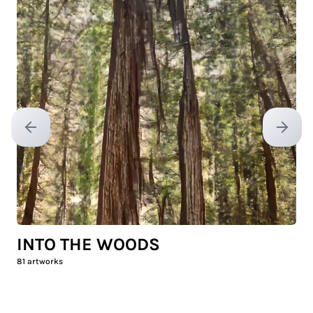
Previous slide
Next sl
INTO THE WOODS
81
artworks