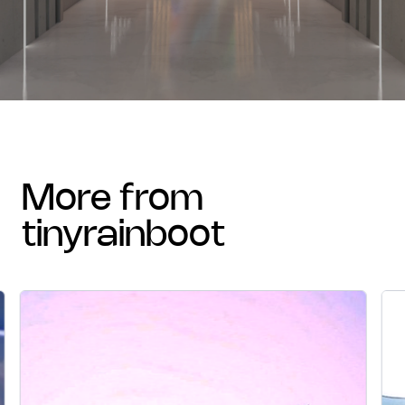
more from
tinyrainboot