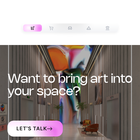
TRANSPORT
want to bring art into
your space?
LET'S TALK