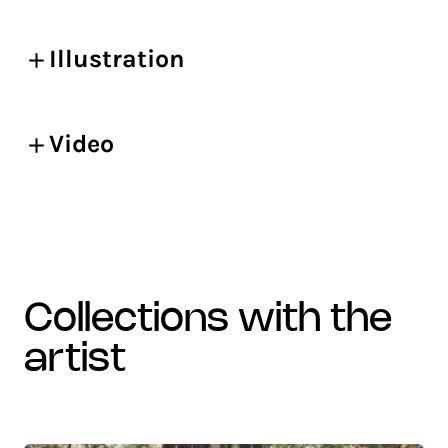
Illustration
Video
collections with the
artist