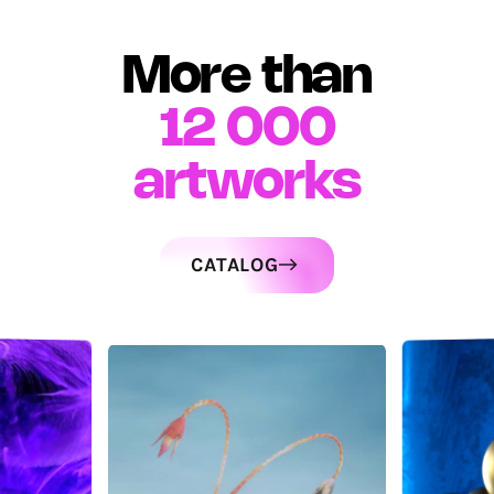
More than
12 000
artworks
CATALOG