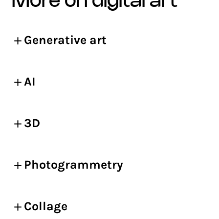
more on digital art
Generative art
AI
3D
Photogrammetry
Collage