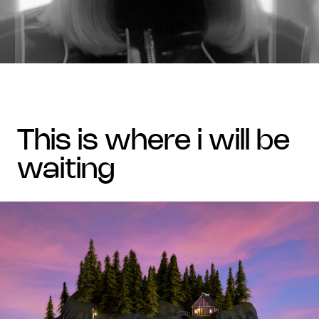
this is where i will be
waiting