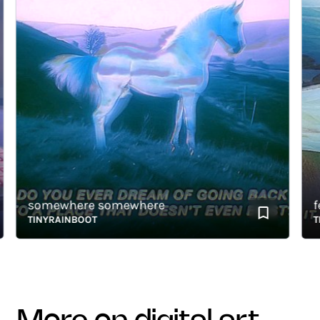
somewhere somewhere
fev
TINYRAINBOOT
TIN