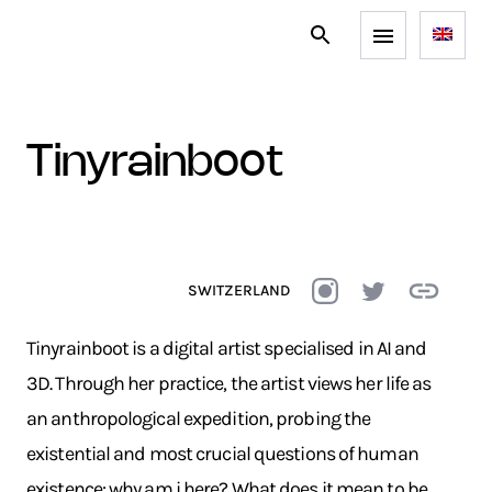
tinyrainboot
SWITZERLAND
Tinyrainboot is a digital artist specialised in AI and
3D. Through her practice, the artist views her life as
an anthropological expedition, probing the
existential and most crucial questions of human
existence: why am i here? What does it mean to be