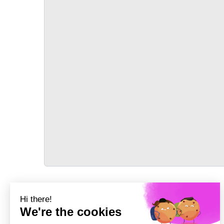
TRANSPORT
Précédent