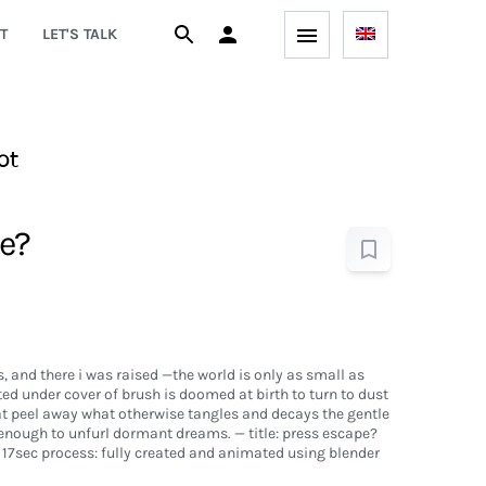
T
LET'S TALK
ot
e?
, and there i was raised —the world is only as small as
ed under cover of brush is doomed at birth to turn to dust
at peel away what otherwise tangles and decays the gentle
 enough to unfurl dormant dreams. — title: press escape?
17sec process: fully created and animated using blender