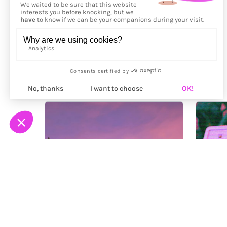
More from
Tinyrainboot