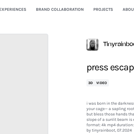
EXPERIENCES
BRAND COLLABORATION
PROJECTS
ABOU
Tinyrainbo
press escap
3D
VIDEO
i was born in the darkness
your cage— a sapling root
but bless those hands th
slope of a sunlit beam is
format: 4k mp4 duration: 
by tinyrainboot, 07.2024