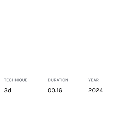
TECHNIQUE
DURATION
YEAR
3d
00:16
2024
PUBLIC SPACE
Suivant