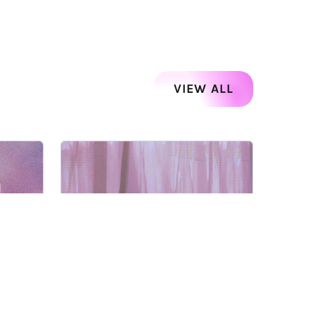
VIEW ALL