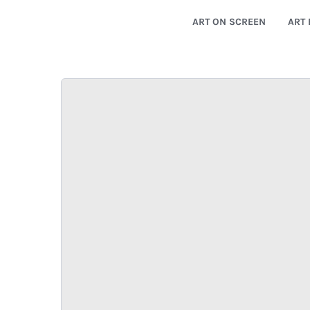
ART ON SCREEN
ART 