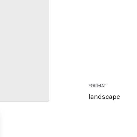
FORMAT
landscape
RETAIL
CORPORATE
HOSPITALITY