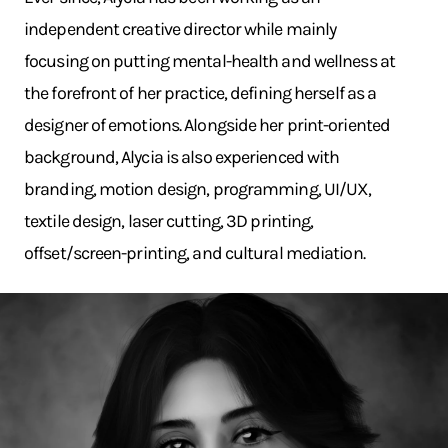
independent creative director while mainly
focusing on putting mental-health and wellness at
the forefront of her practice, defining herself as a
designer of emotions. Alongside her print-oriented
background, Alycia is also experienced with
branding, motion design, programming, UI/UX,
textile design, laser cutting, 3D printing,
offset/screen-printing, and cultural mediation.