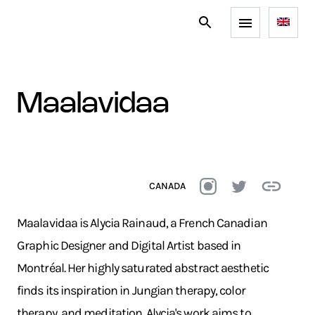
maalavidaa
CANADA
Maalavidaa is Alycia Rainaud, a French Canadian
Graphic Designer and Digital Artist based in
Montréal. Her highly saturated abstract aesthetic
finds its inspiration in Jungian therapy, color
therapy, and meditation. Alycia's work aims to