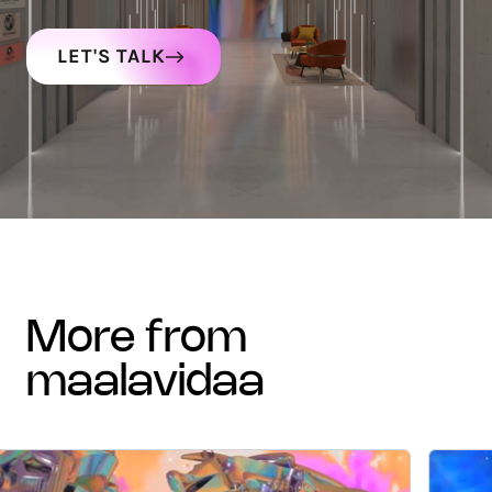
LET'S TALK
more from
maalavidaa