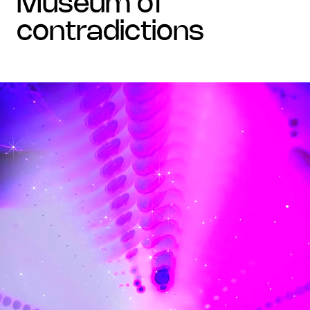
museum of
contradictions