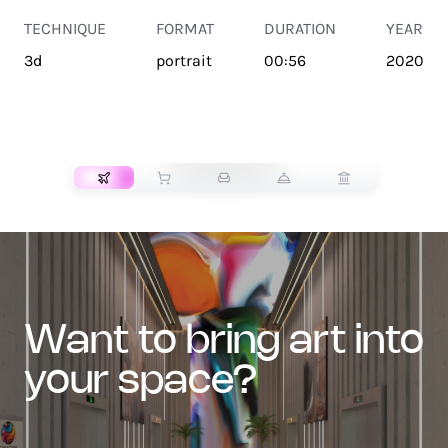
TECHNIQUE
FORMAT
DURATION
YEAR
3d
portrait
00:56
2020
TRANSPORT
want to bring art into
your space?