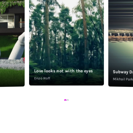
Love looks not with the eyes
Subway D
Enzo Roff
Mikhail Pa