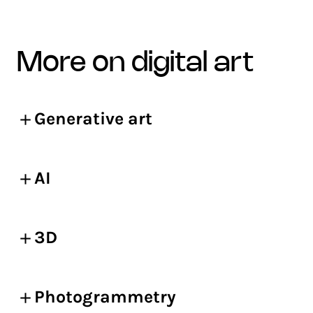
more on digital art
Generative art
AI
3D
Photogrammetry