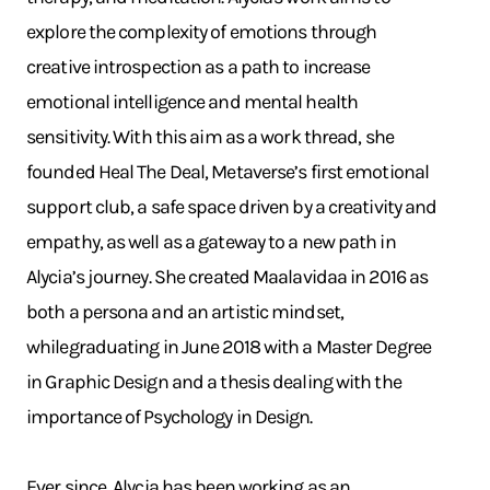
explore the complexity of emotions through
creative introspection as a path to increase
emotional intelligence and mental health
sensitivity. With this aim as a work thread, she
founded Heal The Deal, Metaverse’s first emotional
support club, a safe space driven by a creativity and
empathy, as well as a gateway to a new path in
Alycia’s journey. She created Maalavidaa in 2016 as
both a persona and an artistic mindset,
whilegraduating in June 2018 with a Master Degree
in Graphic Design and a thesis dealing with the
importance of Psychology in Design.
Ever since, Alycia has been working as an