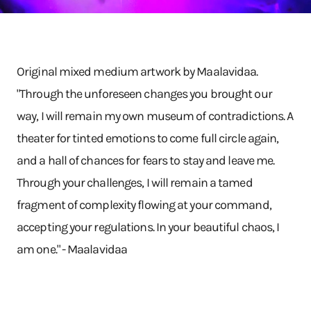
Original mixed medium artwork by Maalavidaa.
"Through the unforeseen changes you brought our
way, I will remain my own museum of contradictions. A
theater for tinted emotions to come full circle again,
and a hall of chances for fears to stay and leave me.
Through your challenges, I will remain a tamed
fragment of complexity flowing at your command,
accepting your regulations. In your beautiful chaos, I
am one." - Maalavidaa