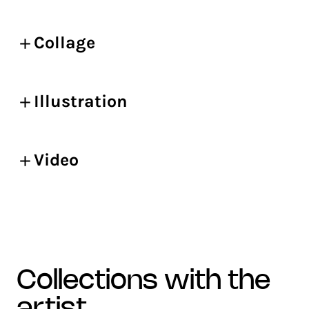
Collage
Illustration
Video
collections with the