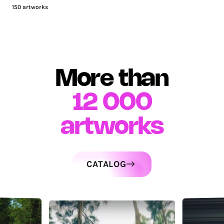
150
artworks
More than
12 000
artworks
CATALOG