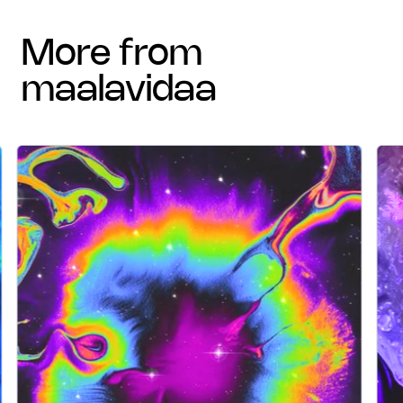
more from
maalavidaa