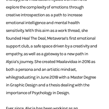
explore the complexity of emotions through
creative introspection as a path to increase
emotional intelligence and mental health
sensitivity. With this aim as a work thread, she
founded Heal The Deal, Metaverse’s first emotional
support club, a safe space driven by a creativity and
empathy, as well as a gateway to a new path in
Alycia’s journey. She created Maalavidaa in 2016 as
both a persona and an artistic mindset,
whilegraduating in June 2018 with a Master Degree
in Graphic Design and a thesis dealing with the
importance of Psychology in Design.
Ever since, Alycia has been working as an