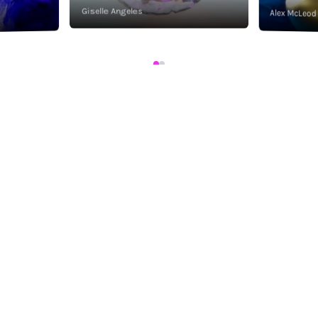
Giselle Angeles
Alex McLeod