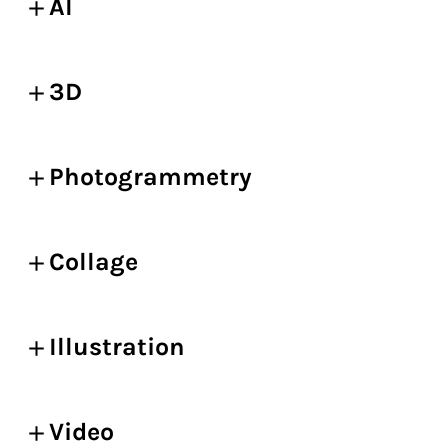
AI
3D
Photogrammetry
Collage
Illustration
Video