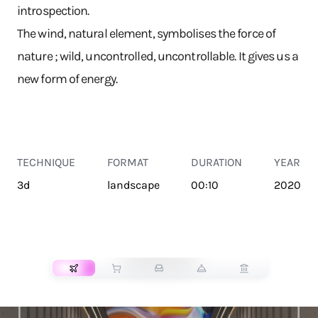
introspection.
The wind, natural element, symbolises the force of
nature ; wild, uncontrolled, uncontrollable. It gives us a
new form of energy.
TECHNIQUE
FORMAT
DURATION
YEAR
3d
landscape
00:10
2020
TRANSPORT