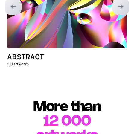
Previous slide
Next sl
ABSTRACT
150
artworks
More than
12 000