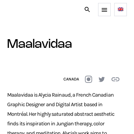
maalavidaa
CANADA
Maalavidaa is Alycia Rainaud, a French Canadian
Graphic Designer and Digital Artist based in
Montréal. Her highly saturated abstract aesthetic
finds its inspiration in Jungian therapy, color
therapy, and meditation. Alycia's work aims to