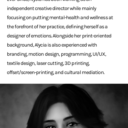
independent creative director while mainly
focusing on putting mental-health and wellness at
the forefront of her practice, defining herself as a
designer of emotions. Alongside her print-oriented
background, Alycia is also experienced with
branding, motion design, programming, UI/UX,
textile design, laser cutting, 3D printing,
offset/screen-printing, and cultural mediation.