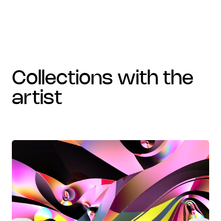
collections with the
artist