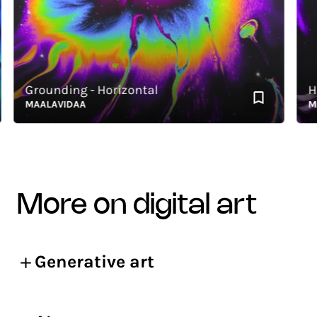
Grounding - Horizontal
Hous
MAALAVIDAA
MAAL
more on digital art
Generative art