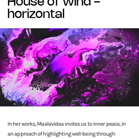
house of wind -
horizontal
In her works, Maalavidaa invites us to inner peace, in
an approach of highlighting well-being through