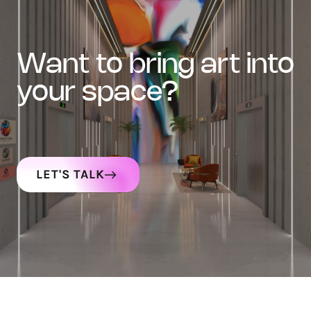
want to bring art into
your space?
LET'S TALK