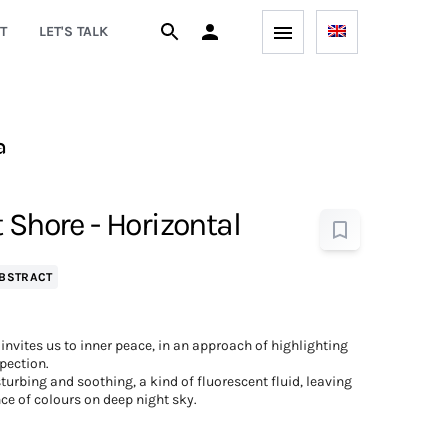
T
LET'S TALK
a
 Shore - Horizontal
BSTRACT
invites us to inner peace, in an approach of highlighting
pection.
turbing and soothing, a kind of fluorescent fluid, leaving
ce of colours on deep night sky.