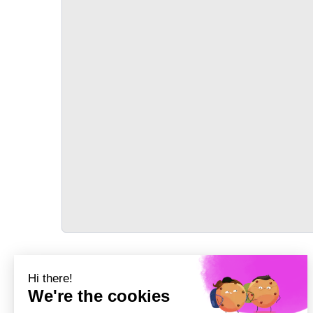
TRANSPORT
Précédent