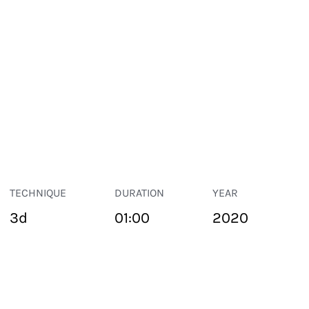
TECHNIQUE
DURATION
YEAR
3d
01:00
2020
PUBLIC SPACE
Suivant