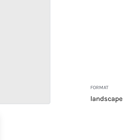
FORMAT
landscape
RETAIL
CORPORATE
HOSPITALITY