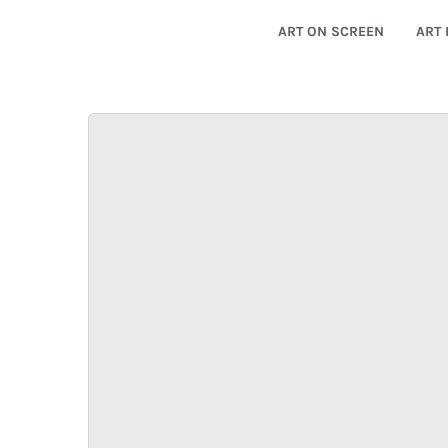
ART ON SCREEN
ART 