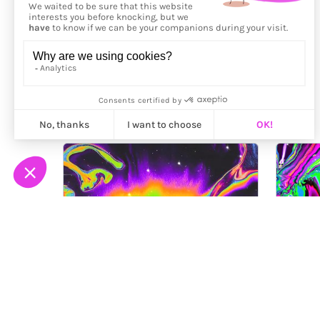
More from
Maalavidaa