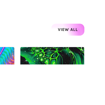
VIEW ALL