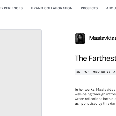
EXPERIENCES
BRAND COLLABORATION
PROJECTS
ABOU
Maalavida
The Farthest
3D
POP
MEDITATIVE
A
In her works, Maalavidaa 
well-being through intros
Green reflections both dis
us hypnotised by this dan