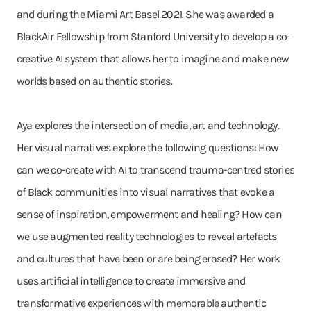
and during the Miami Art Basel 2021. She was awarded a
BlackAir Fellowship from Stanford University to develop a co-
creative AI system that allows her to imagine and make new
worlds based on authentic stories.
Aya explores the intersection of media, art and technology.
Her visual narratives explore the following questions: How
can we co-create with AI to transcend trauma-centred stories
of Black communities into visual narratives that evoke a
sense of inspiration, empowerment and healing? How can
we use augmented reality technologies to reveal artefacts
and cultures that have been or are being erased? Her work
uses artificial intelligence to create immersive and
transformative experiences with memorable authentic