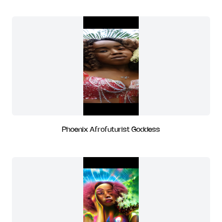
Phoenix Afrofuturist Goddess