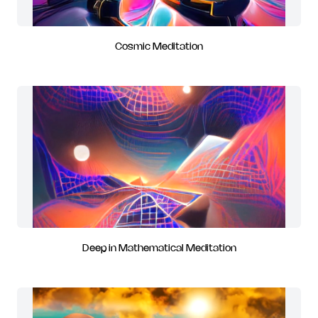
Cosmic Meditation
Deep in Mathematical Meditation