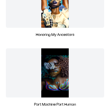
Honoring My Ancestors
Part Machine Part Human