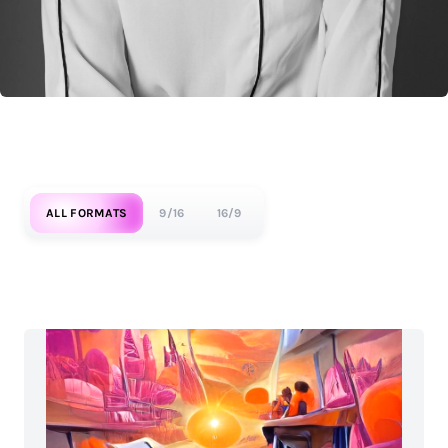
ALL FORMATS
9/16
16/9