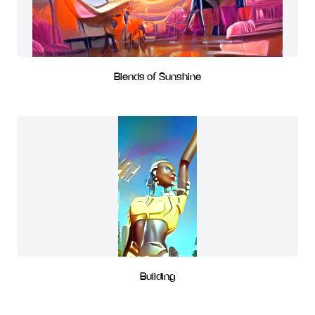
Blends of Sunshine
Building