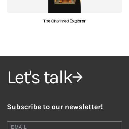
The Charmed Explorer
Let's talk
Subscribe to our newsletter!