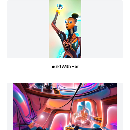
Build With Her