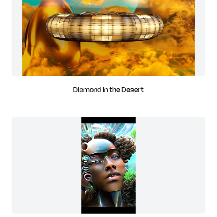
Diamond in the Desert