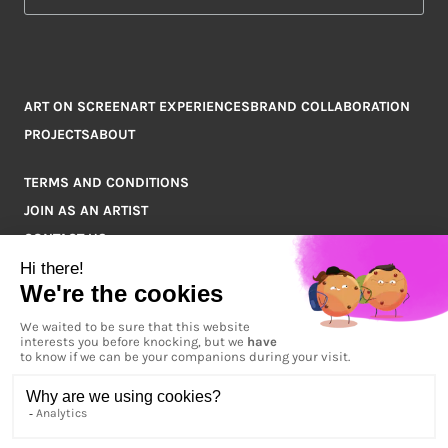
ART ON SCREEN
ART EXPERIENCES
BRAND COLLABORATION
PROJECTS
ABOUT
TERMS AND CONDITIONS
JOIN AS AN ARTIST
CONTACT US
Q&A