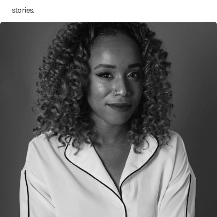
stories.