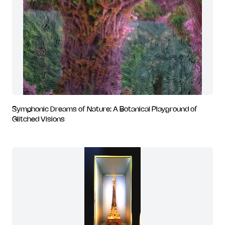
Symphonic Dreams of Nature: A Botanical Playground of
Glitched Visions