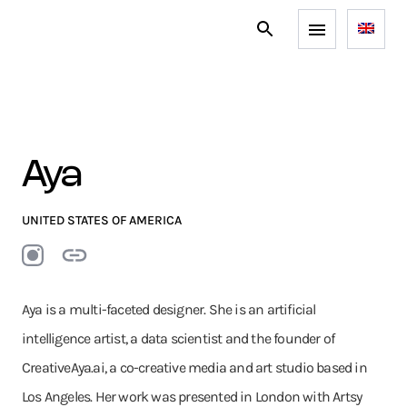
Aya
UNITED STATES OF AMERICA
Aya is a multi-faceted designer. She is an artificial
intelligence artist, a data scientist and the founder of
CreativeAya.ai, a co-creative media and art studio based in
Los Angeles. Her work was presented in London with Artsy