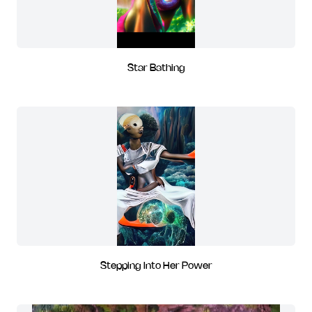
Star Bathing
Stepping Into Her Power