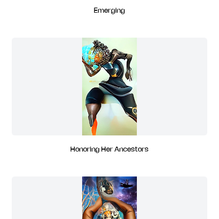
Emerging
Honoring Her Ancestors