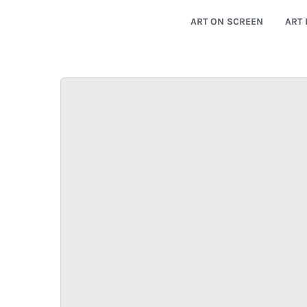
ART ON SCREEN
ART 