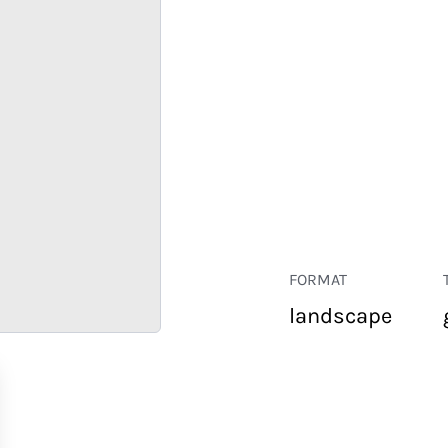
FORMAT
landscape
RETAIL
CORPORATE
HOSPITALITY