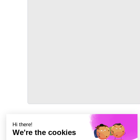
TRANSPORT
Précédent