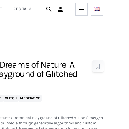
T
LET'S TALK
reams of Nature: A
layground of Glitched
E
GLITCH
MEDITATIVE
ure: A Botanical Playground of Glitched Visions" merges
gital media through generative algorithms and custom
. Glitched, fragmented shapes morph to random noise,