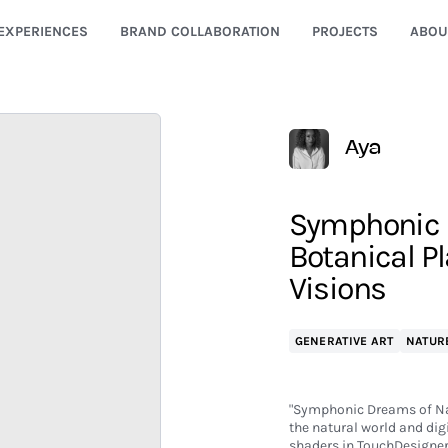
EXPERIENCES
BRAND COLLABORATION
PROJECTS
ABOU
Aya
Symphonic D
Botanical P
Visions
GENERATIVE ART
NATUR
"Symphonic Dreams of Nat
the natural world and di
shaders in TouchDesigner