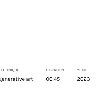
TECHNIQUE
DURATION
YEAR
generative art
00:45
2023
PUBLIC SPACE
Suivant