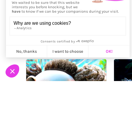
More from
Aya