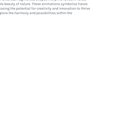
ble beauty of nature. These animations symbolize future
asing the potential for creativity and innovation to thrive
xplore the harmony and possibilities within the