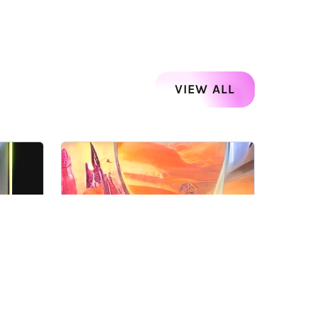
VIEW ALL