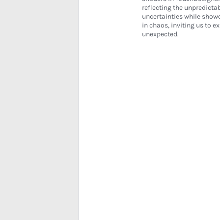
reflecting the unpredicta
uncertainties while showc
in chaos, inviting us to e
unexpected.