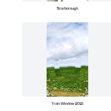
Scarborough
Train Window 2021