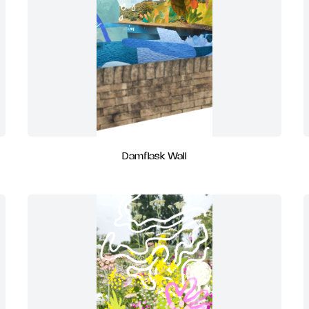
Damflask Wall