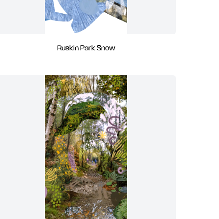
Ruskin Park Snow