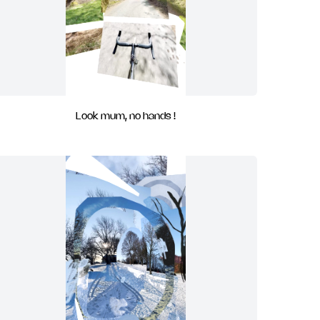
Look mum, no hands !