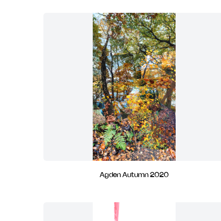
Agden Autumn 2020