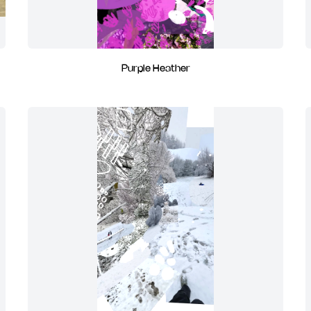
Purple Heather