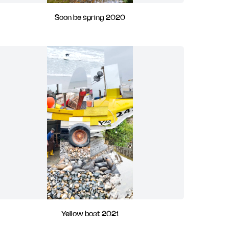
Soon be spring 2020
Yellow boat 2021