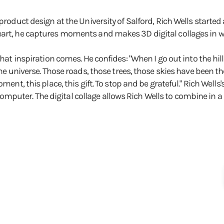
product design at the University of Salford, Rich Wells started 
art, he captures moments and makes 3D digital collages in whic
 that inspiration comes. He confides: "When I go out into the 
he universe. Those roads, those trees, those skies have been ther
oment, this place, this gift. To stop and be grateful." Rich We
uter. The digital collage allows Rich Wells to combine in a s