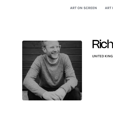
ART ON SCREEN
ART 
Rich
UNITED KIN