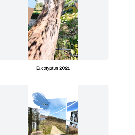
Eucalyptus 2021