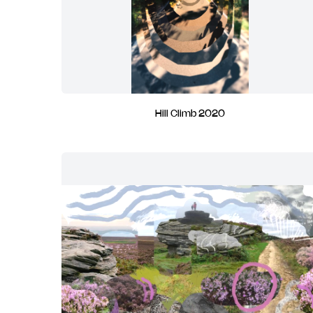
Hill Climb 2020