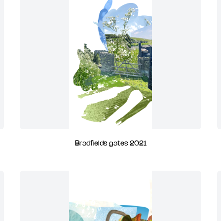
Bradfields gates 2021