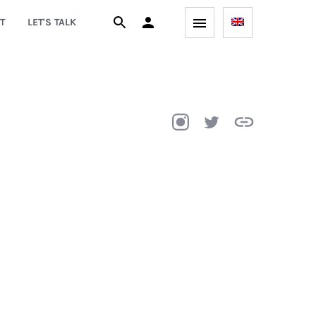
T
LET'S TALK