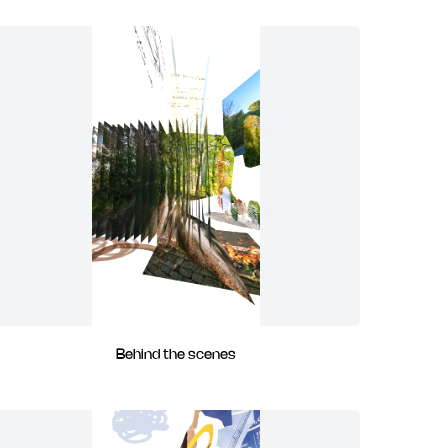
Behind the scenes