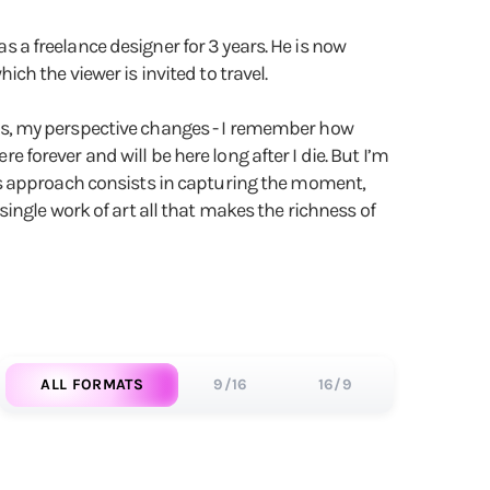
as a freelance designer for 3 years. He is now
h the viewer is invited to travel.
hills, my perspective changes - I remember how
e forever and will be here long after I die. But I’m
lls's approach consists in capturing the moment,
ingle work of art all that makes the richness of
ALL FORMATS
9/16
16/9