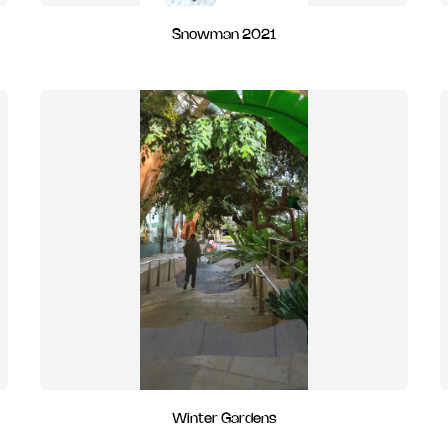
Snowman 2021
Winter Gardens