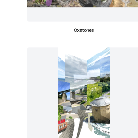
Oxstones