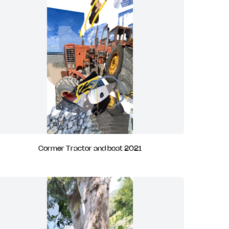
Cormer Tractor and boat 2021