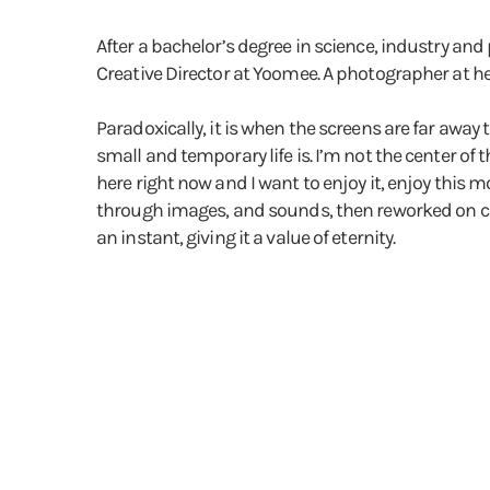
After a bachelor’s degree in science, industry and 
Creative Director at Yoomee. A photographer at he
Paradoxically, it is when the screens are far away
small and temporary life is. I’m not the center of t
here right now and I want to enjoy it, enjoy this m
through images, and sounds, then reworked on comp
an instant, giving it a value of eternity.