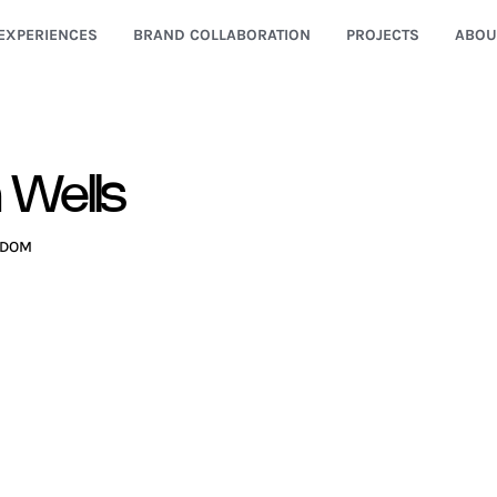
EXPERIENCES
BRAND COLLABORATION
PROJECTS
ABOU
 Wells
GDOM