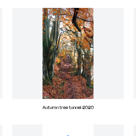
Autumn tree tunnel 2020