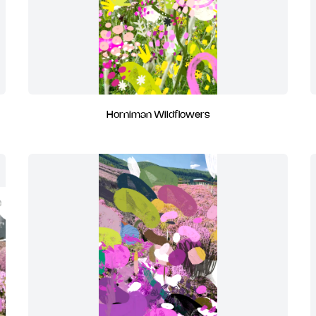
Horniman Wildflowers