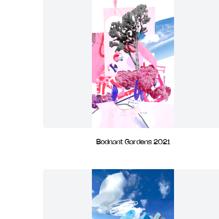
Bodnant Gardens 2021