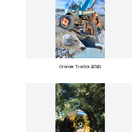
Cromer Tractor 2021