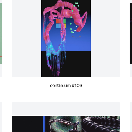
continuum #103