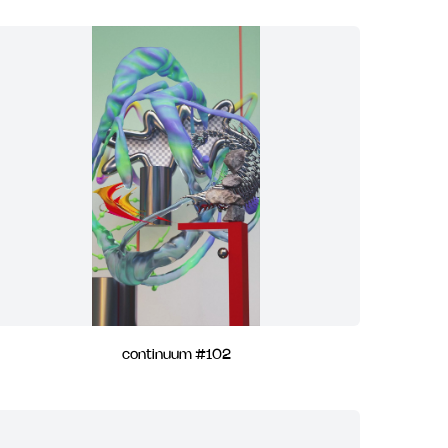
continuum #102