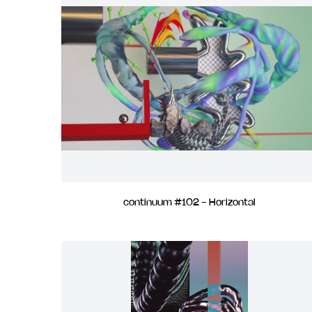
continuum #102 - Horizontal