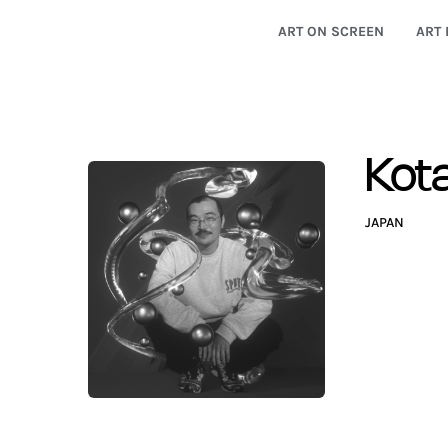
ART ON SCREEN
ART 
Kot
JAPAN