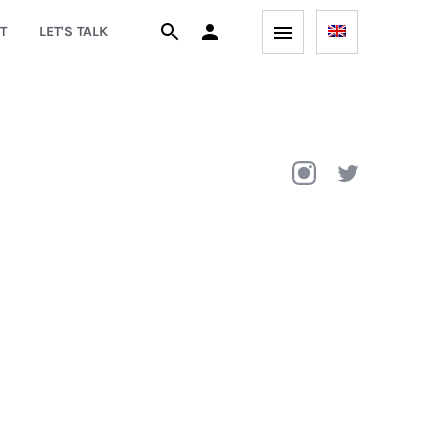
T
LET'S TALK