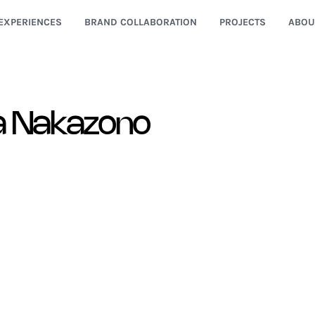
EXPERIENCES
BRAND COLLABORATION
PROJECTS
ABOU
a Nakazono