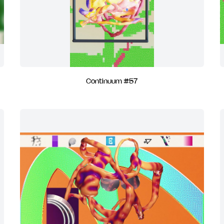
Continuum #57