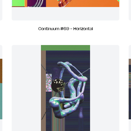
Continuum #69 - Horizontal