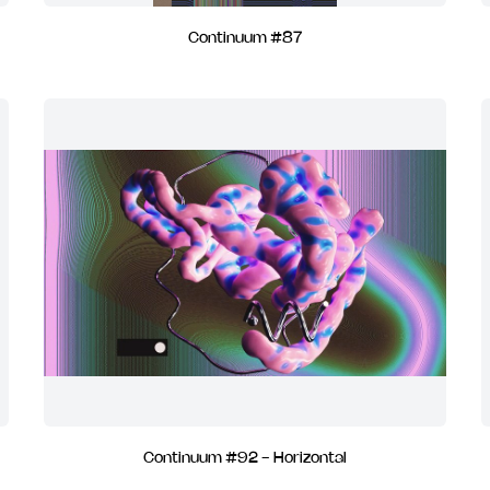
Continuum #87
Continuum #92 - Horizontal