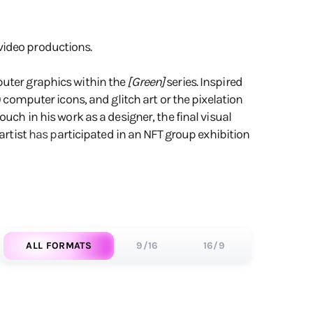
video productions.
uter graphics within the
[Green]
series. Inspired
0 computer icons, and glitch art or the pixelation
uch in his work as a designer, the final visual
artist
has p
articipated in an NFT group exhibition
ALL FORMATS
9/16
16/9