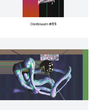
Continuum #83