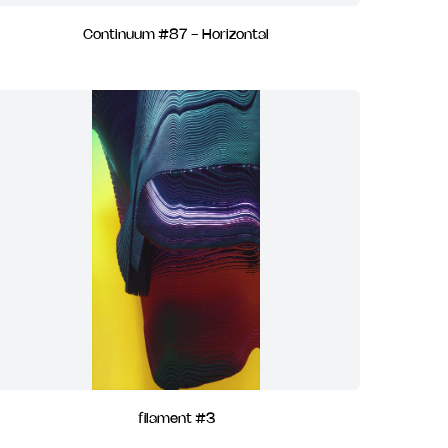
Continuum #87 - Horizontal
filament #3