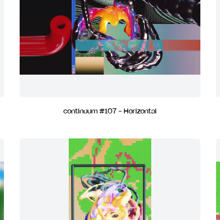
continuum #107 - Horizontal