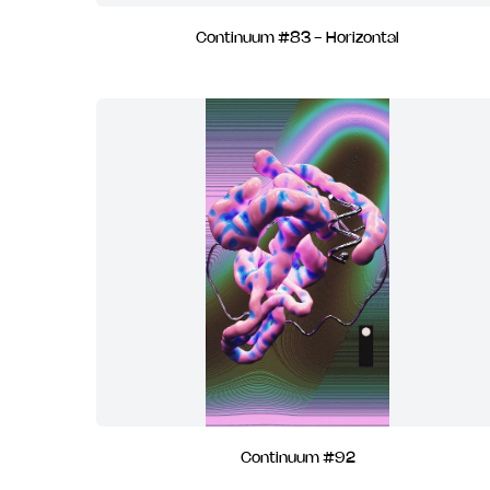
Continuum #83 - Horizontal
Continuum #92