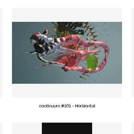
continuum #101 - Horizontal