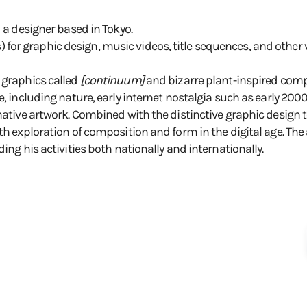
d a designer based in Tokyo.
or graphic design, music videos, title sequences, and other 
 graphics called
[continuum]
and bizarre plant-inspired comp
e, including nature, early internet nostalgia such as early 200
native artwork. Combined with the distinctive graphic design to
th exploration of composition and form in the digital age. The 
ing his activities both nationally and internationally.