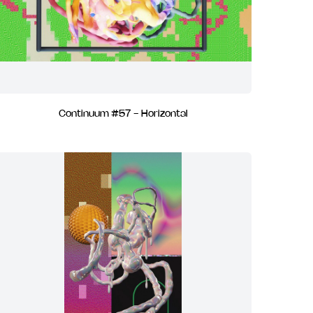
Continuum #57 - Horizontal