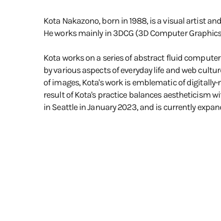
Kota Nakazono, born in 1988, is a visual artist an
He works mainly in 3DCG (3D Computer Graphics) f
Kota works on a series of abstract fluid computer
by various aspects of everyday life and web cultur
of images, Kota's work is emblematic of digitally-
result of Kota's practice balances aestheticism wi
in Seattle in January 2023, and is currently expand