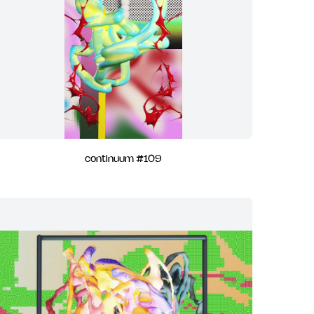
continuum #109