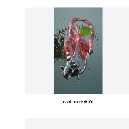
continuum #101