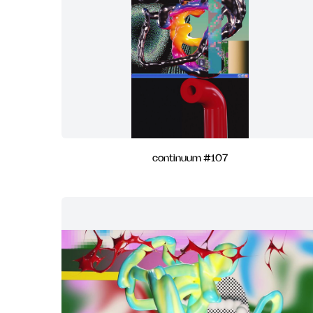
continuum #107