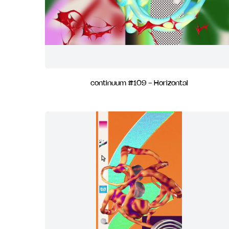
continuum #109 - Horizontal