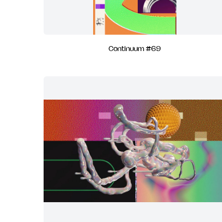
Continuum #69