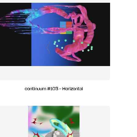
continuum #103 - Horizontal