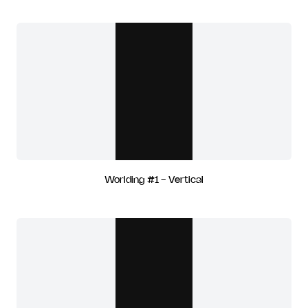
Worlding #1 - Vertical