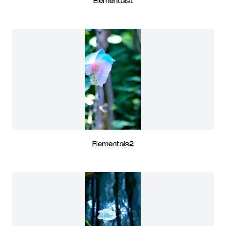
Elementals1
Elementals2