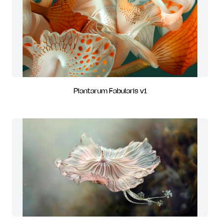
Plantarum Fabularis v1