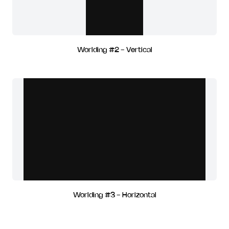
Worlding #2 - Vertical
Worlding #3 - Horizontal