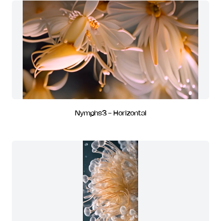
Nymphs3 - Horizontal