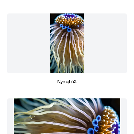
Nymphs2