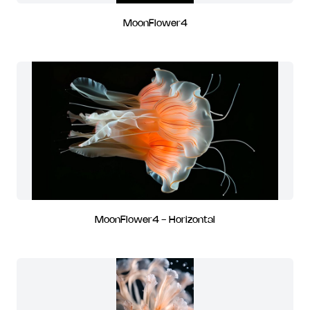
MoonFlower4
MoonFlower4 - Horizontal