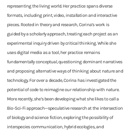
representing the living world. Her practice spans diverse
formats, including print, video, installation and interactive
pieces. Rooted in theory and research, Corina’s work is
guided by a scholarly approach, treating each project as an
experimental inquiry driven by critical thinking. While she
uses digital media as a tool, her practice remains
fundamentally conceptual, questioning dominant narratives
and proposing alternative ways of thinking about nature and
technology. For over a decade, Corina has investigated the
potential of code to reimagine our relationship with nature.
More recently, she’s been developing what she likes to call a
Bio-Sci-Fi approach—speculative research at the intersection
of biology and science fiction, exploring the possibility of
interspecies communication, hybrid ecologies, and