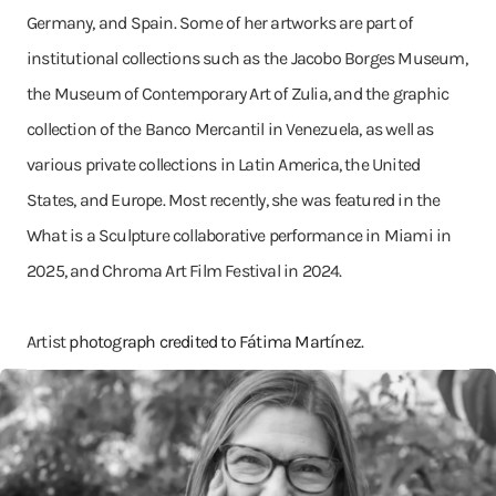
Germany, and Spain. Some of her artworks are part of
institutional collections such as the Jacobo Borges Museum,
the Museum of Contemporary Art of Zulia, and the graphic
collection of the Banco Mercantil in Venezuela, as well as
various private collections in Latin America, the United
States, and Europe. Most recently, she was featured in the
What is a Sculpture collaborative performance in Miami in
2025, and Chroma Art Film Festival in 2024.
Artist
photograph credited to Fátima Martínez.