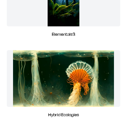
Elementals3
Hybrid Ecologies