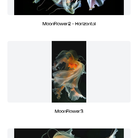
MoonFlower2 - Horizontal
MoonFlower3