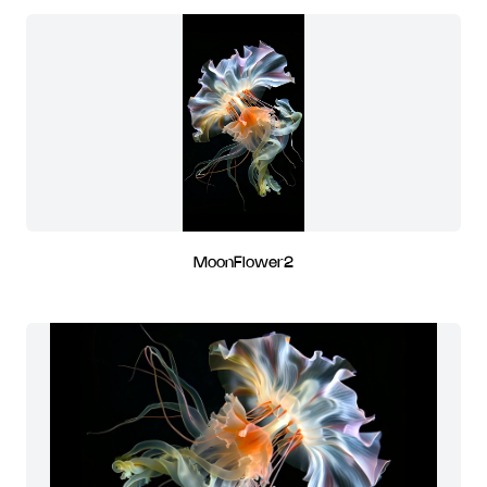
MoonFlower2