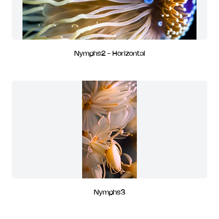
Nymphs2 - Horizontal
Nymphs3