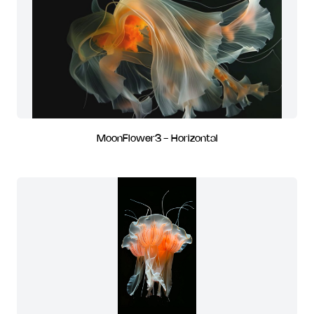
MoonFlower3 - Horizontal