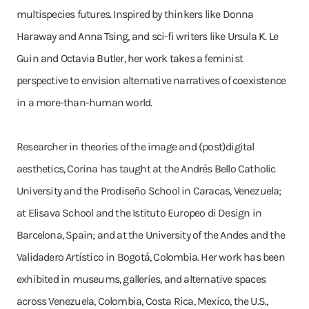
multispecies futures. Inspired by thinkers like Donna
Haraway and Anna Tsing, and sci-fi writers like Ursula K. Le
Guin and Octavia Butler, her work takes a feminist
perspective to envision alternative narratives of coexistence
in a more-than-human world.
Researcher in theories of the image and (post)digital
aesthetics, Corina has taught at the Andrés Bello Catholic
University and the Prodiseño School in Caracas, Venezuela;
at Elisava School and the Istituto Europeo di Design in
Barcelona, Spain; and at the University of the Andes and the
Validadero Artístico in Bogotá, Colombia. Her work has been
exhibited in museums, galleries, and alternative spaces
across Venezuela, Colombia, Costa Rica, Mexico, the U.S.,