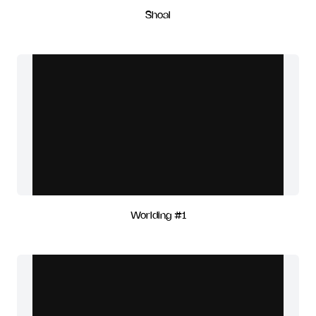
Shoal
Worlding #1