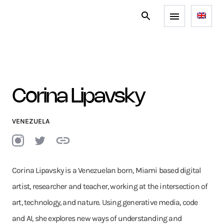
Corina Lipavsky
VENEZUELA
Corina Lipavsky is a Venezuelan born, Miami based digital
artist, researcher and teacher, working at the intersection of
art, technology, and nature. Using generative media, code
and AI, she explores new ways of understanding and