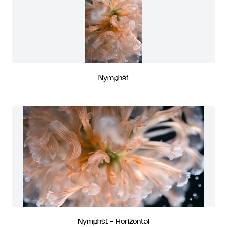
Nymphs1
Nymphs1 - Horizontal