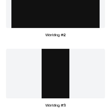
Worlding #2
Worlding #3