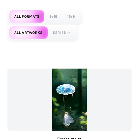
ALL FORMATS
9/16
16/9
ALL ARTWORKS
SERIES