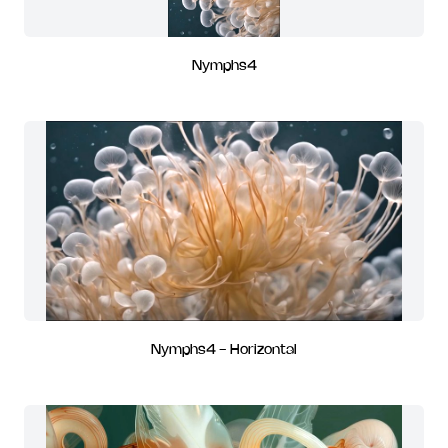
Nymphs4
Nymphs4 - Horizontal