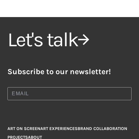
Let's talk
Subscribe to our newsletter!
ART ON SCREEN
ART EXPERIENCES
BRAND COLLABORATION
PROJECTS
ABOUT