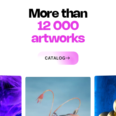
More than
12 000
artworks
CATALOG