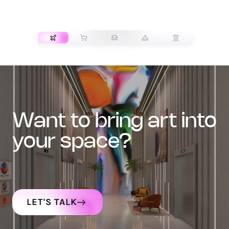
TRANSPORT
want to bring art into
your space?
LET'S TALK