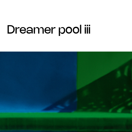
dreamer pool iii