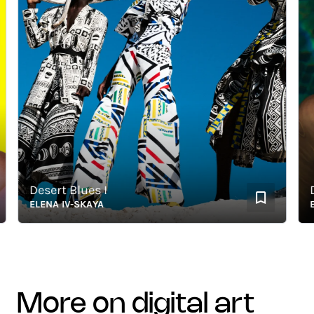
Desert Blues I
Drea
ELENA IV-SKAYA
ELEN
more on digital art