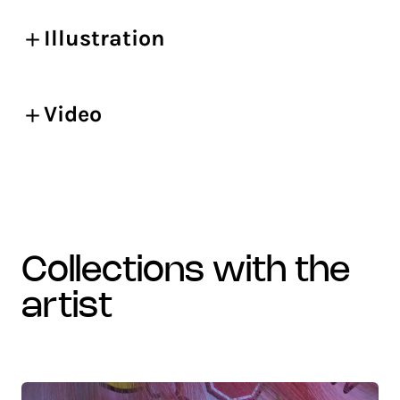
Illustration
Video
collections with the
artist