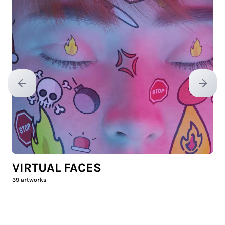
Previous slide
Next sl
VIRTUAL FACES
39
artworks