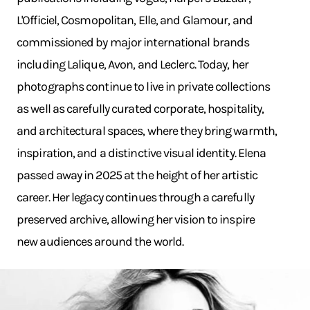
L'Officiel, Cosmopolitan, Elle, and Glamour, and
commissioned by major international brands
including Lalique, Avon, and Leclerc. Today, her
photographs continue to live in private collections
as well as carefully curated corporate, hospitality,
and architectural spaces, where they bring warmth,
inspiration, and a distinctive visual identity. Elena
passed away in 2025 at the height of her artistic
career. Her legacy continues through a carefully
preserved archive, allowing her vision to inspire
new audiences around the world.