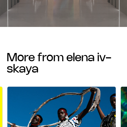
more from elena iv-
skaya