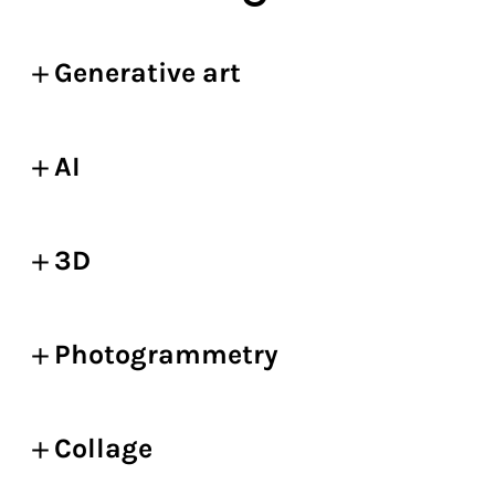
Generative art
AI
3D
Photogrammetry
Collage