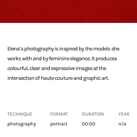
Elena’s photography is inspired by the models she
works with and by feminine elegance. It produces
colourful, clear and expressive images at the
intersection of haute couture and graphic art.
TECHNIQUE
FORMAT
DURATION
YEAR
photography
portrait
00:00
n/a