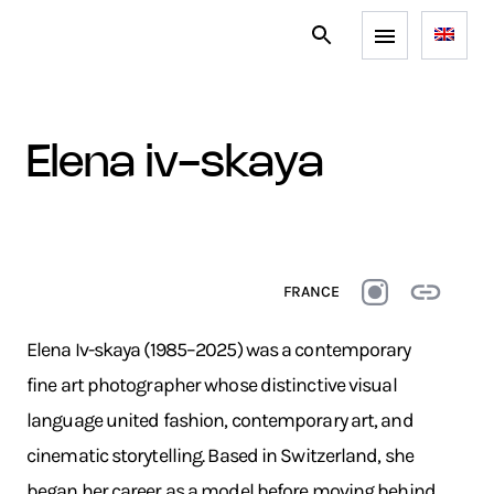
elena iv-skaya
FRANCE
Elena Iv-skaya (1985–2025) was a contemporary
fine art photographer whose distinctive visual
language united fashion, contemporary art, and
cinematic storytelling. Based in Switzerland, she
began her career as a model before moving behind