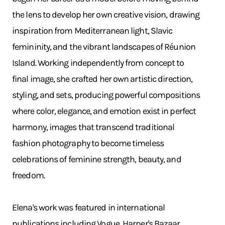
the lens to develop her own creative vision, drawing
inspiration from Mediterranean light, Slavic
femininity, and the vibrant landscapes of Réunion
Island. Working independently from concept to
final image, she crafted her own artistic direction,
styling, and sets, producing powerful compositions
where color, elegance, and emotion exist in perfect
harmony, images that transcend traditional
fashion photography to become timeless
celebrations of feminine strength, beauty, and
freedom.
Elena's work was featured in international
publications including Vogue, Harper's Bazaar,