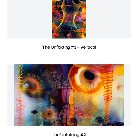
The Unfolding #1 - Vertical
The Unfolding #2