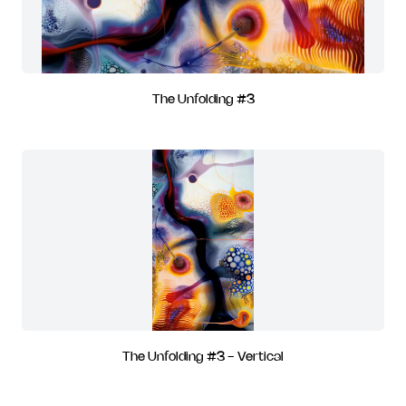
The Unfolding #3
The Unfolding #3 - Vertical