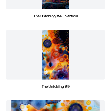
The Unfolding #4 - Vertical
The Unfolding #5