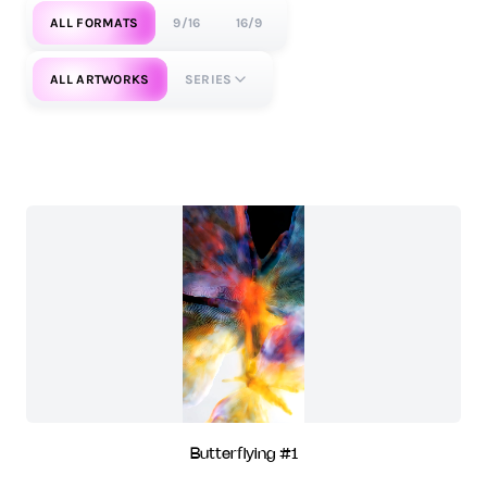
ALL FORMATS
9/16
16/9
ALL ARTWORKS
SERIES
Butterflying #1