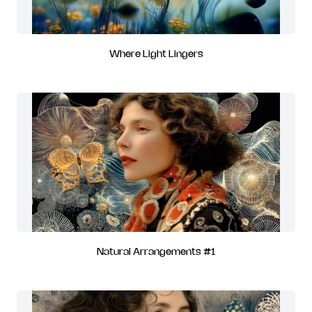
Where Light Lingers
Natural Arrangements #1