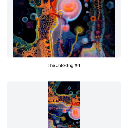
The Unfolding #4