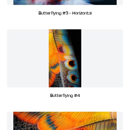
Butterflying #3 - Horizontal
Butterflying #4