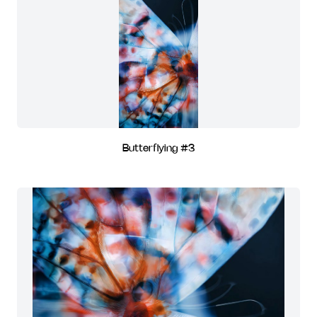
Butterflying #3