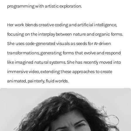
programming with artistic exploration.
Her work blends creative coding and artificial intelligence,
focusing on the interplay between nature and organic forms.
She uses code-generated visuals as seeds for AI-driven
transformations, generating forms that evolve and respond
like imagined natural systems. She has recently moved into
immersive video, extending these approaches to create
animated, painterly, fluid worlds.