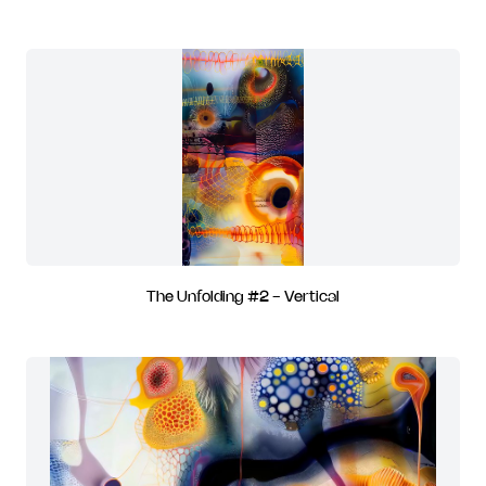
The Unfolding #2 - Vertical