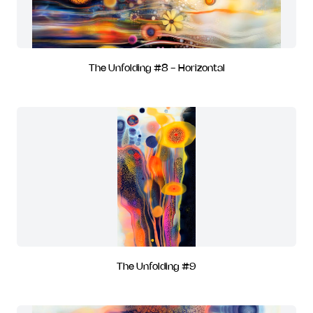
The Unfolding #8 - Horizontal
The Unfolding #9