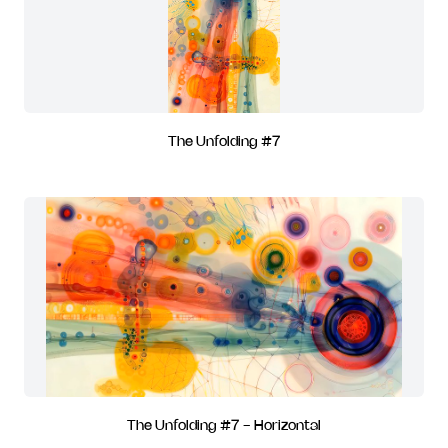
The Unfolding #7
The Unfolding #7 - Horizontal