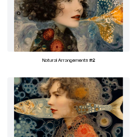
Natural Arrangements #2