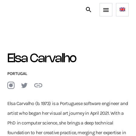
Elsa Carvalho
PORTUGAL
Elsa Carvalho (b. 1973) is a Portuguese software engineer and
artist who began her visual art journey in April 2021. With a
PhD in computer science, she brings a deep technical
foundation to her creative practice, merging her expertise in