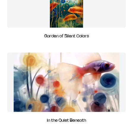
Garden of Silent Colors
In the Quiet Beneath