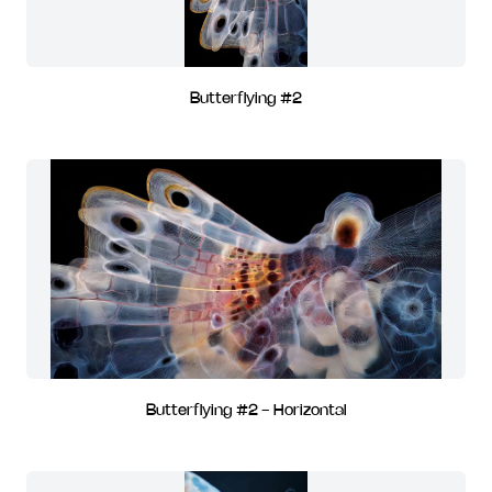
Butterflying #2
Butterflying #2 - Horizontal