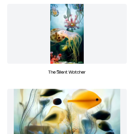
The Silent Watcher