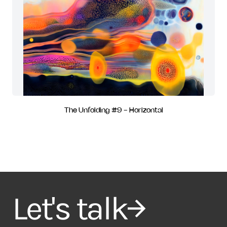
The Unfolding #9 - Horizontal
Let's talk