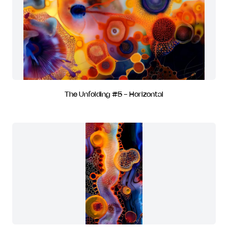
The Unfolding #5 - Horizontal