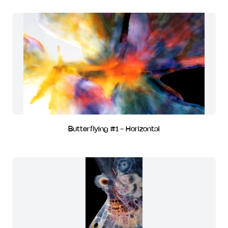
Butterflying #1 - Horizontal