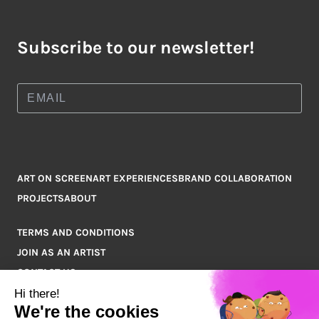
Subscribe to our newsletter!
ART ON SCREEN
ART EXPERIENCES
BRAND COLLABORATION
PROJECTS
ABOUT
TERMS AND CONDITIONS
JOIN AS AN ARTIST
CONTACT US
Q&A