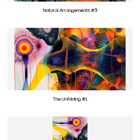
Natural Arrangements #3
The Unfolding #1