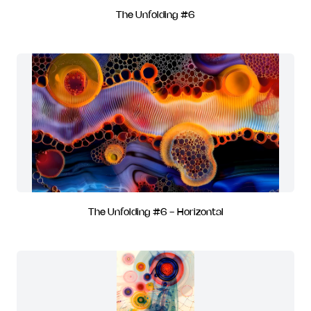
The Unfolding #6
The Unfolding #6 - Horizontal