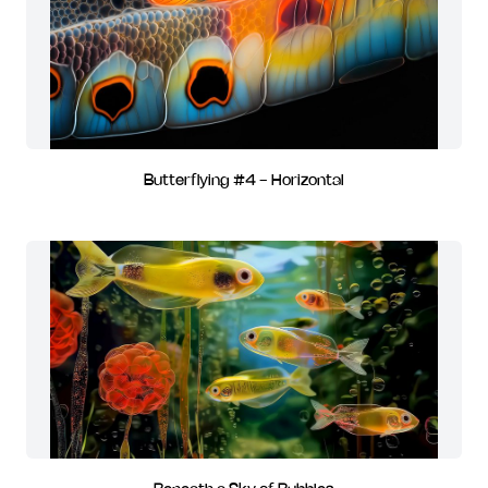
Butterflying #4 - Horizontal