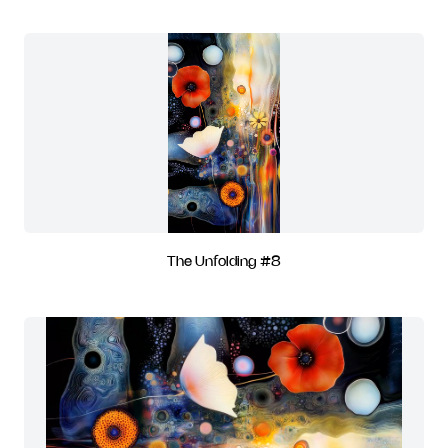
The Unfolding #8