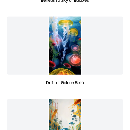
Beneath a Sky of Bubbles
Drift of Golden Bells