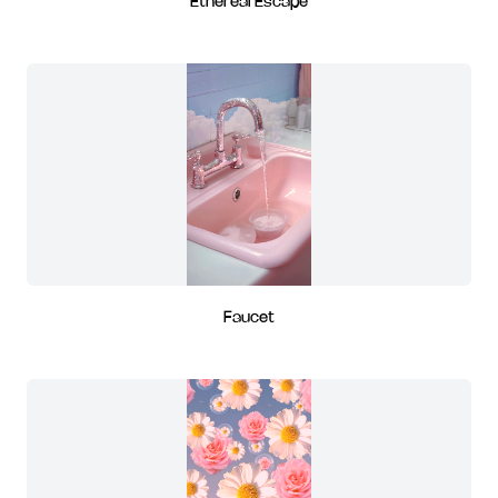
Ethereal Escape
Faucet