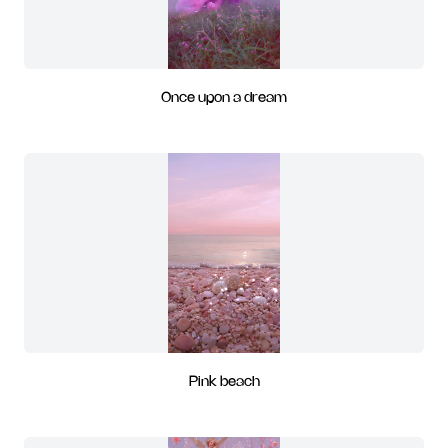
Once upon a dream
Pink beach