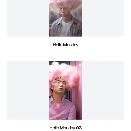
Hello Monday
Hello Monday 03