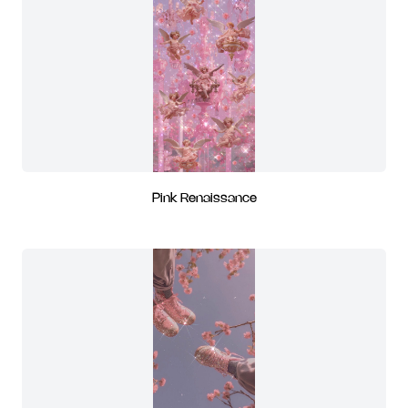
Pink Renaissance