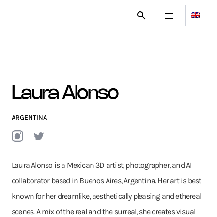
Laura Alonso
ARGENTINA
Laura Alonso is a Mexican 3D artist, photographer, and AI
collaborator based in Buenos Aires, Argentina. Her art is best
known for her dreamlike, aesthetically pleasing and ethereal
scenes. A mix of the real and the surreal, she creates visual