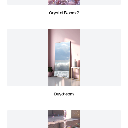
Crystal Bloom 2
Daydream