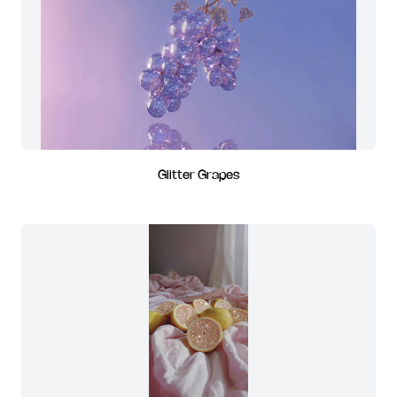
Glitter Grapes