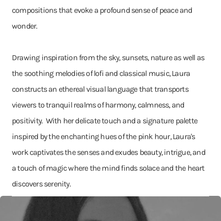
compositions that evoke a profound sense of peace and
wonder.
Drawing inspiration from the sky, sunsets, nature as well as
the soothing melodies of lofi and classical music, Laura
constructs an ethereal visual language that transports
viewers to tranquil realms of harmony, calmness, and
positivity. With her delicate touch and a signature palette
inspired by the enchanting hues of the pink hour, Laura's
work captivates the senses and exudes beauty, intrigue, and
a touch of magic where the mind finds solace and the heart
discovers serenity.