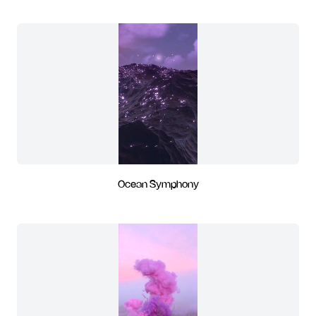
Ocean Symphony