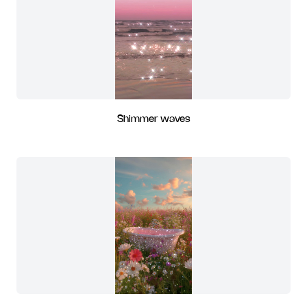
Shimmer waves