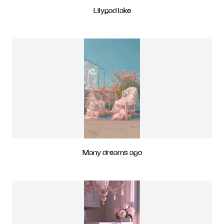
Lilypad lake
Many dreams ago