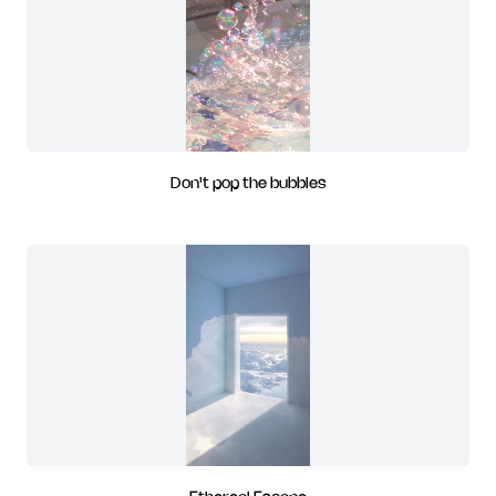
Don't pop the bubbles