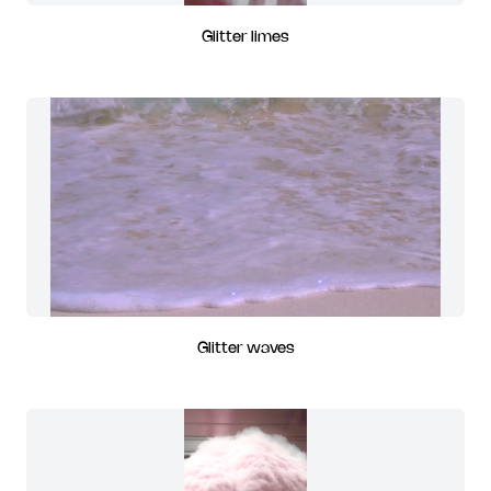
Glitter limes
Glitter waves