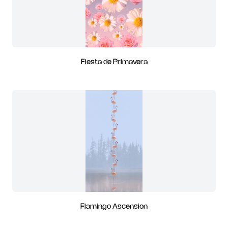
Fiesta de Primavera
Flamingo Ascension