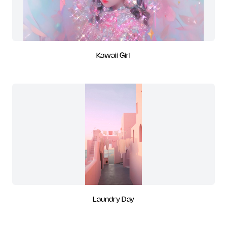
Kawaii Girl
Laundry Day