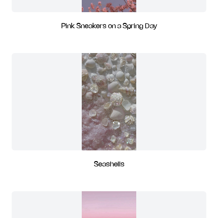
Pink Sneakers on a Spring Day
Seashells