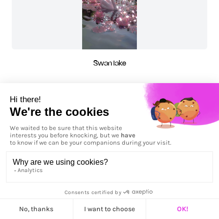
Swan lake
The Bath