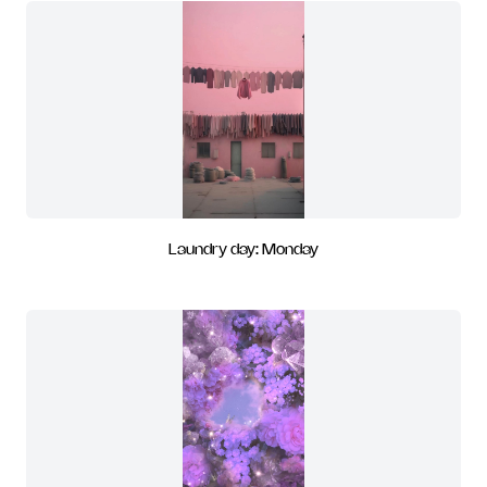
Laundry day: Monday