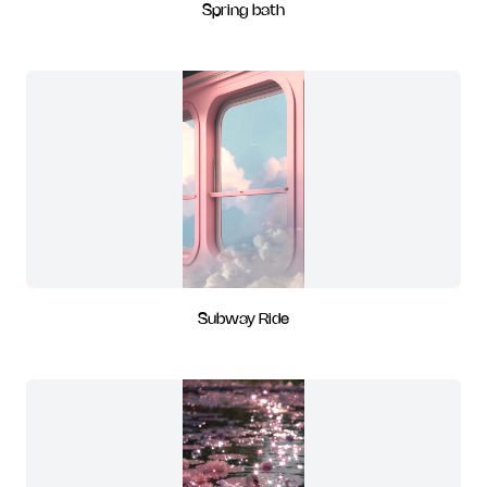
Spring bath
Subway Ride