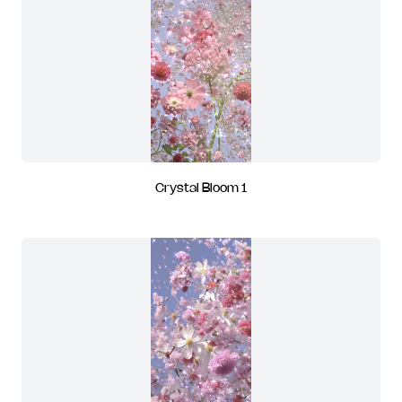
Crystal Bloom 1