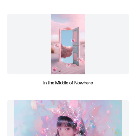
In the Middle of Nowhere