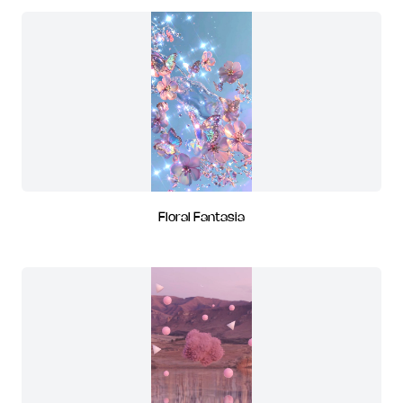
Floral Fantasia