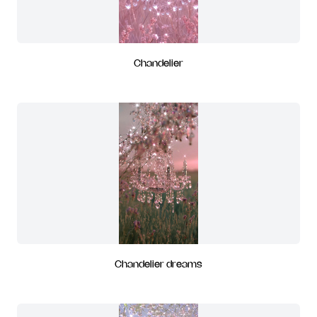
Chandelier
Chandelier dreams