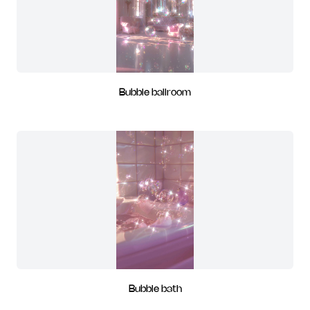
Bubble ballroom
Bubble bath