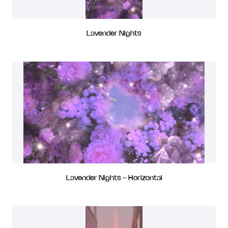
Lavender Nights
Lavender Nights - Horizontal