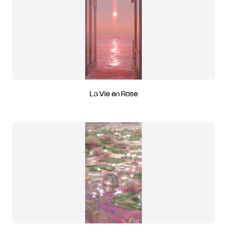
La Vie en Rose