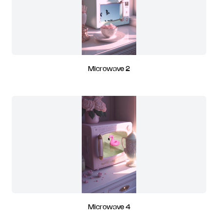
Microwave 2
Microwave 4