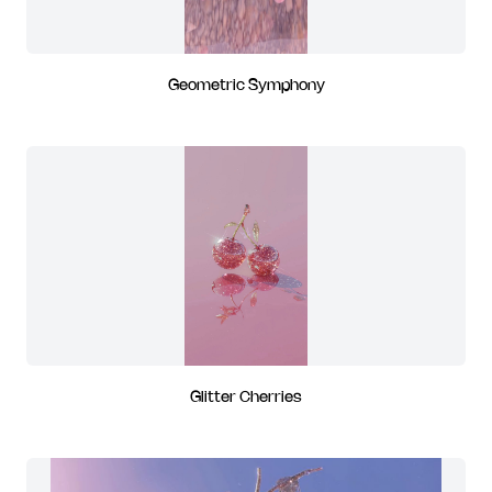
Geometric Symphony
Glitter Cherries