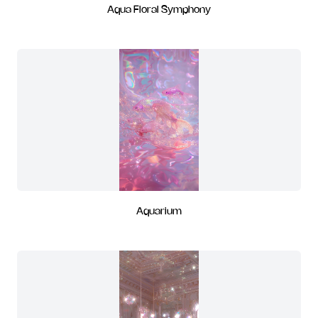
Aqua Floral Symphony
Aquarium