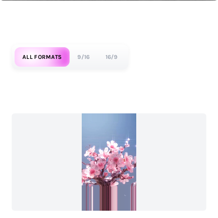
ALL FORMATS
9/16
16/9