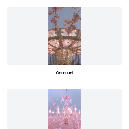
Carousel