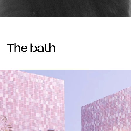
the bath