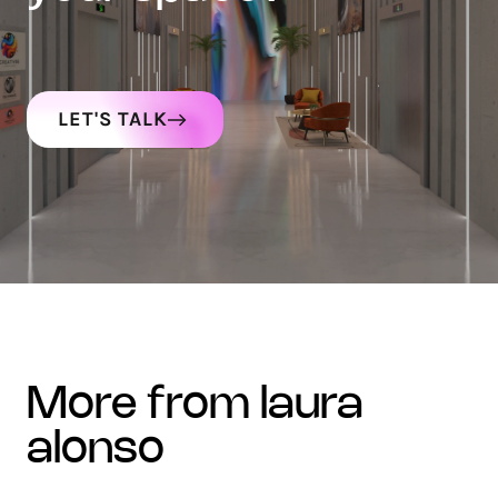
LET'S TALK
more from laura
alonso