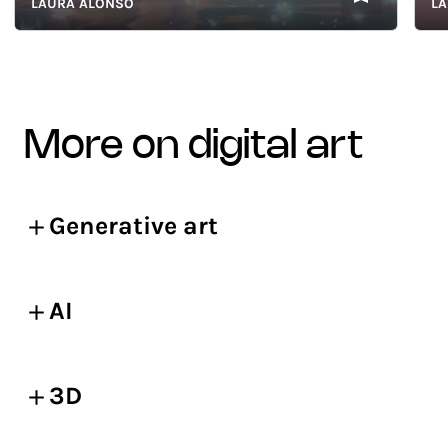
LAURA ALONSO
LAURA
more on digital art
Generative art
AI
3D