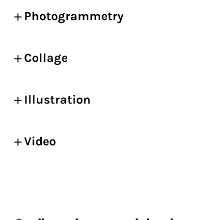
Photogrammetry
Collage
Illustration
Video