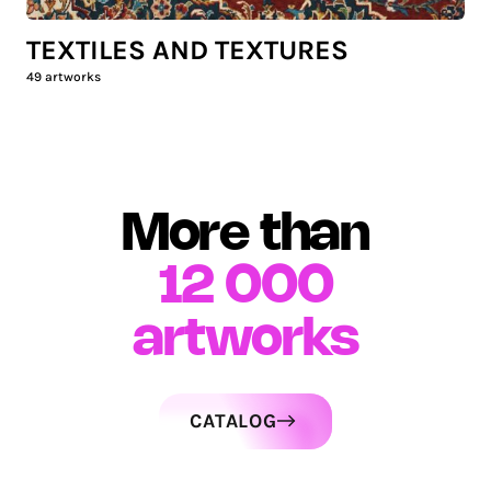
TEXTILES AND TEXTURES
49
artworks
More than
12 000
artworks
CATALOG