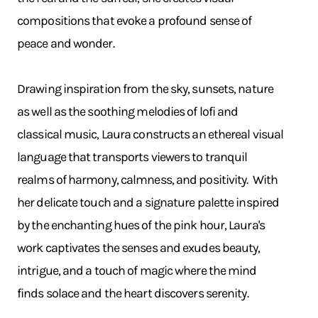
compositions that evoke a profound sense of
peace and wonder.
Drawing inspiration from the sky, sunsets, nature
as well as the soothing melodies of lofi and
classical music, Laura constructs an ethereal visual
language that transports viewers to tranquil
realms of harmony, calmness, and positivity. With
her delicate touch and a signature palette inspired
by the enchanting hues of the pink hour, Laura's
work captivates the senses and exudes beauty,
intrigue, and a touch of magic where the mind
finds solace and the heart discovers serenity.