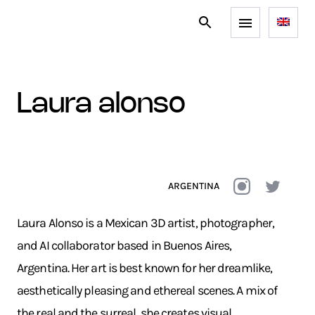
laura alonso
ARGENTINA
Laura Alonso is a Mexican 3D artist, photographer,
and AI collaborator based in Buenos Aires,
Argentina. Her art is best known for her dreamlike,
aesthetically pleasing and ethereal scenes. A mix of
the real and the surreal, she creates visual