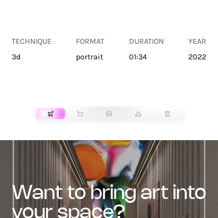
TECHNIQUE
FORMAT
DURATION
YEAR
3d
portrait
01:34
2022
TRANSPORT
want to bring art into
your space?