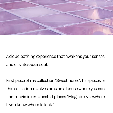
A cloud bathing experience that awakens your senses
and elevates your soul.
First piece of my collection "Sweet home". The pieces in
this collection revolves around a house where you can
find magic in unexpected places. "Magic is everywhere
If you know where to look."