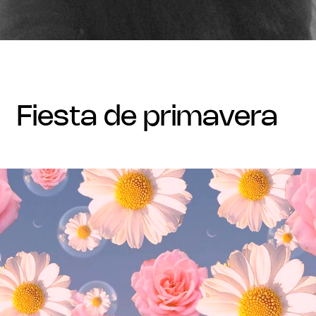
fiesta de primavera