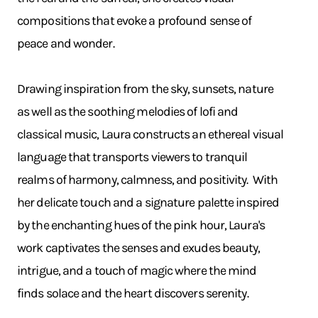
compositions that evoke a profound sense of
peace and wonder.
Drawing inspiration from the sky, sunsets, nature
as well as the soothing melodies of lofi and
classical music, Laura constructs an ethereal visual
language that transports viewers to tranquil
realms of harmony, calmness, and positivity. With
her delicate touch and a signature palette inspired
by the enchanting hues of the pink hour, Laura's
work captivates the senses and exudes beauty,
intrigue, and a touch of magic where the mind
finds solace and the heart discovers serenity.