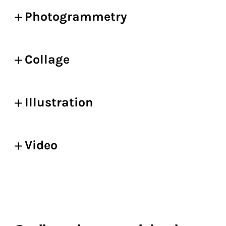
Photogrammetry
Collage
Illustration
Video