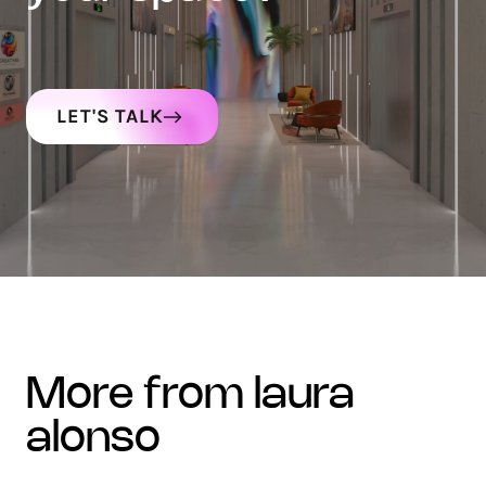
LET'S TALK
more from laura
alonso