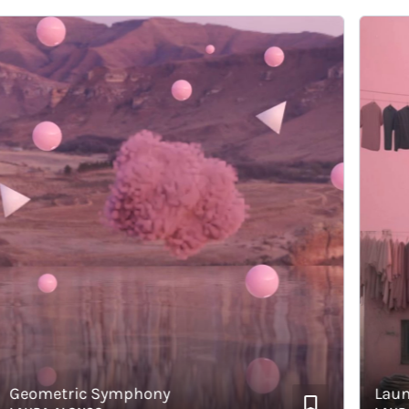
ometric Symphony
Laundry