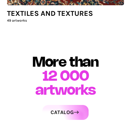
TEXTILES AND TEXTURES
49
artworks
More than
12 000
artworks
CATALOG