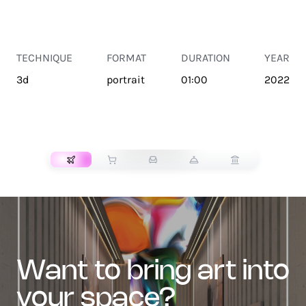
TECHNIQUE
FORMAT
DURATION
YEAR
3d
portrait
01:00
2022
TRANSPORT
want to bring art into
your space?