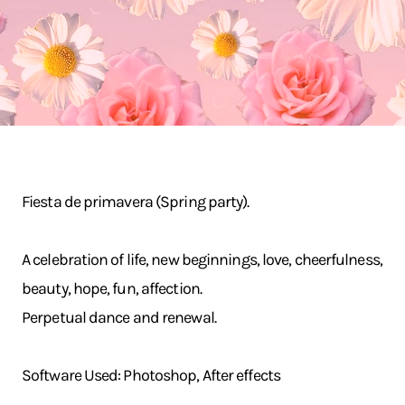
Fiesta de primavera (Spring party).
A celebration of life, new beginnings, love, cheerfulness,
beauty, hope, fun, affection.
Perpetual dance and renewal.
Software Used: Photoshop, After effects