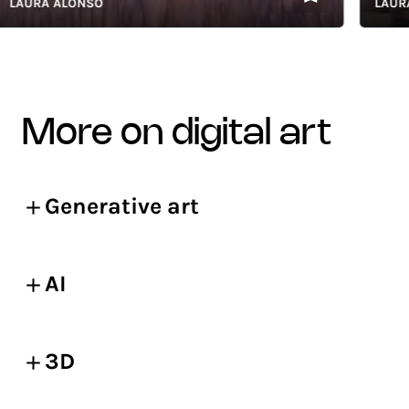
URA ALONSO
LAURA AL
more on digital art
Generative art
AI
3D