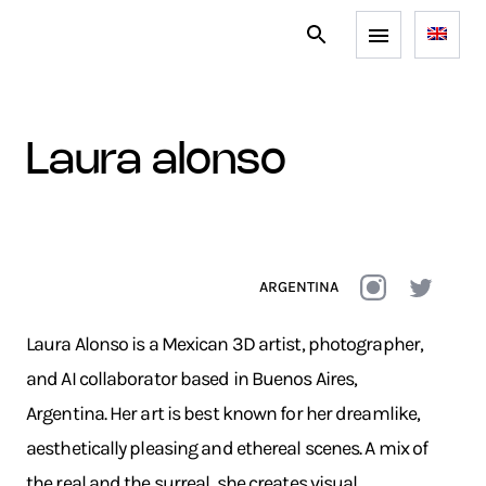
laura alonso
ARGENTINA
Laura Alonso is a Mexican 3D artist, photographer,
and AI collaborator based in Buenos Aires,
Argentina. Her art is best known for her dreamlike,
aesthetically pleasing and ethereal scenes. A mix of
the real and the surreal, she creates visual