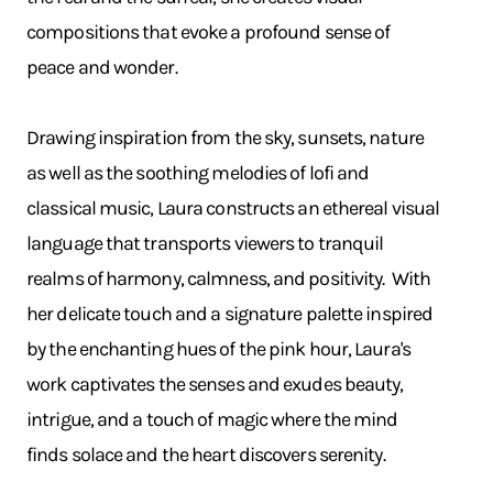
compositions that evoke a profound sense of
peace and wonder.
Drawing inspiration from the sky, sunsets, nature
as well as the soothing melodies of lofi and
classical music, Laura constructs an ethereal visual
language that transports viewers to tranquil
realms of harmony, calmness, and positivity. With
her delicate touch and a signature palette inspired
by the enchanting hues of the pink hour, Laura's
work captivates the senses and exudes beauty,
intrigue, and a touch of magic where the mind
finds solace and the heart discovers serenity.