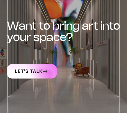
want to bring art into
your space?
LET'S TALK