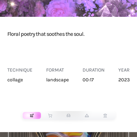
Floral poetry that soothes the soul.
TECHNIQUE
FORMAT
DURATION
YEAR
collage
landscape
00:17
2023
TRANSPORT