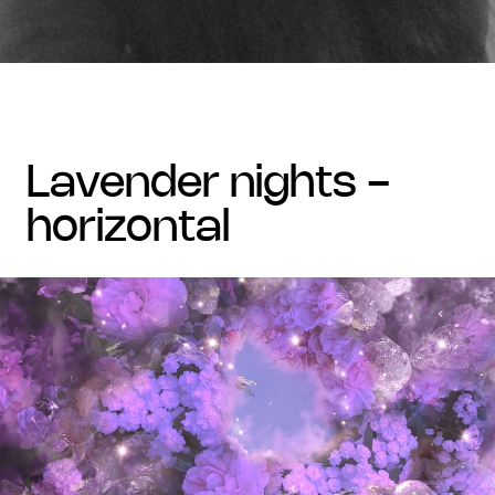
lavender nights -
horizontal