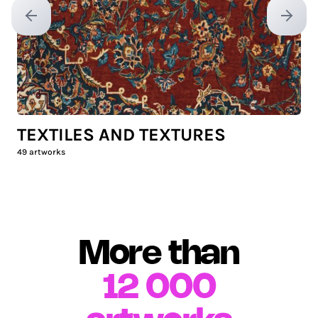
Previous slide
Next sl
TEXTILES AND TEXTURES
49
artworks
More than
12 000