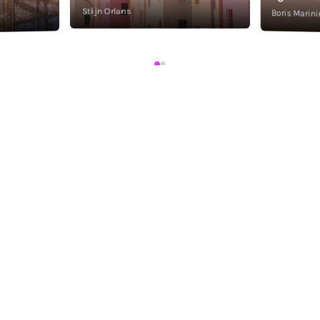
Stijn Orlans
Boris Marini