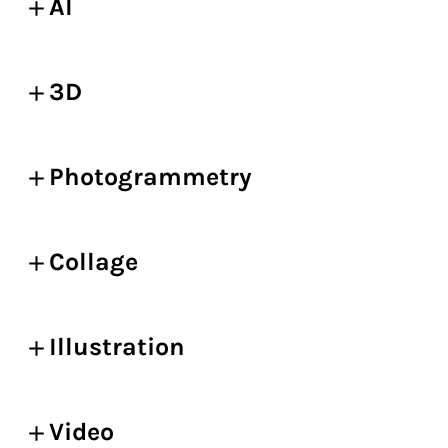
AI
3D
Photogrammetry
Collage
Illustration
Video