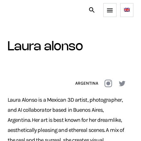
laura alonso
ARGENTINA
Laura Alonso is a Mexican 3D artist, photographer,
and AI collaborator based in Buenos Aires,
Argentina. Her art is best known for her dreamlike,
aesthetically pleasing and ethereal scenes. A mix of
the real and the surreal, she creates visual