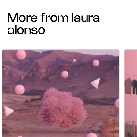
more from laura
alonso