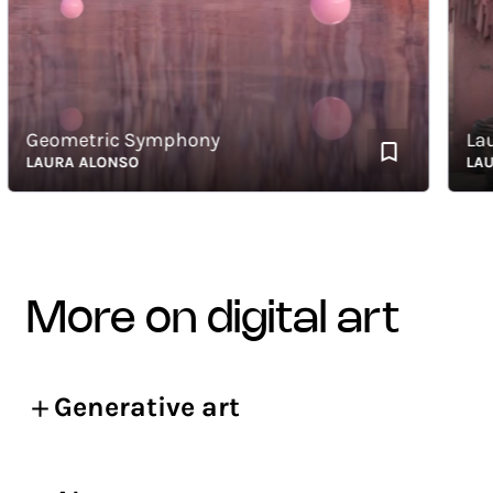
Geometric Symphony
Laund
LAURA ALONSO
LAURA 
more on digital art
Generative art