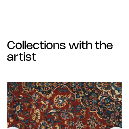
collections with the
artist