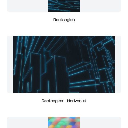
Rectangles
Rectangles - Horizontal