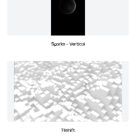
Sparks - Vertical
Tilshift