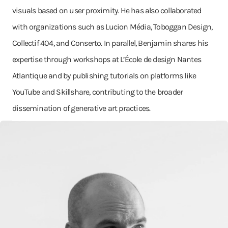
visuals based on user proximity. He has also collaborated
with organizations such as Lucion Média, Toboggan Design,
Collectif 404, and Conserto. In parallel, Benjamin shares his
expertise through workshops at L’École de design Nantes
Atlantique and by publishing tutorials on platforms like
YouTube and Skillshare, contributing to the broader
dissemination of generative art practices.