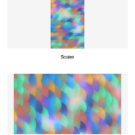
Scales