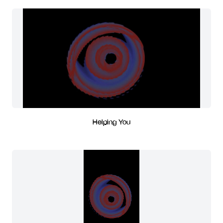
Helping You