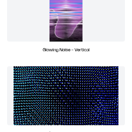
Glowing Noise - Vertical