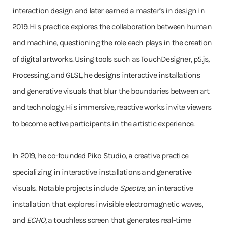
interaction design and later earned a master’s in design in
2019. His practice explores the collaboration between human
and machine, questioning the role each plays in the creation
of digital artworks. Using tools such as TouchDesigner, p5.js,
Processing, and GLSL, he designs interactive installations
and generative visuals that blur the boundaries between art
and technology. His immersive, reactive works invite viewers
to become active participants in the artistic experience.
In 2019, he co-founded Piko Studio, a creative practice
specializing in interactive installations and generative
visuals. Notable projects include
Spectre
, an interactive
installation that explores invisible electromagnetic waves,
and
ECHO
, a touchless screen that generates real-time