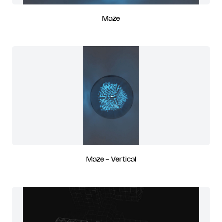
Maze
Maze - Vertical