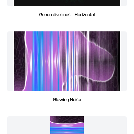
Generative lines - Horizontal
Glowing Noise