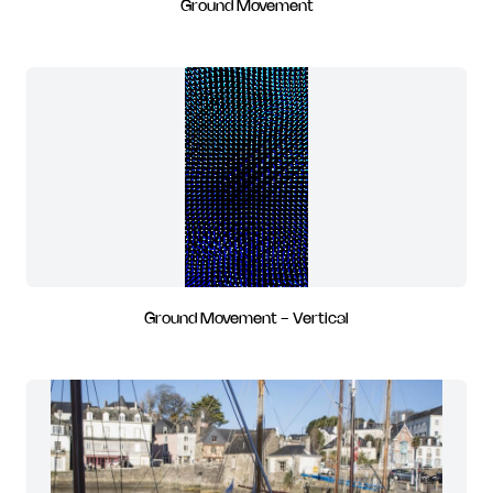
Ground Movement
Ground Movement - Vertical