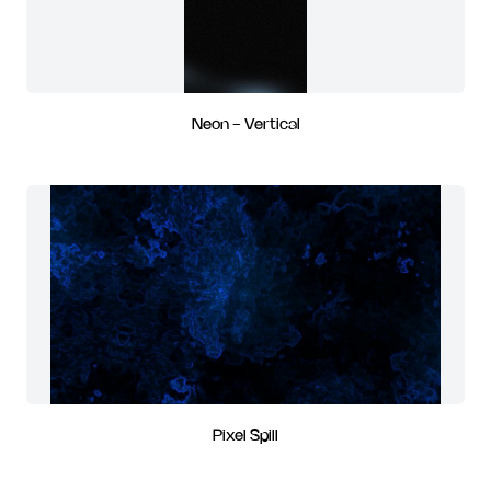
Neon - Vertical
Pixel Spill