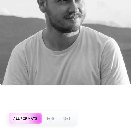
ALL FORMATS
9/16
16/9