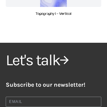
Topography I - Vertical
Let's talk
Subscribe to our newsletter!