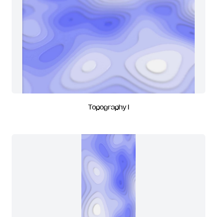
Topography I