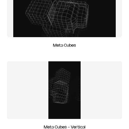
Meta Cubes
Meta Cubes - Vertical