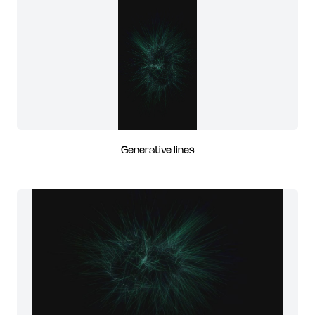
Generative lines