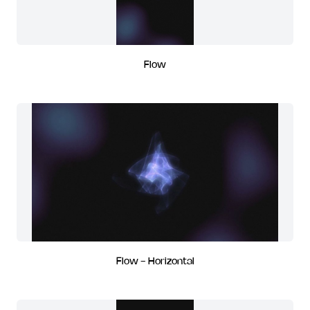
Flow
Flow - Horizontal