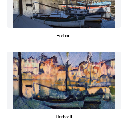
Harbor I
Harbor II