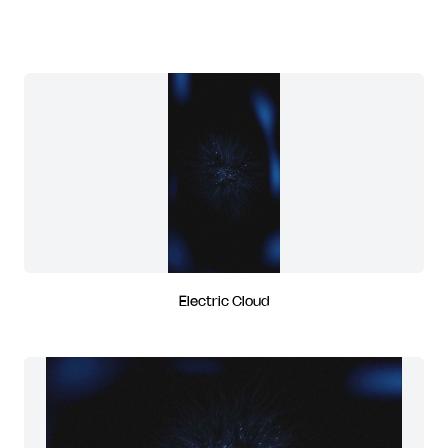
Electric Cloud