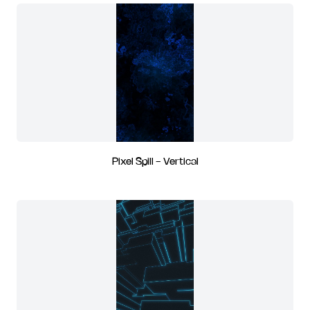
Pixel Spill - Vertical