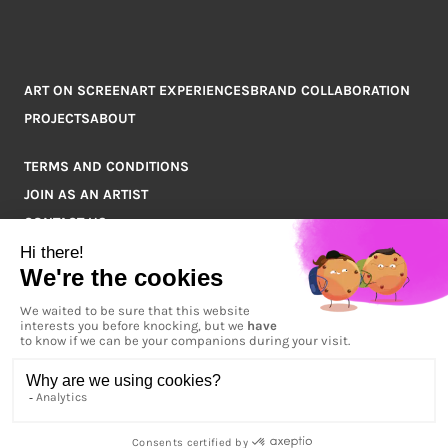
ART ON SCREEN
ART EXPERIENCES
BRAND COLLABORATION
PROJECTS
ABOUT
TERMS AND CONDITIONS
JOIN AS AN ARTIST
CONTACT US
Q&A
COPYRIGHT © 2026 ARTPOINT ALL RIGHTS RESERVED.