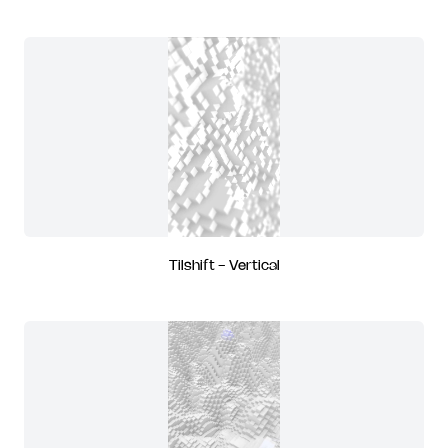
Tilshift - Vertical