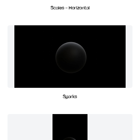
Scales - Horizontal
Sparks