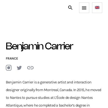
Benjamin Carrier
FRANCE
Benjamin Carrier is a generative artist and interaction
designer originally from Montreal, Canada. In 2015, he moved
to Nantes to pursue studies at L’École de design Nantes
Atlantique, where he completed a bachelor’s degree in