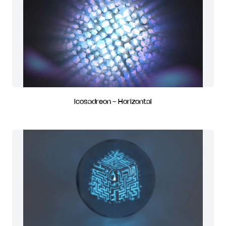
Icosadreon - Horizontal