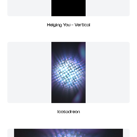
Helping You - Vertical
Icosadreon