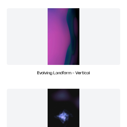
Evolving Landform - Vertical