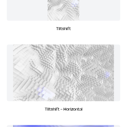
Tiltshift
Tiltshift - Horizontal