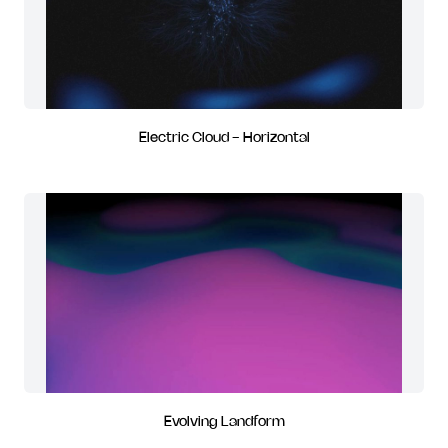
Electric Cloud - Horizontal
Evolving Landform