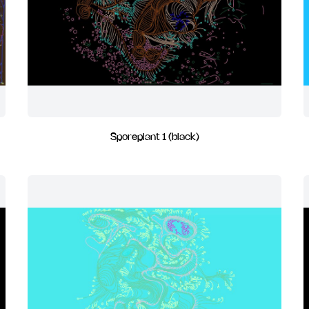
Sporeplant 1 (black)