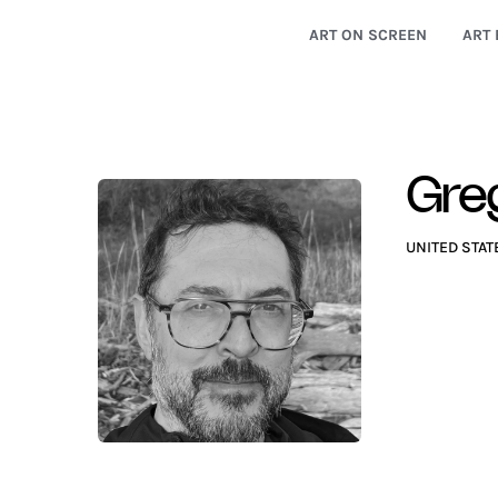
ART ON SCREEN
ART 
Gre
UNITED STAT