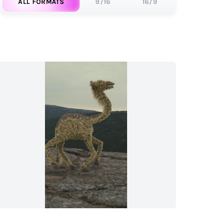
ALL FORMATS
9/16
16/9