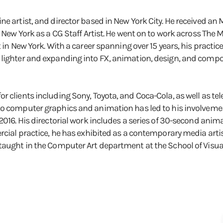
ne artist, and director based in New York City. He received a
n New York as a CG Staff Artist. He went on to work across The M
t in New York. With a career spanning over 15 years, his pract
lighter and expanding into FX, animation, design, and composi
 clients including Sony, Toyota, and Coca-Cola, as well as tel
o computer graphics and animation has led to his involvement
 2016. His directorial work includes a series of 30-second ani
rcial practice, he has exhibited as a contemporary media artis
aught in the Computer Art department at the School of Visual A