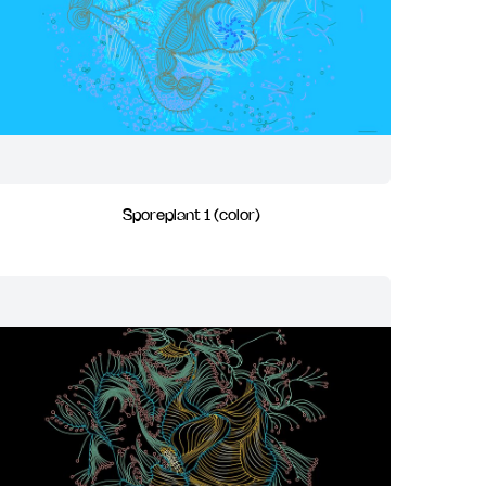
Sporeplant 1 (color)