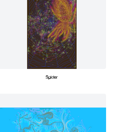
Spider