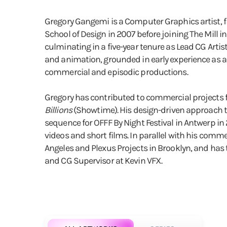
Gregory Gangemi is a Computer Graphics artist, fi
School of Design in 2007 before joining The Mill i
culminating in a five-year tenure as Lead CG Artis
and animation, grounded in early experience as a 
commercial and episodic productions.
Gregory has contributed to commercial projects for
Billions
(Showtime). His design-driven approach t
sequence for OFFF By Night Festival in Antwerp in
videos and short films. In parallel with his comme
Angeles and Plexus Projects in Brooklyn, and has t
and CG Supervisor at Kevin VFX.