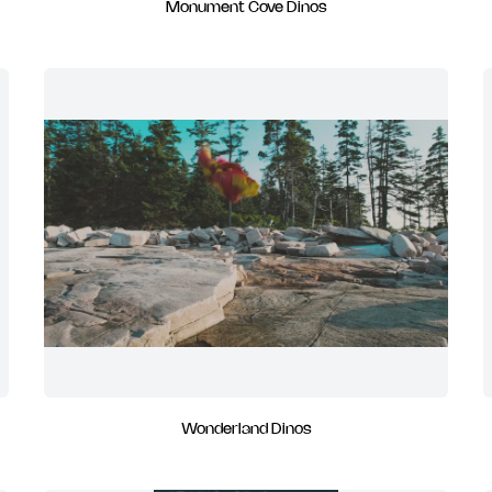
Monument Cove Dinos
Wonderland Dinos