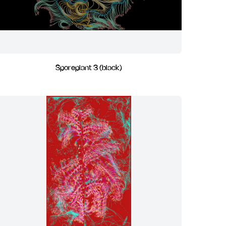
Sporeplant 3 (black)