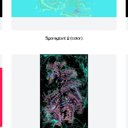
Sporeplant 2 (color)