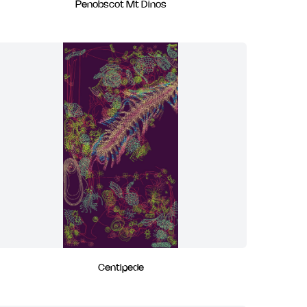
Penobscot Mt Dinos
Centipede