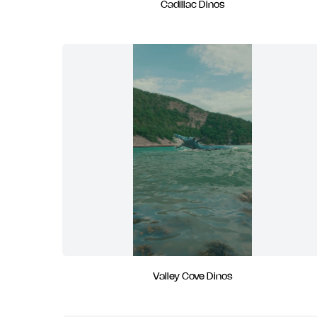
Cadillac Dinos
Valley Cove Dinos