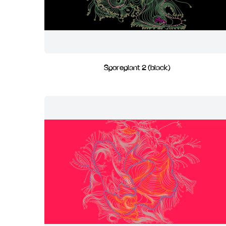
Sporeplant 2 (black)