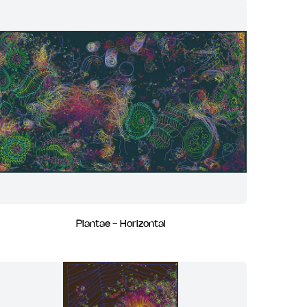
Plantae - Horizontal