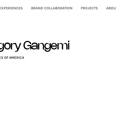
EXPERIENCES
BRAND COLLABORATION
PROJECTS
ABOU
gory Gangemi
ES OF AMERICA