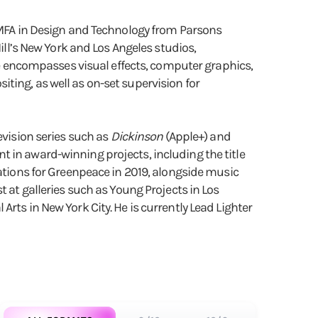
n MFA in Design and Technology from Parsons
ill’s New York and Los Angeles studios,
ice encompasses visual effects, computer graphics,
ting, as well as on-set supervision for
evision series such as
Dickinson
(Apple+) and
 in award-winning projects, including the title
mations for Greenpeace in 2019, alongside music
t at galleries such as Young Projects in Los
rts in New York City. He is currently Lead Lighter