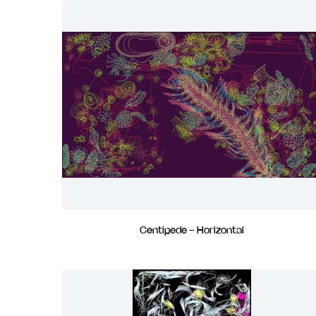
Centipede - Horizontal