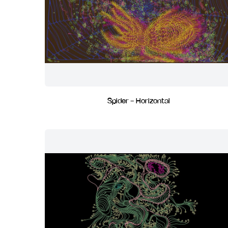
Spider - Horizontal