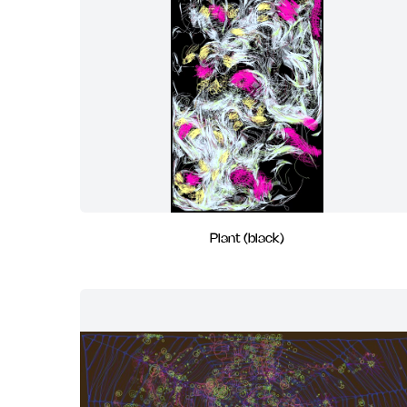
Plant (black)