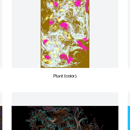
Plant (color)