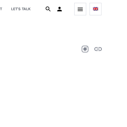
T
LET'S TALK