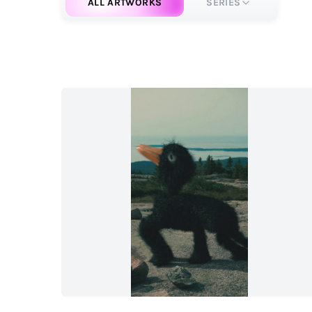
ALL ARTWORKS
SERIES