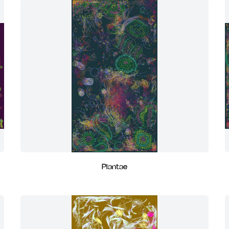
Plantae