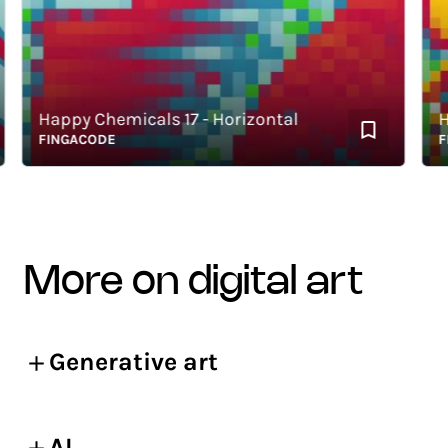
Happy Chemicals 17 - Horizontal
Happ
FINGACODE
FING
more on digital art
Generative art
AI