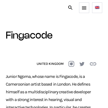
fingacode
UNITED KINGDOM
Junior Ngoma, whose name is Fingacode, is a
Cameroonian artist based in London. He defines
himself as a multidisciplinary creative developer
with a strong interest in hearing, visual and
interactive technologies. In particular, he creates