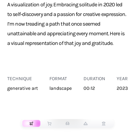
A visualization of joy. Embracing solitude in 2020 led
to self-discovery and a passion for creative expression.
I’m now treading a path that once seemed
unattainable and appreciating every moment. Here is
a visual representation of that joy and gratitude.
TECHNIQUE
FORMAT
DURATION
YEAR
generative art
landscape
00:12
2023
TRANSPORT