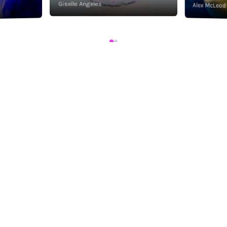
Giselle Angeles
Alex McLeod