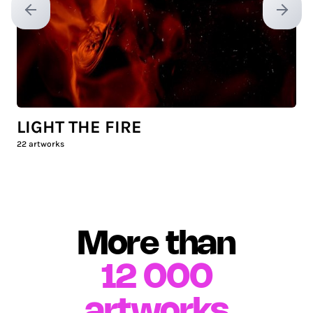
Previous slide
Next sl
LIGHT THE FIRE
22
artworks
More than
12 000
artworks