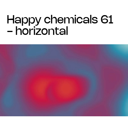
happy chemicals 61
- horizontal