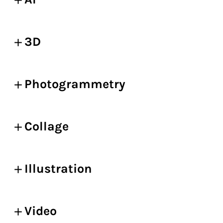
3D
Photogrammetry
Collage
Illustration
Video