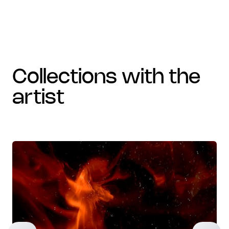
collections with the
artist