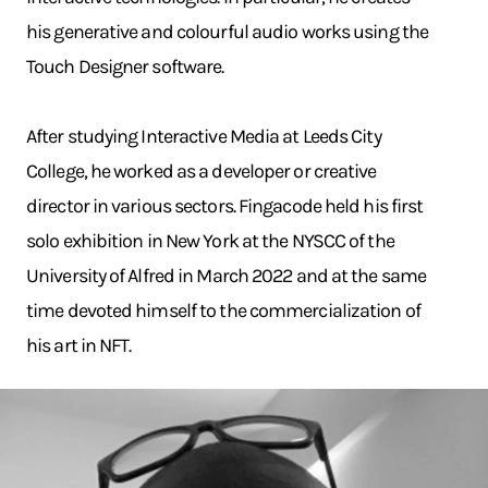
his generative and colourful audio works using the
Touch Designer software.
After studying Interactive Media at Leeds City
College, he worked as a developer or creative
director in various sectors. Fingacode held his first
solo exhibition in New York at the NYSCC of the
University of Alfred in March 2022 and at the same
time devoted himself to the commercialization of
his art in NFT.