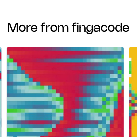
more from fingacode