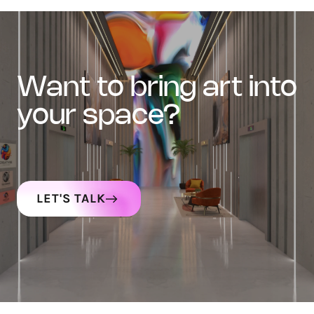
want to bring art into
your space?
LET'S TALK