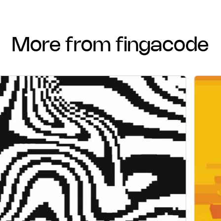
more from fingacode