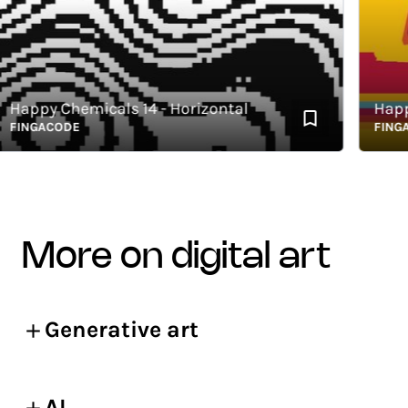
appy Chemicals 14 - Horizontal
Happy C
INGACODE
FINGACO
more on digital art
Generative art
AI