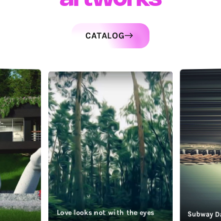
CATALOG
Love looks not with the eyes
Subway D