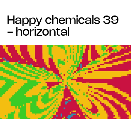
happy chemicals 39
- horizontal