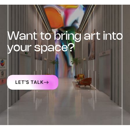
want to bring art into
your space?
LET'S TALK