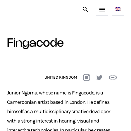
fingacode
UNITED KINGDOM
Junior Ngoma, whose name is Fingacode, is a
Cameroonian artist based in London. He defines
himself as a multidisciplinary creative developer
with a strong interest in hearing, visual and
interactive technologies. In particular, he creates