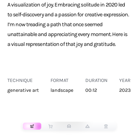
A visualization of joy. Embracing solitude in 2020 led
to self-discovery and a passion for creative expression.
I’m now treading a path that once seemed
unattainable and appreciating every moment. Here is
a visual representation of that joy and gratitude.
TECHNIQUE
FORMAT
DURATION
YEAR
generative art
landscape
00:12
2023
TRANSPORT