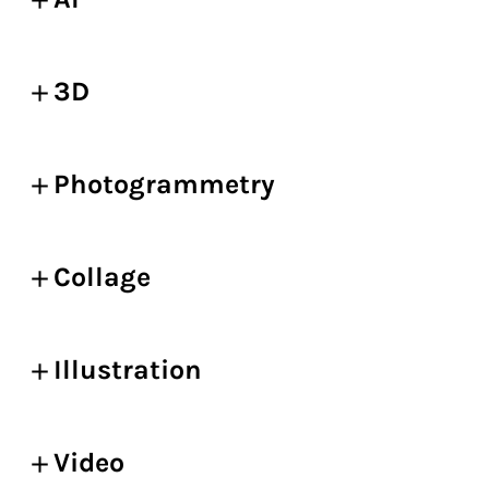
3D
Photogrammetry
Collage
Illustration
Video