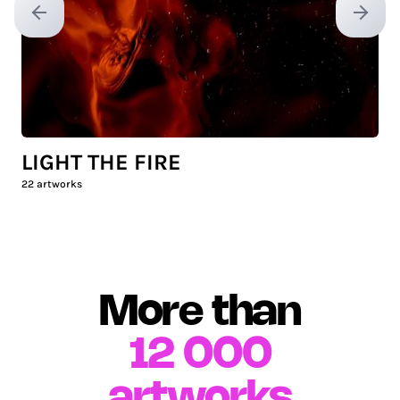
Previous slide
Next sl
LIGHT THE FIRE
22
artworks
More than
12 000
artworks