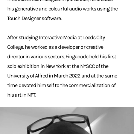
his generative and colourful audio works using the
Touch Designer software.
After studying Interactive Media at Leeds City
College, he worked as a developer or creative
director in various sectors. Fingacode held his first
solo exhibition in New York at the NYSCC of the
University of Alfred in March 2022 and at the same
time devoted himself to the commercialization of
his art in NFT.