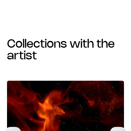
collections with the
artist