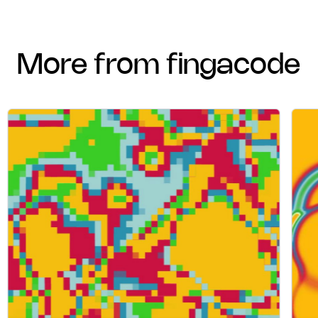
more from fingacode