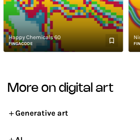
Happy Chemicals 60
Nimb
FINGACODE
FINGA
more on digital art
Generative art
AI