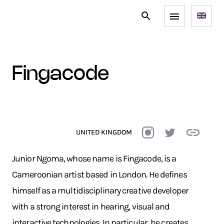
fingacode
UNITED KINGDOM
Junior Ngoma, whose name is Fingacode, is a
Cameroonian artist based in London. He defines
himself as a multidisciplinary creative developer
with a strong interest in hearing, visual and
interactive technologies. In particular, he creates