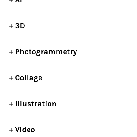
3D
Photogrammetry
Collage
Illustration
Video