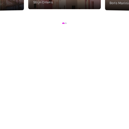
Stijn Orlans
Boris Marini