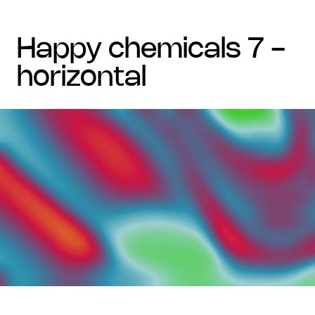
happy chemicals 7 -
horizontal