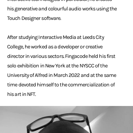
his generative and colourful audio works using the
Touch Designer software.
After studying Interactive Media at Leeds City
College, he worked as a developer or creative
director in various sectors. Fingacode held his first
solo exhibition in New York at the NYSCC of the
University of Alfred in March 2022 and at the same
time devoted himself to the commercialization of
his art in NFT.