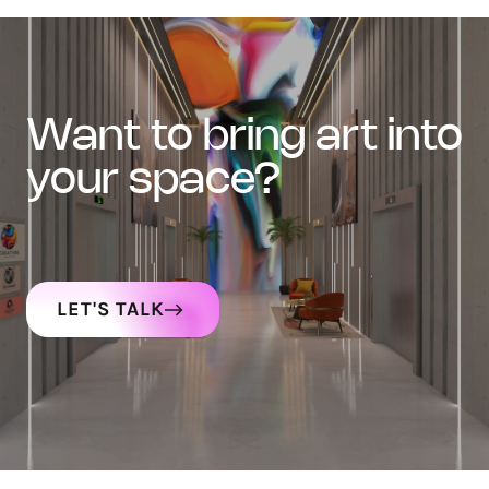
want to bring art into
your space?
LET'S TALK