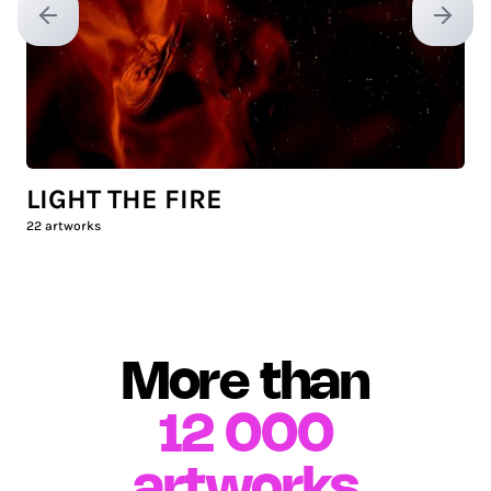
Previous slide
Next sl
LIGHT THE FIRE
22
artworks
More than
12 000
artworks