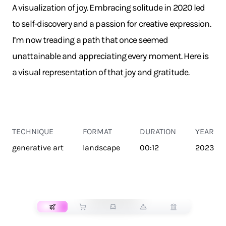
A visualization of joy. Embracing solitude in 2020 led
to self-discovery and a passion for creative expression.
I’m now treading a path that once seemed
unattainable and appreciating every moment. Here is
a visual representation of that joy and gratitude.
TECHNIQUE
FORMAT
DURATION
YEAR
generative art
landscape
00:12
2023
TRANSPORT