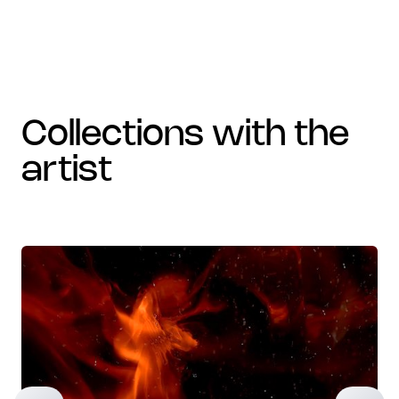
collections with the
artist