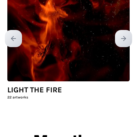
Previous slide
Next sl
LIGHT THE FIRE
22
artworks