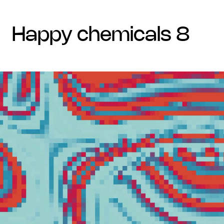
happy chemicals 8