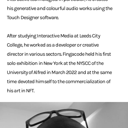
his generative and colourful audio works using the
Touch Designer software.
After studying Interactive Media at Leeds City
College, he worked as a developer or creative
director in various sectors. Fingacode held his first
solo exhibition in New York at the NYSCC of the
University of Alfred in March 2022 and at the same
time devoted himself to the commercialization of
his art in NFT.