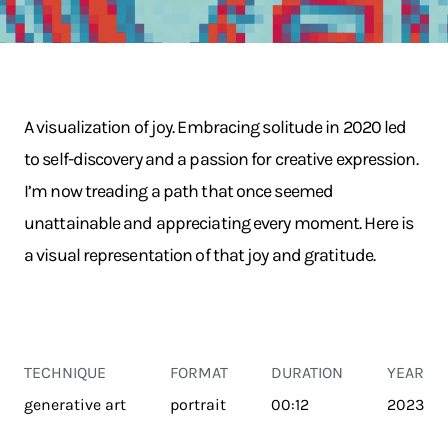
A visualization of joy. Embracing solitude in 2020 led
to self-discovery and a passion for creative expression.
I’m now treading a path that once seemed
unattainable and appreciating every moment. Here is
a visual representation of that joy and gratitude.
TECHNIQUE
FORMAT
DURATION
YEAR
generative art
portrait
00:12
2023