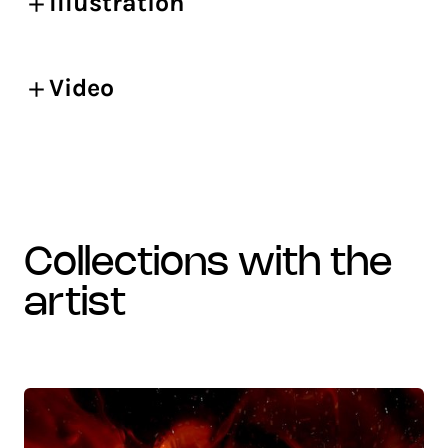
Illustration
Video
collections with the
artist