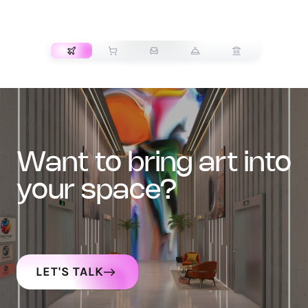
TRANSPORT
want to bring art into
your space?
LET'S TALK