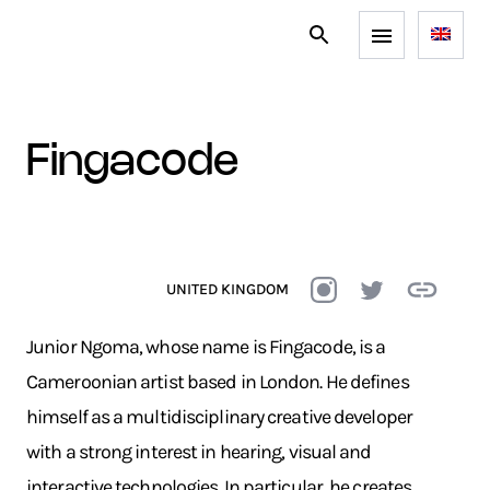
fingacode
UNITED KINGDOM
Junior Ngoma, whose name is Fingacode, is a
Cameroonian artist based in London. He defines
himself as a multidisciplinary creative developer
with a strong interest in hearing, visual and
interactive technologies. In particular, he creates