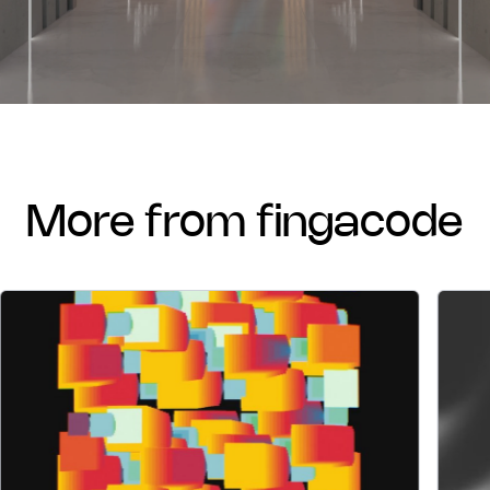
more from fingacode