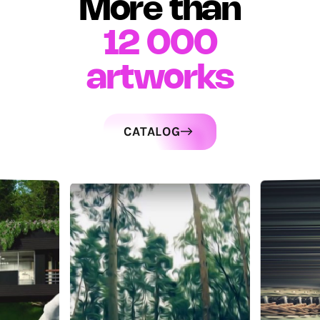
More than
12 000
artworks
CATALOG