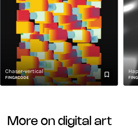
haser-vertical
Happy 
INGACODE
FINGACO
more on digital art