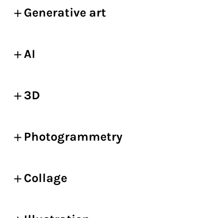
Generative art
AI
3D
Photogrammetry
Collage