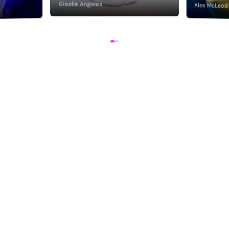
Giselle Angeles
Alex McLeod