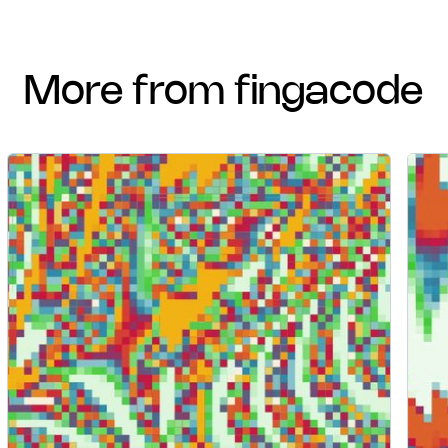
more from fingacode