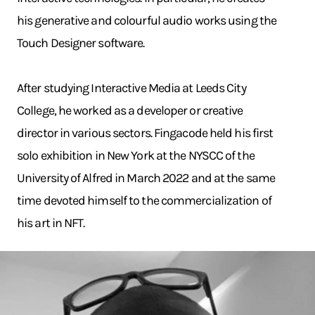
his generative and colourful audio works using the
Touch Designer software.
After studying Interactive Media at Leeds City
College, he worked as a developer or creative
director in various sectors. Fingacode held his first
solo exhibition in New York at the NYSCC of the
University of Alfred in March 2022 and at the same
time devoted himself to the commercialization of
his art in NFT.