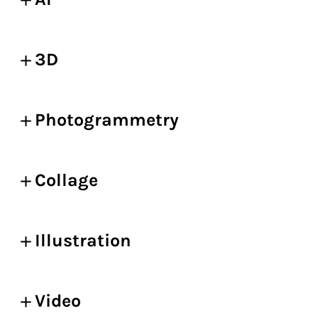
3D
Photogrammetry
Collage
Illustration
Video