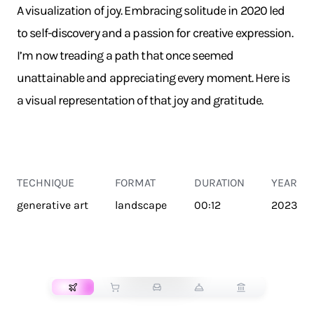
A visualization of joy. Embracing solitude in 2020 led
to self-discovery and a passion for creative expression.
I’m now treading a path that once seemed
unattainable and appreciating every moment. Here is
a visual representation of that joy and gratitude.
TECHNIQUE
FORMAT
DURATION
YEAR
generative art
landscape
00:12
2023
TRANSPORT