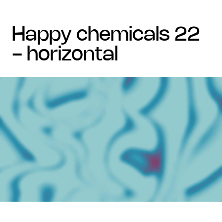
happy chemicals 22
- horizontal