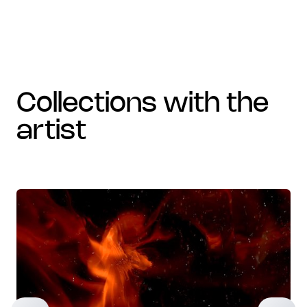
collections with the
artist