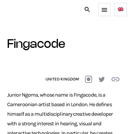
fingacode
UNITED KINGDOM
Junior Ngoma, whose name is Fingacode, is a
Cameroonian artist based in London. He defines
himself as a multidisciplinary creative developer
with a strong interest in hearing, visual and
interactive technologies. In particular, he creates