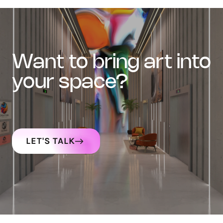
want to bring art into
your space?
LET'S TALK