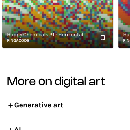
Happy Chemicals 31 - Horizontal
Happy 
FINGACODE
FINGAC
more on digital art
Generative art
AI