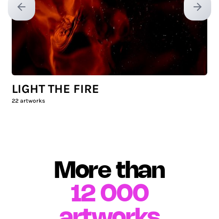
Previous slide
Next sl
LIGHT THE FIRE
22
artworks
More than
12 000
artworks