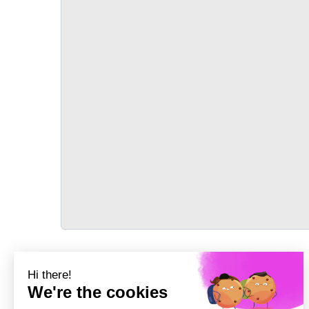
TRANSPORT
Précédent