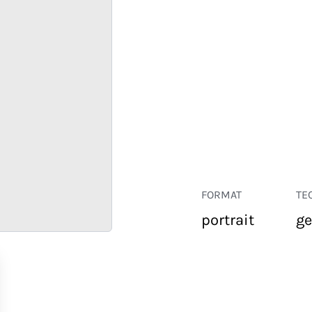
FORMAT
TE
portrait
ge
RETAIL
CORPORATE
HOSPITALITY