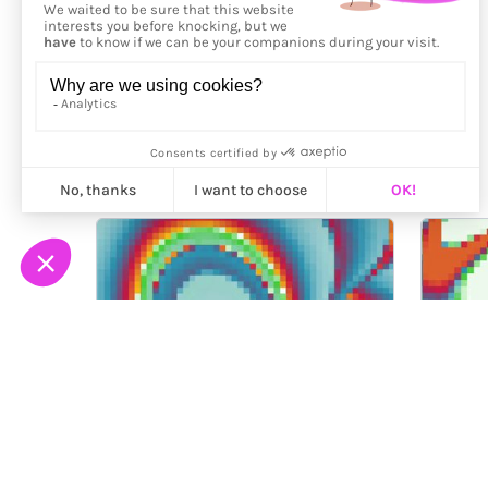
More from
Fingacode