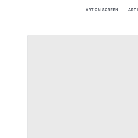
ART ON SCREEN
ART 