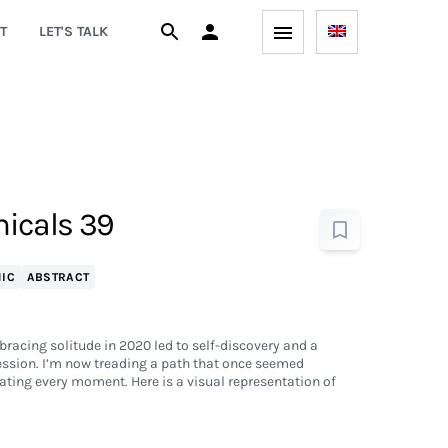
T
LET'S TALK
icals 39
IC
ABSTRACT
bracing solitude in 2020 led to self-discovery and a
ession. I’m now treading a path that once seemed
ting every moment. Here is a visual representation of