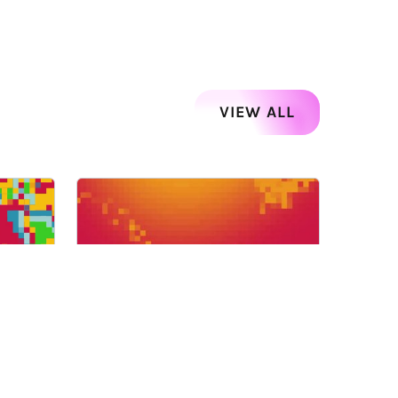
VIEW ALL