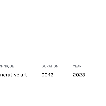
CHNIQUE
DURATION
YEAR
nerative art
00:12
2023
PUBLIC SPACE
Suivant