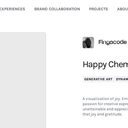
EXPERIENCES
BRAND COLLABORATION
PROJECTS
ABOU
Fingacode
Happy Chem
GENERATIVE ART
DYNAM
A visualization of joy. Em
passion for creative expr
unattainable and apprecia
that joy and gratitude.