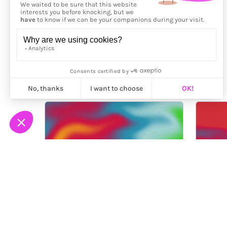
More from
Fingacode