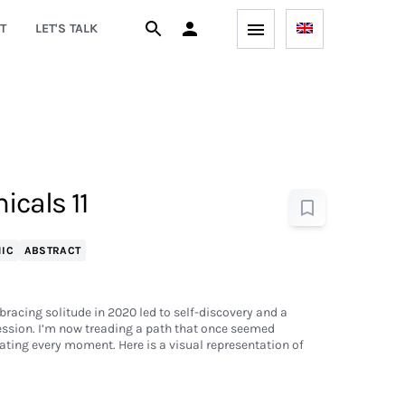
T
LET'S TALK
cals 11
IC
ABSTRACT
bracing solitude in 2020 led to self-discovery and a
ession. I’m now treading a path that once seemed
ting every moment. Here is a visual representation of