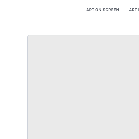
ART ON SCREEN
ART 