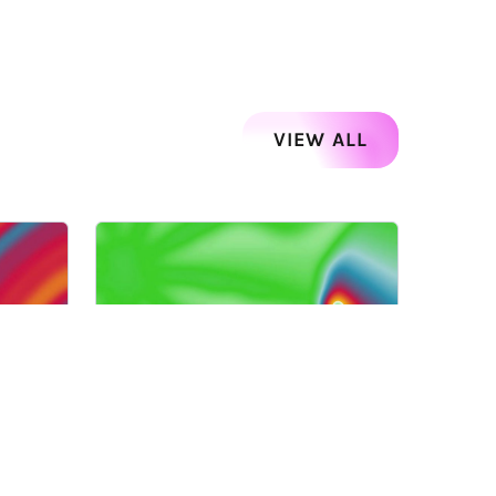
VIEW ALL