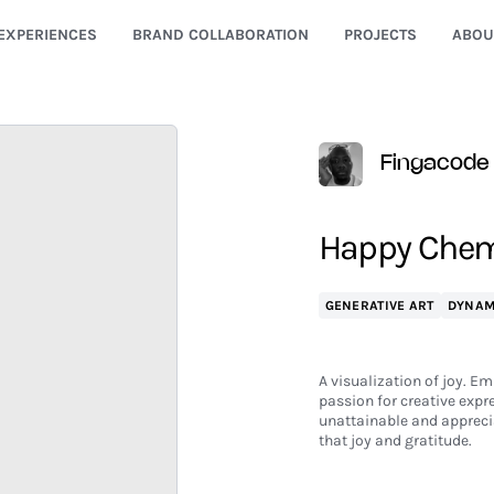
EXPERIENCES
BRAND COLLABORATION
PROJECTS
ABOU
Fingacode
Happy Chemi
GENERATIVE ART
DYNAM
A visualization of joy. Em
passion for creative expr
unattainable and apprecia
that joy and gratitude.