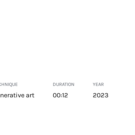
CHNIQUE
DURATION
YEAR
nerative art
00:12
2023
PUBLIC SPACE
Suivant