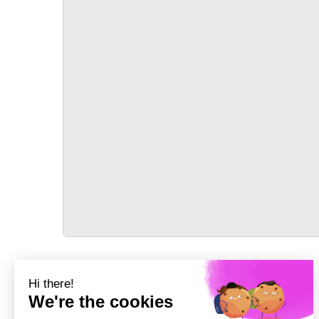
TRANSPORT
Précédent