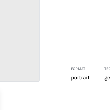
FORMAT
TE
portrait
ge
RETAIL
CORPORATE
HOSPITALITY