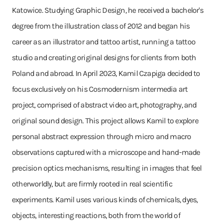
Katowice. Studying Graphic Design, he received a bachelor's
degree from the illustration class of 2012 and began his
career as an illustrator and tattoo artist, running a tattoo
studio and creating original designs for clients from both
Poland and abroad. In April 2023, Kamil Czapiga decided to
focus exclusively on his Cosmodernism intermedia art
project, comprised of abstract video art, photography, and
original sound design. This project allows Kamil to explore
personal abstract expression through micro and macro
observations captured with a microscope and hand-made
precision optics mechanisms, resulting in images that feel
otherworldly, but are firmly rooted in real scientific
experiments. Kamil uses various kinds of chemicals, dyes,
objects, interesting reactions, both from the world of