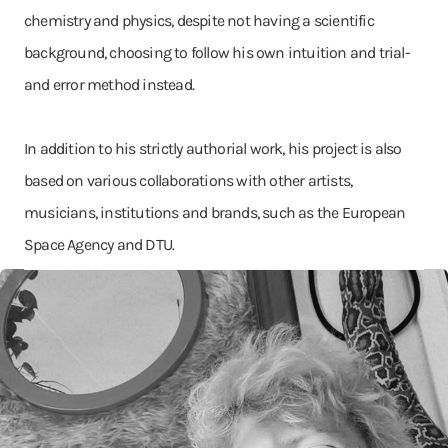
chemistry and physics, despite not having a scientific
background, choosing to follow his own intuition and trial-
and error method instead.
In addition to his strictly authorial work, his project is also
based on various collaborations with other artists,
musicians, institutions and brands, such as the European
Space Agency and DTU.