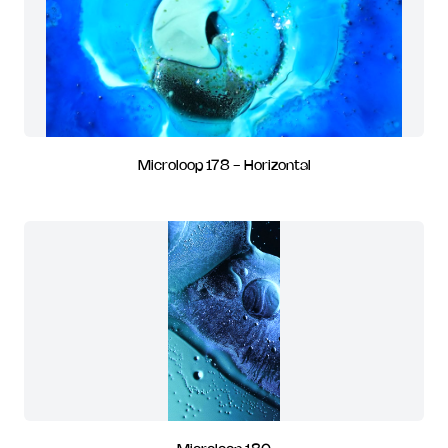
Microloop 178 - Horizontal