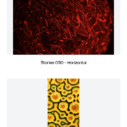
Stories 030 - Horizontal