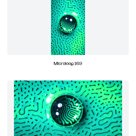
Microloop 169