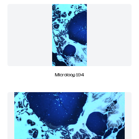
Microloop 194