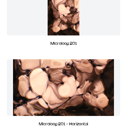
Microloop 201
Microloop 201 - Horizontal