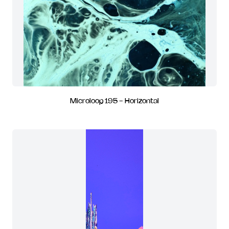
Microloop 195 - Horizontal