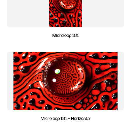
Microloop 181
Microloop 181 - Horizontal