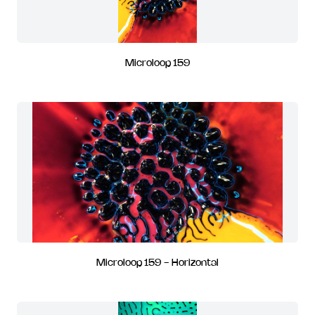
Microloop 159
Microloop 159 - Horizontal