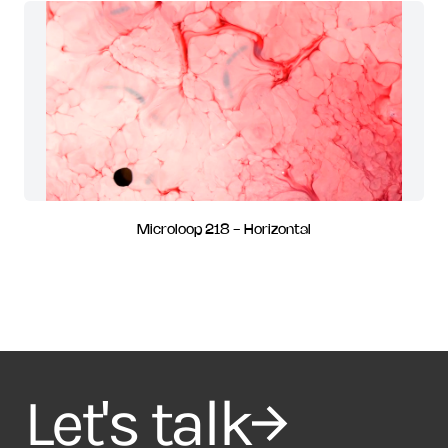
Microloop 218 - Horizontal
Let's talk