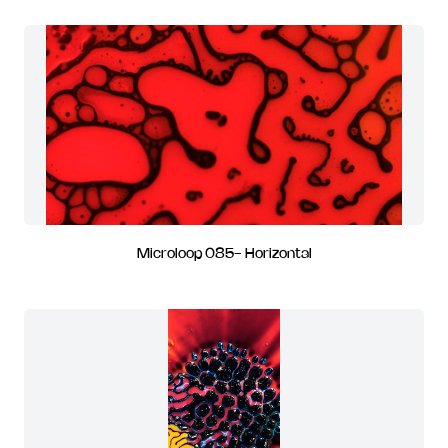
Microloop 085- Horizontal