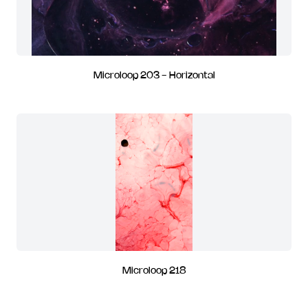
Microloop 203 - Horizontal
Microloop 218