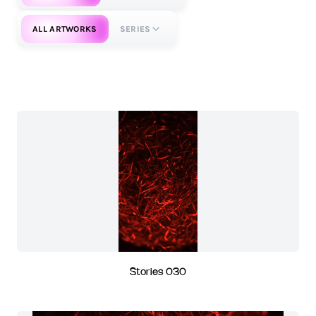
ALL ARTWORKS
SERIES
Stories 030