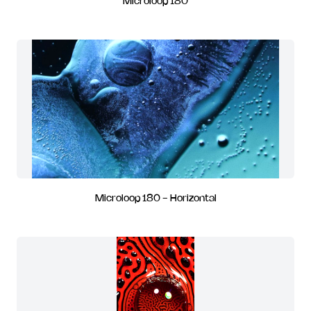
Microloop 180
Microloop 180 - Horizontal