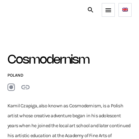
Cosmodernism
POLAND
Kamil Czapiga, also known as Cosmodernism, is a Polish
artist whose creative adventure began in his adolescent
years when he joined the local art school and later continued
his artistic education at the Academy of Fine Arts of