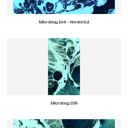
Microloop 194 - Horizontal
Microloop 195