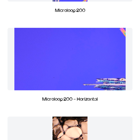
Microloop 200
Microloop 200 - Horizontal