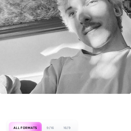
ALL FORMATS
9/16
16/9