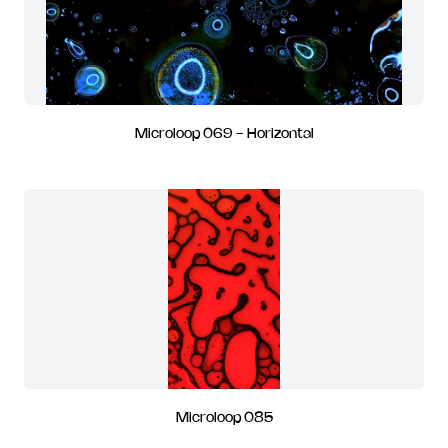
Microloop 069 - Horizontal
Microloop 085