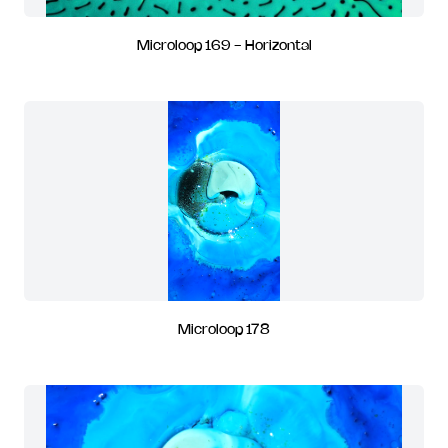
Microloop 169 - Horizontal
Microloop 178