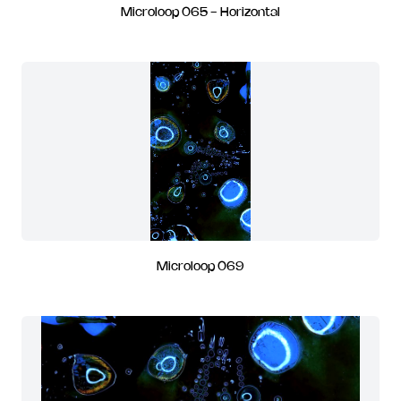
Microloop 065 - Horizontal
Microloop 069