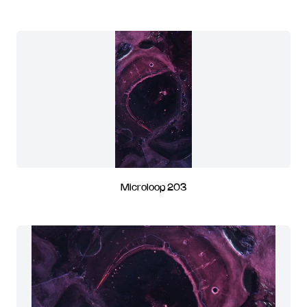
Microloop 203