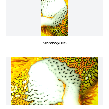
Microloop 065