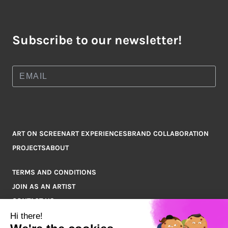
Subscribe to our newsletter!
ART ON SCREEN
ART EXPERIENCES
BRAND COLLABORATION
PROJECTS
ABOUT
TERMS AND CONDITIONS
JOIN AS AN ARTIST
CONTACT US
Q&A