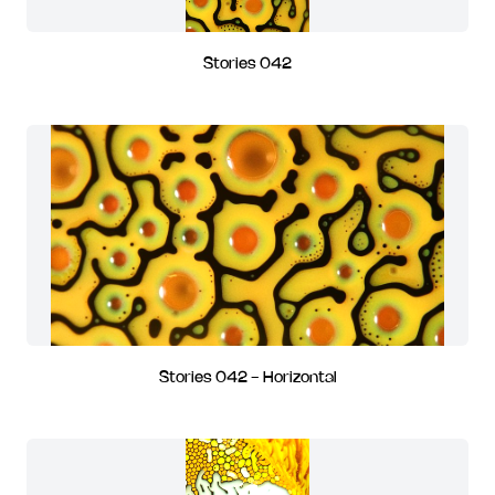
Stories 042
Stories 042 - Horizontal