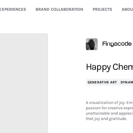
EXPERIENCES
BRAND COLLABORATION
PROJECTS
ABOU
Fingacode
Happy Chem
GENERATIVE ART
DYNAM
A visualization of joy. Em
passion for creative expr
unattainable and apprecia
that joy and gratitude.