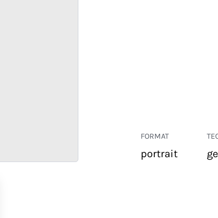
FORMAT
TE
portrait
ge
RETAIL
CORPORATE
HOSPITALITY