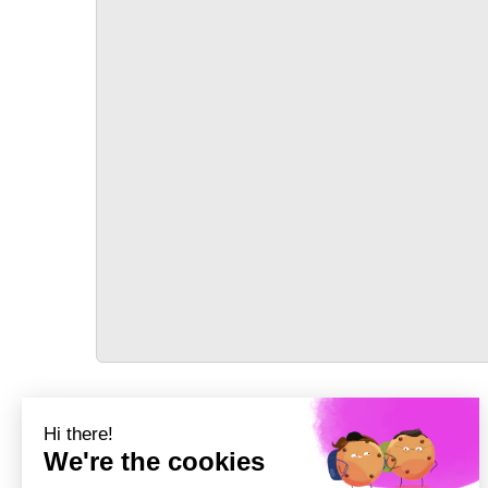
TRANSPORT
Précédent