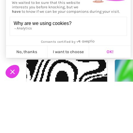
More from
Fingacode