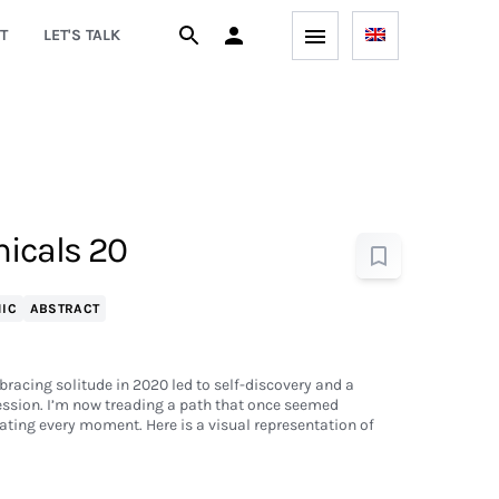
T
LET'S TALK
icals 20
IC
ABSTRACT
bracing solitude in 2020 led to self-discovery and a
ession. I’m now treading a path that once seemed
ting every moment. Here is a visual representation of