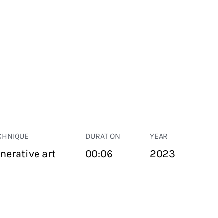
CHNIQUE
DURATION
YEAR
nerative art
00:06
2023
PUBLIC SPACE
Suivant