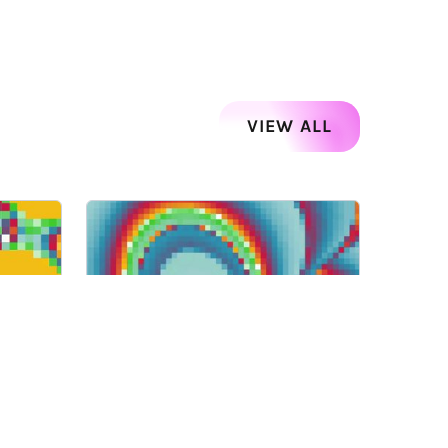
VIEW ALL