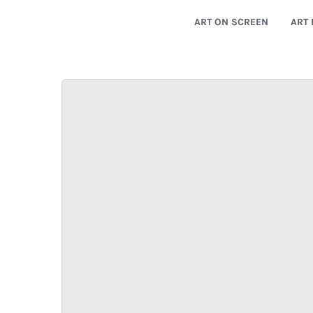
ART ON SCREEN
ART 