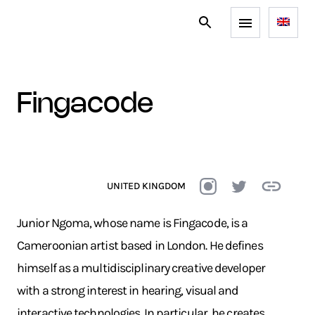
fingacode
UNITED KINGDOM
Junior Ngoma, whose name is Fingacode, is a
Cameroonian artist based in London. He defines
himself as a multidisciplinary creative developer
with a strong interest in hearing, visual and
interactive technologies. In particular, he creates