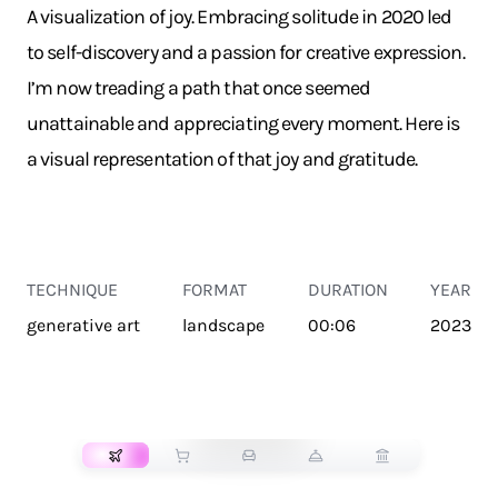
A visualization of joy. Embracing solitude in 2020 led
to self-discovery and a passion for creative expression.
I’m now treading a path that once seemed
unattainable and appreciating every moment. Here is
a visual representation of that joy and gratitude.
TECHNIQUE
FORMAT
DURATION
YEAR
generative art
landscape
00:06
2023
TRANSPORT