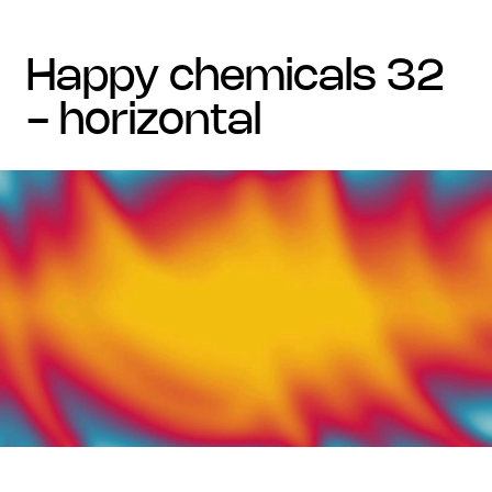
happy chemicals 32
- horizontal