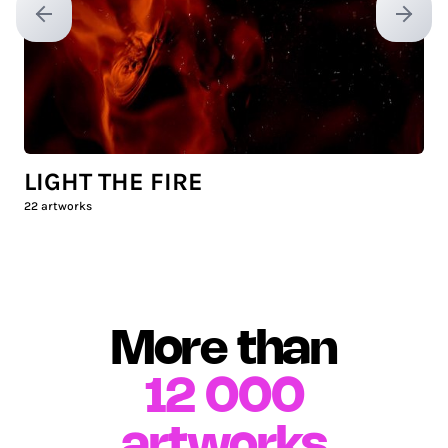
Previous slide
Next sl
LIGHT THE FIRE
22
artworks
More than
12 000
artworks