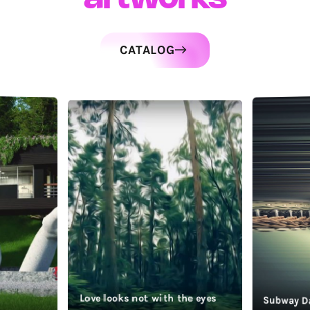
CATALOG
Love looks not with the eyes
Subway D