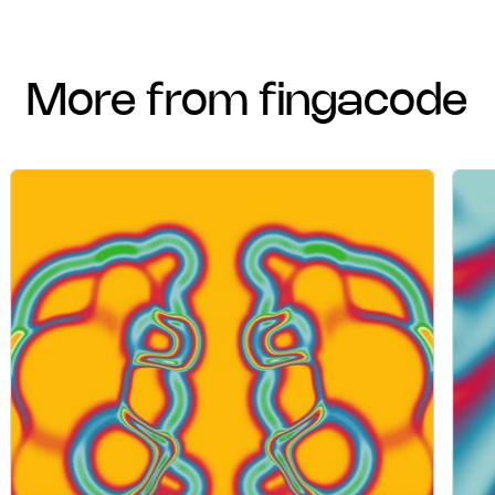
more from fingacode