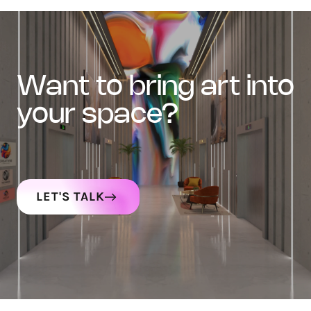
want to bring art into
your space?
LET'S TALK