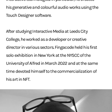
his generative and colourful audio works using the
Touch Designer software.
After studying Interactive Media at Leeds City
College, he worked as a developer or creative
director in various sectors. Fingacode held his first
solo exhibition in New York at the NYSCC of the
University of Alfred in March 2022 and at the same
time devoted himself to the commercialization of
his art in NFT.