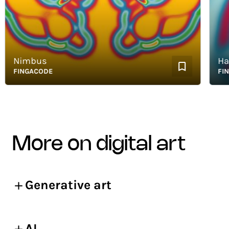
Nimbus
Happy
FINGACODE
FINGA
more on digital art
Generative art
AI