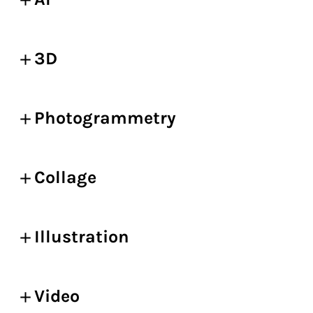
3D
Photogrammetry
Collage
Illustration
Video