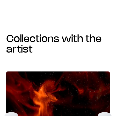
collections with the
artist